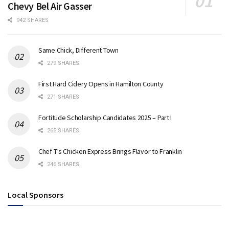
Chevy Bel Air Gasser
942 SHARES
Same Chick, Different Town
279 SHARES
First Hard Cidery Opens in Hamilton County
271 SHARES
Fortitude Scholarship Candidates 2025 – Part I
265 SHARES
Chef T’s Chicken Express Brings Flavor to Franklin
246 SHARES
Local Sponsors