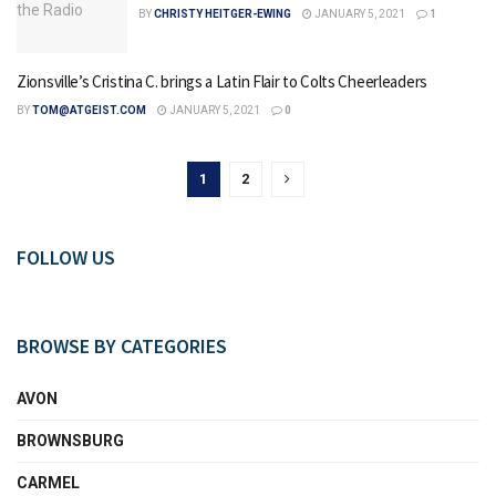
BY
CHRISTY HEITGER-EWING
JANUARY 5, 2021
1
Zionsville’s Cristina C. brings a Latin Flair to Colts Cheerleaders
BY
TOM@ATGEIST.COM
JANUARY 5, 2021
0
1
2
FOLLOW US
BROWSE BY CATEGORIES
AVON
BROWNSBURG
CARMEL