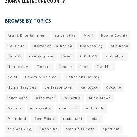
ZIONSVILLE | BOONE COUNTY
BROWSE BY TOPICS
Arts & Entertainment
automotive
Avon
Boone County
Boutique
Breweries - Wineries
Brownsburg
business
carmel
center grove
cover
COVID-19
education
film review
Fishers
fitness
food
Franklin
geist
Health & Medical
Hendricks County
Home Services
Jeffersontown
Kentucky
Kokomo
lakes east
lakes west
Louisville
Middletown
Muncie
noblesville
nonprofit
north indy
Plainfield
Real Estate
restaurant
retail
senior living
Shopping
small business
spotlight