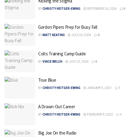
Kicking the Stigma
BY
CHRISTY HEITGER-EWING
SEPTEMBER 26, 2024
0
Gordon Pipers Prep for Busy Fall
BY
MATT KEATING
JULY 26, 2024
0
Colts Training Camp Guide
BY
VINCE WELCH
JULY 23, 2024
0
True Blue
BY
CHRISTY HEITGER-EWING
JANUARY 5, 2021
1
A Drawn-Out Career
BY
CHRISTY HEITGER-EWING
FEBRUARY 9, 2022
1
Big Joe On the Radio