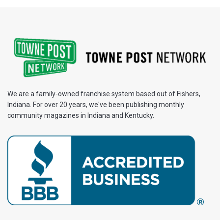
We are a family-owned franchise system based out of Fishers,
Indiana. For over 20 years, we've been publishing monthly
community magazines in Indiana and Kentucky.