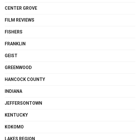
CENTER GROVE
FILM REVIEWS
FISHERS
FRANKLIN
GEIST
GREENWOOD
HANCOCK COUNTY
INDIANA
JEFFERSONTOWN
KENTUCKY
KOKOMO
LAKES REGION