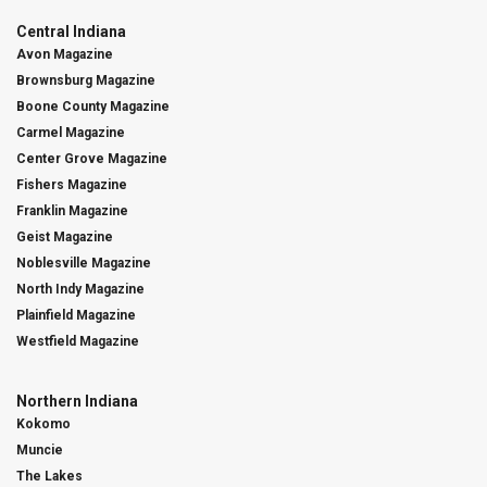
Central Indiana
Avon Magazine
Brownsburg Magazine
Boone County Magazine
Carmel Magazine
Center Grove Magazine
Fishers Magazine
Franklin Magazine
Geist Magazine
Noblesville Magazine
North Indy Magazine
Plainfield Magazine
Westfield Magazine
Northern Indiana
Kokomo
Muncie
The Lakes