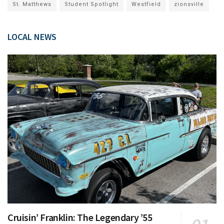
St. Matthews
Student Spotlight
Westfield
zionsville
LOCAL NEWS
Cruisin’ Franklin: The Legendary ’55