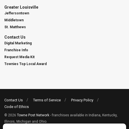
Greater Louisville
Jeffersontown
Middletown
St. Matthews
Contact Us
Digital Marketing
Franchise Info
Request Media Kit
Townies Top Local Award
Contact Us
Terms of Service
Privacy Policy
Code of Ethics
© 2026
Towne Post Network
- franchises available in Indiana, Kentucky,
Illinois, Michigan and Ohio.