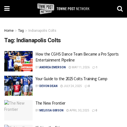
Home
Tag
Indianapolis Colts
Tag:
Indianapolis Colts
How the CGHS Dance Team Became a Pro Sports
Entertainment Pipeline
BY
ANDREA EMERSON
MAY 11, 2026
1
Your Guide to the 2025 Colts Training Camp
BY
DEVON DEAN
JULY 24, 2025
0
The New Frontier
BY
MELISSA GIBSON
APRIL 30, 2025
0