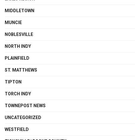
MIDDLETOWN
MUNCIE
NOBLESVILLE
NORTH INDY
PLAINFIELD
ST. MATTHEWS
TIPTON
TORCH INDY
TOWNEPOST NEWS
UNCATEGORIZED
WESTFIELD