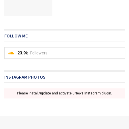
FOLLOW ME
23.9k
Followers
INSTAGRAM PHOTOS
Please install/update and activate JNews Instagram plugin.