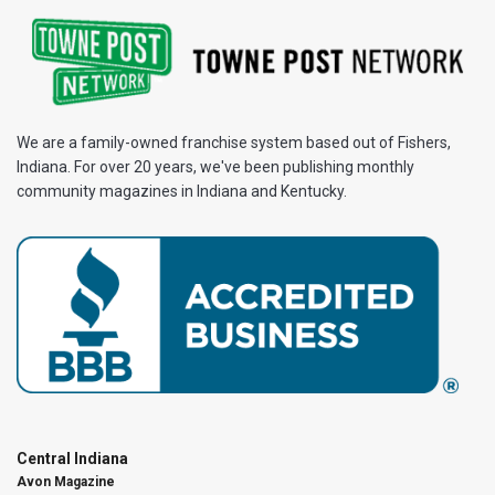
We are a family-owned franchise system based out of Fishers,
Indiana. For over 20 years, we've been publishing monthly
community magazines in Indiana and Kentucky.
Central Indiana
Avon Magazine