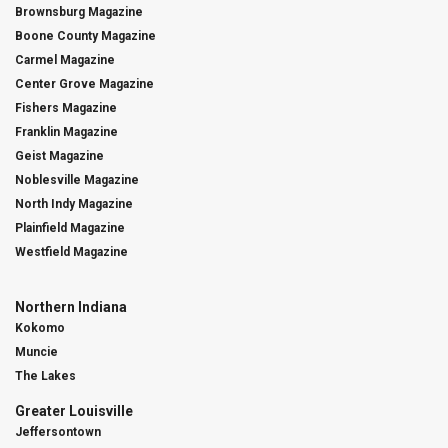
Brownsburg Magazine
Boone County Magazine
Carmel Magazine
Center Grove Magazine
Fishers Magazine
Franklin Magazine
Geist Magazine
Noblesville Magazine
North Indy Magazine
Plainfield Magazine
Westfield Magazine
Northern Indiana
Kokomo
Muncie
The Lakes
Greater Louisville
Jeffersontown