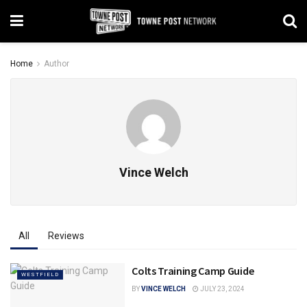
Home
Author
Vince Welch
All
Reviews
Colts Training Camp Guide
WESTFIELD
BY
VINCE WELCH
JULY 23, 2024