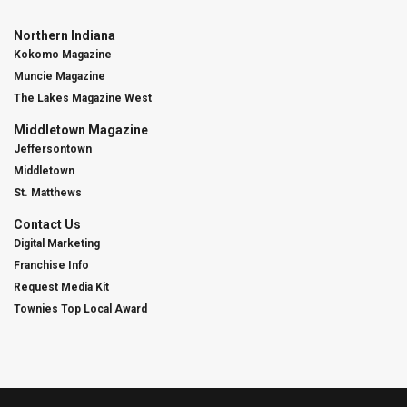
Northern Indiana
Kokomo Magazine
Muncie Magazine
The Lakes Magazine West
Middletown Magazine
Jeffersontown
Middletown
St. Matthews
Contact Us
Digital Marketing
Franchise Info
Request Media Kit
Townies Top Local Award