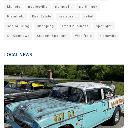
Muncie
noblesville
nonprofit
north indy
Plainfield
Real Estate
restaurant
retail
senior living
Shopping
small business
spotlight
St. Matthews
Student Spotlight
Westfield
zionsville
LOCAL NEWS