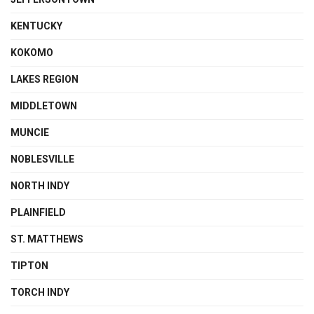
KENTUCKY
KOKOMO
LAKES REGION
MIDDLETOWN
MUNCIE
NOBLESVILLE
NORTH INDY
PLAINFIELD
ST. MATTHEWS
TIPTON
TORCH INDY