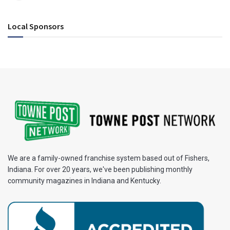
Local Sponsors
We are a family-owned franchise system based out of Fishers,
Indiana. For over 20 years, we've been publishing monthly
community magazines in Indiana and Kentucky.