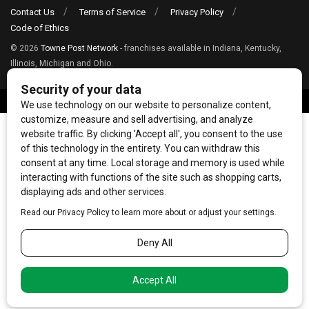
Contact Us
Terms of Service
Privacy Policy
Code of Ethics
© 2026
Towne Post Network
- franchises available in Indiana, Kentucky,
Illinois, Michigan and Ohio.