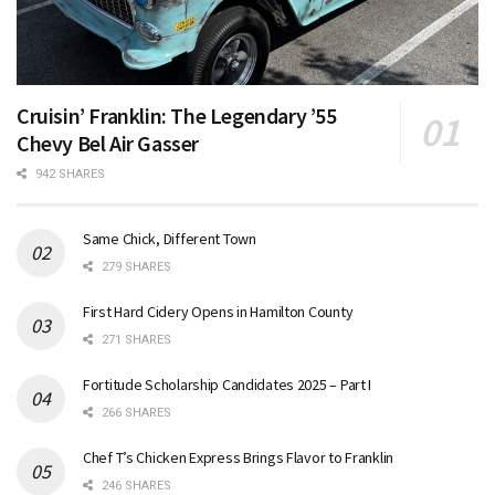
Cruisin’ Franklin: The Legendary ’55
Chevy Bel Air Gasser
942 SHARES
Same Chick, Different Town
279 SHARES
First Hard Cidery Opens in Hamilton County
271 SHARES
Fortitude Scholarship Candidates 2025 – Part I
266 SHARES
Chef T’s Chicken Express Brings Flavor to Franklin
246 SHARES