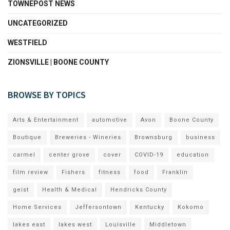
TOWNEPOST NEWS
UNCATEGORIZED
WESTFIELD
ZIONSVILLE | BOONE COUNTY
BROWSE BY TOPICS
Arts & Entertainment
automotive
Avon
Boone County
Boutique
Breweries - Wineries
Brownsburg
business
carmel
center grove
cover
COVID-19
education
film review
Fishers
fitness
food
Franklin
geist
Health & Medical
Hendricks County
Home Services
Jeffersontown
Kentucky
Kokomo
lakes east
lakes west
Louisville
Middletown