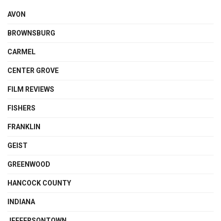
AVON
BROWNSBURG
CARMEL
CENTER GROVE
FILM REVIEWS
FISHERS
FRANKLIN
GEIST
GREENWOOD
HANCOCK COUNTY
INDIANA
JEFFERSONTOWN