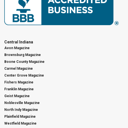
Central Indiana
Avon Magazine
Brownsburg Magazine
Boone County Magazine
Carmel Magazine
Center Grove Magazine
Fishers Magazine
Franklin Magazine
Geist Magazine
Noblesville Magazine
North Indy Magazine
Plainfield Magazine
Westfield Magazine