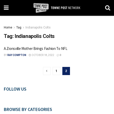
Home
Tag
Indianapolis Colts
Tag:
Indianapolis Colts
A Zionsville Mother Brings Fashion To NFL
BY
RAY COMPTON
OCTOBER 18, 2022
0
1
2
FOLLOW US
BROWSE BY CATEGORIES