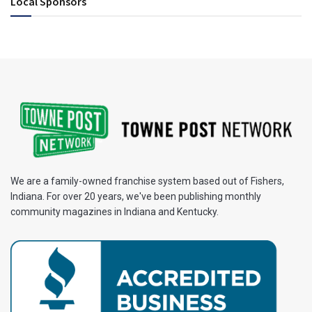
Local Sponsors
We are a family-owned franchise system based out of Fishers,
Indiana. For over 20 years, we've been publishing monthly
community magazines in Indiana and Kentucky.