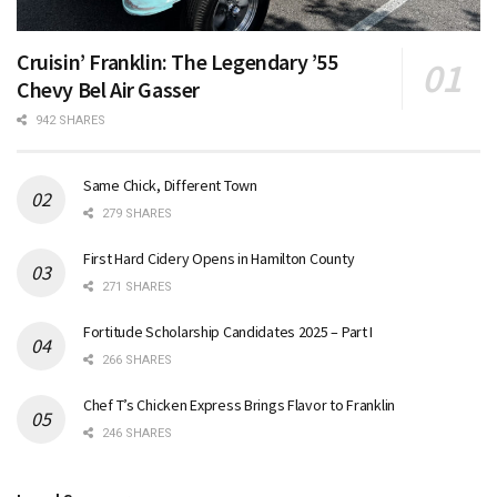
Cruisin’ Franklin: The Legendary ’55
Chevy Bel Air Gasser
942 SHARES
Same Chick, Different Town
279 SHARES
First Hard Cidery Opens in Hamilton County
271 SHARES
Fortitude Scholarship Candidates 2025 – Part I
266 SHARES
Chef T’s Chicken Express Brings Flavor to Franklin
246 SHARES