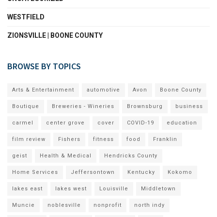
WESTFIELD
ZIONSVILLE | BOONE COUNTY
BROWSE BY TOPICS
Arts & Entertainment
automotive
Avon
Boone County
Boutique
Breweries - Wineries
Brownsburg
business
carmel
center grove
cover
COVID-19
education
film review
Fishers
fitness
food
Franklin
geist
Health & Medical
Hendricks County
Home Services
Jeffersontown
Kentucky
Kokomo
lakes east
lakes west
Louisville
Middletown
Muncie
noblesville
nonprofit
north indy