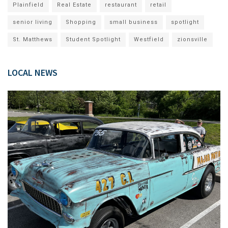
Plainfield
Real Estate
restaurant
retail
senior living
Shopping
small business
spotlight
St. Matthews
Student Spotlight
Westfield
zionsville
LOCAL NEWS