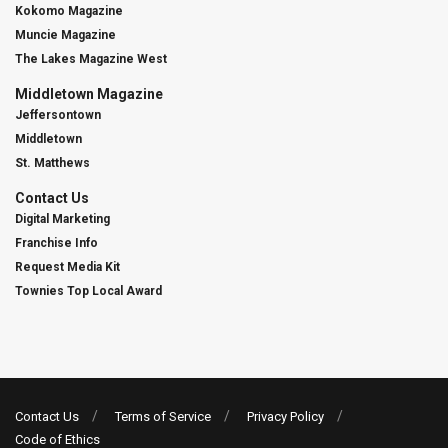
Kokomo Magazine
Muncie Magazine
The Lakes Magazine West
Middletown Magazine
Jeffersontown
Middletown
St. Matthews
Contact Us
Digital Marketing
Franchise Info
Request Media Kit
Townies Top Local Award
Contact Us
Terms of Service
Privacy Policy
Code of Ethics