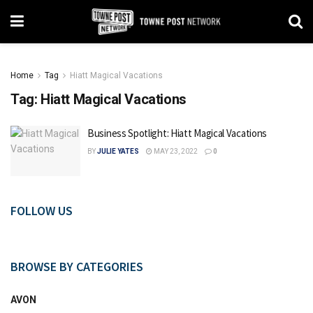
Home
Tag
Hiatt Magical Vacations
Tag:
Hiatt Magical Vacations
Business Spotlight: Hiatt Magical Vacations
BY
JULIE YATES
MAY 23, 2022
0
FOLLOW US
BROWSE BY CATEGORIES
AVON