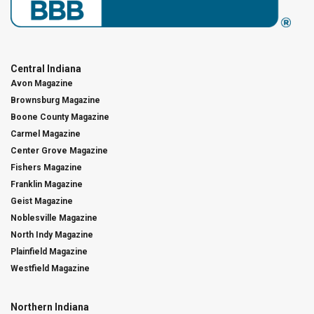
Central Indiana
Avon Magazine
Brownsburg Magazine
Boone County Magazine
Carmel Magazine
Center Grove Magazine
Fishers Magazine
Franklin Magazine
Geist Magazine
Noblesville Magazine
North Indy Magazine
Plainfield Magazine
Westfield Magazine
Northern Indiana