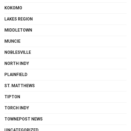
KOKOMO
LAKES REGION
MIDDLETOWN
MUNCIE
NOBLESVILLE
NORTH INDY
PLAINFIELD
ST. MATTHEWS
TIPTON
TORCH INDY
TOWNEPOST NEWS
UNCATEGORIZED