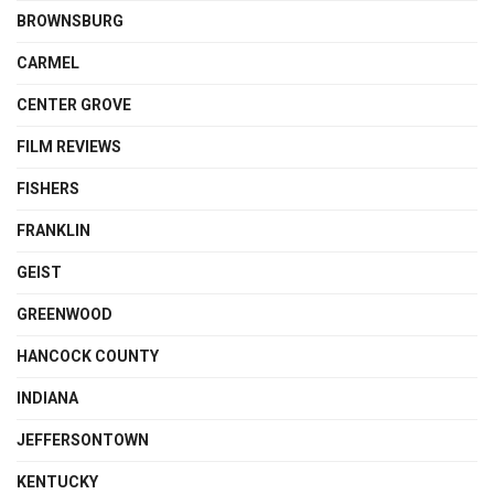
BROWNSBURG
CARMEL
CENTER GROVE
FILM REVIEWS
FISHERS
FRANKLIN
GEIST
GREENWOOD
HANCOCK COUNTY
INDIANA
JEFFERSONTOWN
KENTUCKY