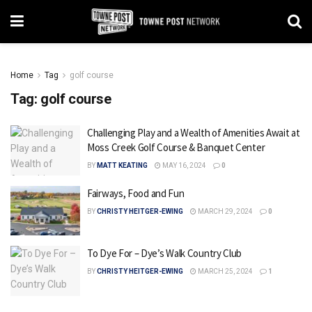
Home
Tag
golf course
Tag:
golf course
Challenging Play and a Wealth of Amenities Await at
Moss Creek Golf Course & Banquet Center
BY
MATT KEATING
MAY 16, 2024
0
Fairways, Food and Fun
BY
CHRISTY HEITGER-EWING
MARCH 29, 2024
0
To Dye For – Dye’s Walk Country Club
BY
CHRISTY HEITGER-EWING
MARCH 25, 2024
1