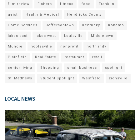
film review
Fishers
fitness
food
Franklin
geist
Health & Medical
Hendricks County
Home Services
Jeffersontown
Kentucky
Kokomo
lakes east
lakes west
Louisville
Middletown
Muncie
noblesville
nonprofit
north indy
Plainfield
Real Estate
restaurant
retail
senior living
Shopping
small business
spotlight
St. Matthews
Student Spotlight
Westfield
zionsville
LOCAL NEWS