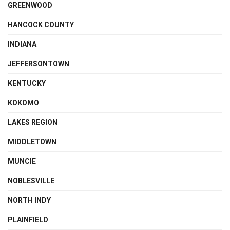
GREENWOOD
HANCOCK COUNTY
INDIANA
JEFFERSONTOWN
KENTUCKY
KOKOMO
LAKES REGION
MIDDLETOWN
MUNCIE
NOBLESVILLE
NORTH INDY
PLAINFIELD