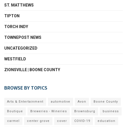
ST. MATTHEWS
TIPTON
TORCH INDY
TOWNEPOST NEWS
UNCATEGORIZED
WESTFIELD
ZIONSVILLE | BOONE COUNTY
BROWSE BY TOPICS
Arts & Entertainment
automotive
Avon
Boone County
Boutique
Breweries - Wineries
Brownsburg
business
carmel
center grove
cover
COVID-19
education