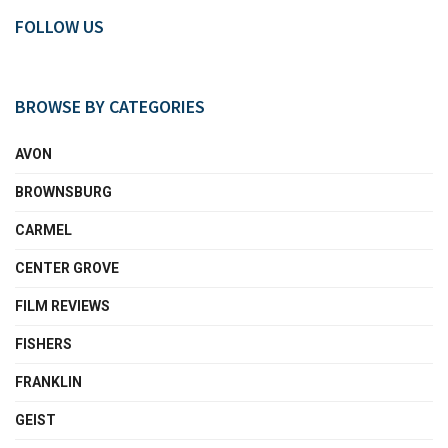
FOLLOW US
BROWSE BY CATEGORIES
AVON
BROWNSBURG
CARMEL
CENTER GROVE
FILM REVIEWS
FISHERS
FRANKLIN
GEIST