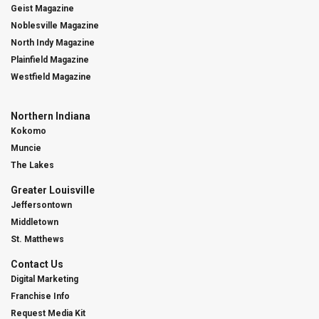
Geist Magazine
Noblesville Magazine
North Indy Magazine
Plainfield Magazine
Westfield Magazine
Northern Indiana
Kokomo
Muncie
The Lakes
Greater Louisville
Jeffersontown
Middletown
St. Matthews
Contact Us
Digital Marketing
Franchise Info
Request Media Kit