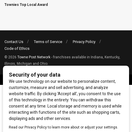
Townies Top Local Award
Contact Us
Terms of Service
Privacy Policy
Code of Ethics
© 2026
Towne Post Network
- franchises available in Indiana, Kentucky,
Illinois, Michigan and Ohio.