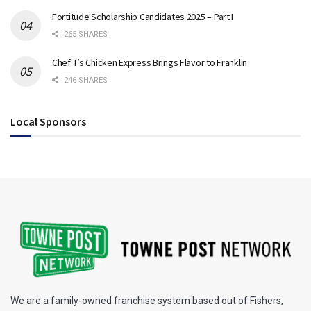
Fortitude Scholarship Candidates 2025 – Part I
265 SHARES
Chef T’s Chicken Express Brings Flavor to Franklin
246 SHARES
Local Sponsors
We are a family-owned franchise system based out of Fishers,