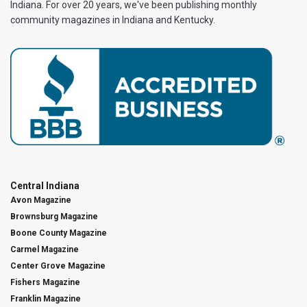
Indiana. For over 20 years, we've been publishing monthly
community magazines in Indiana and Kentucky.
Central Indiana
Avon Magazine
Brownsburg Magazine
Boone County Magazine
Carmel Magazine
Center Grove Magazine
Fishers Magazine
Franklin Magazine