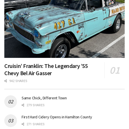
Cruisin’ Franklin: The Legendary ’55
Chevy Bel Air Gasser
942 SHARES
Same Chick, Different Town
279 SHARES
First Hard Cidery Opens in Hamilton County
271 SHARES