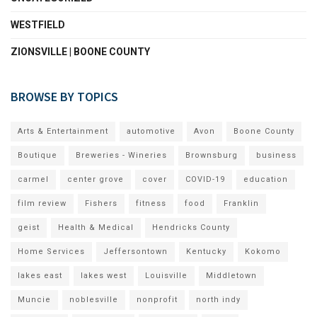
WESTFIELD
ZIONSVILLE | BOONE COUNTY
BROWSE BY TOPICS
Arts & Entertainment
automotive
Avon
Boone County
Boutique
Breweries - Wineries
Brownsburg
business
carmel
center grove
cover
COVID-19
education
film review
Fishers
fitness
food
Franklin
geist
Health & Medical
Hendricks County
Home Services
Jeffersontown
Kentucky
Kokomo
lakes east
lakes west
Louisville
Middletown
Muncie
noblesville
nonprofit
north indy