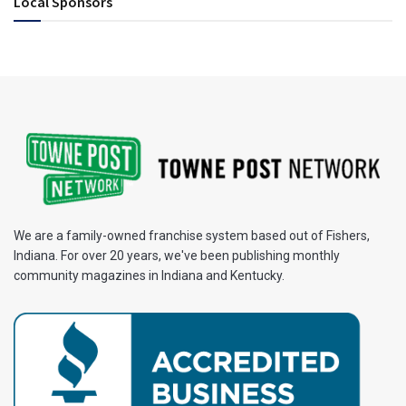
Local Sponsors
We are a family-owned franchise system based out of Fishers,
Indiana. For over 20 years, we've been publishing monthly
community magazines in Indiana and Kentucky.