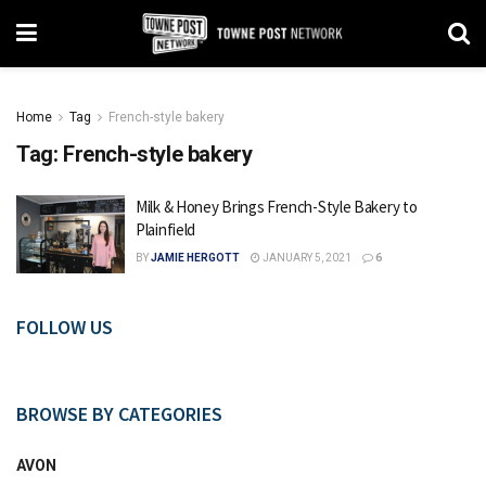
Home
Tag
French-style bakery
Tag:
French-style bakery
Milk & Honey Brings French-Style Bakery to
Plainfield
BY
JAMIE HERGOTT
JANUARY 5, 2021
6
FOLLOW US
BROWSE BY CATEGORIES
AVON