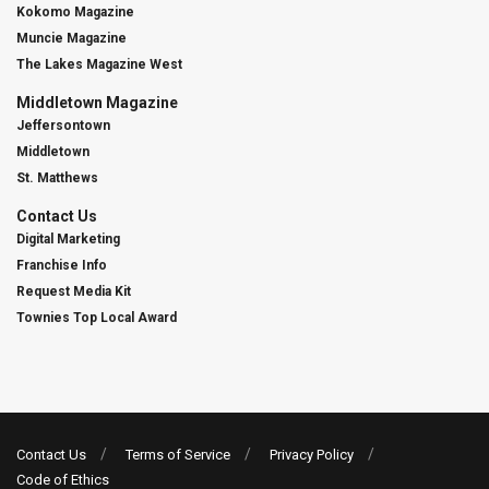
Kokomo Magazine
Muncie Magazine
The Lakes Magazine West
Middletown Magazine
Jeffersontown
Middletown
St. Matthews
Contact Us
Digital Marketing
Franchise Info
Request Media Kit
Townies Top Local Award
Contact Us
Terms of Service
Privacy Policy
Code of Ethics