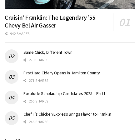
Cruisin’ Franklin: The Legendary ’55
Chevy Bel Air Gasser
942 SHARES
Same Chick, Different Town
279 SHARES
First Hard Cidery Opens in Hamilton County
271 SHARES
Fortitude Scholarship Candidates 2025 – Part I
266 SHARES
Chef T’s Chicken Express Brings Flavor to Franklin
246 SHARES