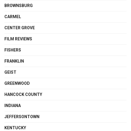
BROWNSBURG
CARMEL
CENTER GROVE
FILM REVIEWS
FISHERS
FRANKLIN
GEIST
GREENWOOD
HANCOCK COUNTY
INDIANA
JEFFERSONTOWN
KENTUCKY