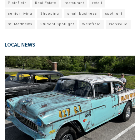
Plainfield
Real Estate
restaurant
retail
senior living
Shopping
small business
spotlight
St. Matthews
Student Spotlight
Westfield
zionsville
LOCAL NEWS