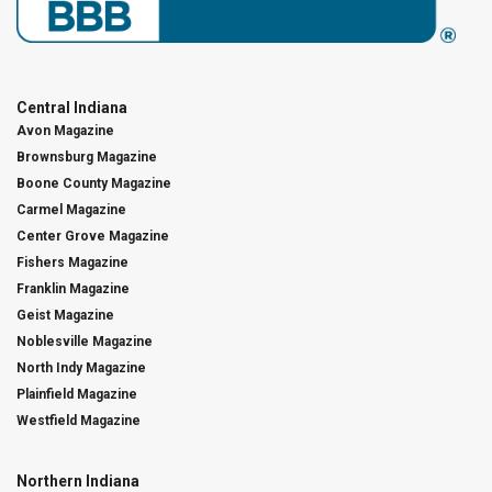
Central Indiana
Avon Magazine
Brownsburg Magazine
Boone County Magazine
Carmel Magazine
Center Grove Magazine
Fishers Magazine
Franklin Magazine
Geist Magazine
Noblesville Magazine
North Indy Magazine
Plainfield Magazine
Westfield Magazine
Northern Indiana