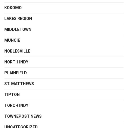
KOKOMO
LAKES REGION
MIDDLETOWN
MUNCIE
NOBLESVILLE
NORTH INDY
PLAINFIELD
ST. MATTHEWS
TIPTON
TORCH INDY
TOWNEPOST NEWS
UNCATEGORIZED