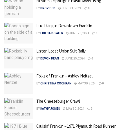
Business Spotlight: Plaski Advertising
BY
PROVIDED
JUNE 24, 2024
0
Lux Living in Downtown Franklin
BY
FRIEDA DOWLER
JUNE 26, 2024
0
Listen Local: Union Suit Rally
BY
DEVON DEAN
JUNE 25, 2024
0
Folks of Franklin – Ashley Neitzel
BY
CHRISTINA COCHRAN
MAY 30, 2024
0
The Cheeseburger Crawl
BY
KATHY JONES
MAY 30, 2024
0
Cruisin’ Franklin – 1971 Plymouth Road Runner