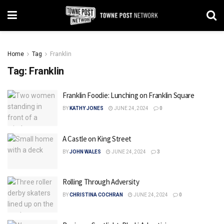
Home
Tag
Franklin
Tag:
Franklin
Franklin Foodie: Lunching on Franklin Square
BY
KATHY JONES
JUNE 24, 2024
0
A Castle on King Street
BY
JOHN WALES
JUNE 24, 2024
3
Rolling Through Adversity
BY
CHRISTINA COCHRAN
JUNE 24, 2024
0