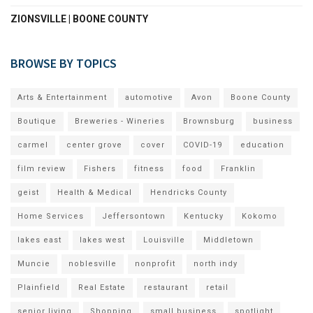
ZIONSVILLE | BOONE COUNTY
BROWSE BY TOPICS
Arts & Entertainment
automotive
Avon
Boone County
Boutique
Breweries - Wineries
Brownsburg
business
carmel
center grove
cover
COVID-19
education
film review
Fishers
fitness
food
Franklin
geist
Health & Medical
Hendricks County
Home Services
Jeffersontown
Kentucky
Kokomo
lakes east
lakes west
Louisville
Middletown
Muncie
noblesville
nonprofit
north indy
Plainfield
Real Estate
restaurant
retail
senior living
Shopping
small business
spotlight