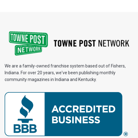
We are a family-owned franchise system based out of Fishers,
Indiana. For over 20 years, we've been publishing monthly
community magazines in Indiana and Kentucky.