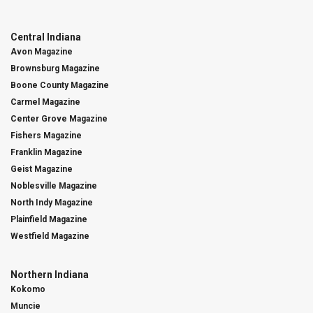
Central Indiana
Avon Magazine
Brownsburg Magazine
Boone County Magazine
Carmel Magazine
Center Grove Magazine
Fishers Magazine
Franklin Magazine
Geist Magazine
Noblesville Magazine
North Indy Magazine
Plainfield Magazine
Westfield Magazine
Northern Indiana
Kokomo
Muncie