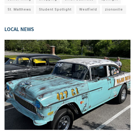
St. Matthews
Student Spotlight
Westfield
zionsville
LOCAL NEWS