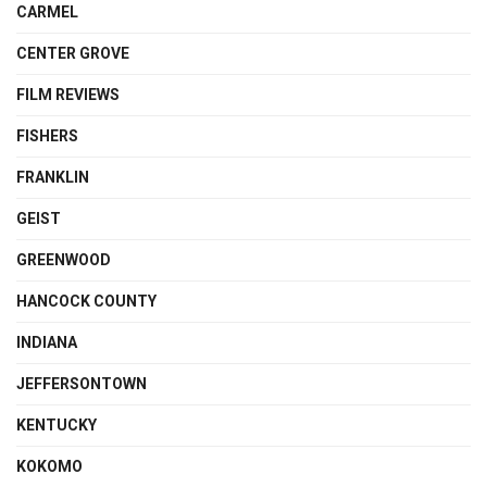
CARMEL
CENTER GROVE
FILM REVIEWS
FISHERS
FRANKLIN
GEIST
GREENWOOD
HANCOCK COUNTY
INDIANA
JEFFERSONTOWN
KENTUCKY
KOKOMO