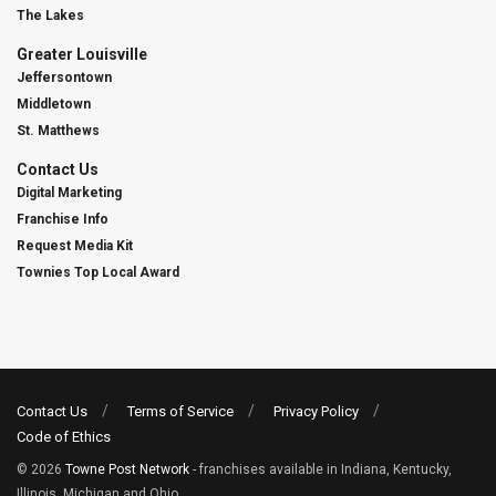
The Lakes
Greater Louisville
Jeffersontown
Middletown
St. Matthews
Contact Us
Digital Marketing
Franchise Info
Request Media Kit
Townies Top Local Award
Contact Us
Terms of Service
Privacy Policy
Code of Ethics
© 2026
Towne Post Network
- franchises available in Indiana, Kentucky,
Illinois, Michigan and Ohio.