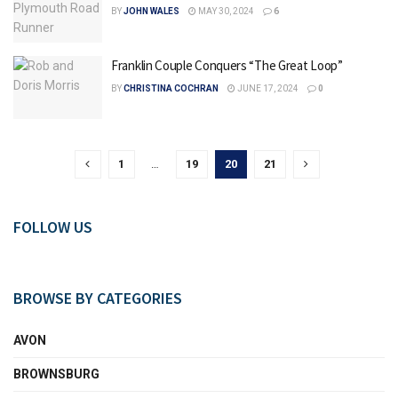
BY
JOHN WALES
MAY 30, 2024
6
Franklin Couple Conquers “The Great Loop”
BY
CHRISTINA COCHRAN
JUNE 17, 2024
0
1
…
19
20
21
FOLLOW US
BROWSE BY CATEGORIES
AVON
BROWNSBURG