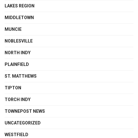
LAKES REGION
MIDDLETOWN
MUNCIE
NOBLESVILLE
NORTH INDY
PLAINFIELD
ST. MATTHEWS
TIPTON
TORCH INDY
TOWNEPOST NEWS
UNCATEGORIZED
WESTFIELD