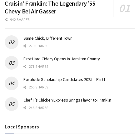
Cruisin’ Franklin: The Legendary ’55
Chevy Bel Air Gasser
942 SHARES
Same Chick, Different Town
279 SHARES
First Hard Cidery Opens in Hamilton County
271 SHARES
Fortitude Scholarship Candidates 2025 – Part I
265 SHARES
Chef T’s Chicken Express Brings Flavor to Franklin
246 SHARES
Local Sponsors