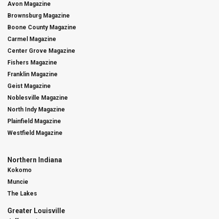
Avon Magazine
Brownsburg Magazine
Boone County Magazine
Carmel Magazine
Center Grove Magazine
Fishers Magazine
Franklin Magazine
Geist Magazine
Noblesville Magazine
North Indy Magazine
Plainfield Magazine
Westfield Magazine
Northern Indiana
Kokomo
Muncie
The Lakes
Greater Louisville