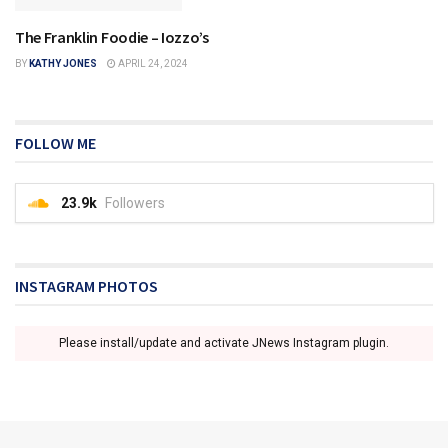
The Franklin Foodie – Iozzo’s
FRANKLIN
BY
KATHY JONES
APRIL 24, 2024
FOLLOW ME
23.9k
Followers
INSTAGRAM PHOTOS
Please install/update and activate JNews Instagram plugin.