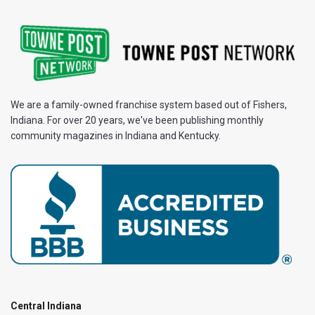
We are a family-owned franchise system based out of Fishers,
Indiana. For over 20 years, we've been publishing monthly
community magazines in Indiana and Kentucky.
Central Indiana