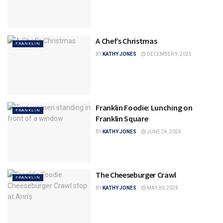
A Chef’s Christmas
FRANKLIN
BY
KATHY JONES
DECEMBER 9, 2025
Franklin Foodie: Lunching on
FRANKLIN
Franklin Square
BY
KATHY JONES
JUNE 24, 2024
The Cheeseburger Crawl
FRANKLIN
BY
KATHY JONES
MAY 30, 2024