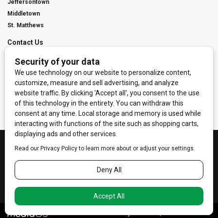
Jeffersontown
Middletown
St. Matthews
Contact Us
Digital Marketing
Franchise Info
Request Media Kit
Townies Top Local Award
Contact Us
Terms of Service
Privacy Policy
Code of Ethics
© 2026
Towne Post Network
- franchises available in Indiana, Kentucky,
Illinois, Michigan and Ohio.