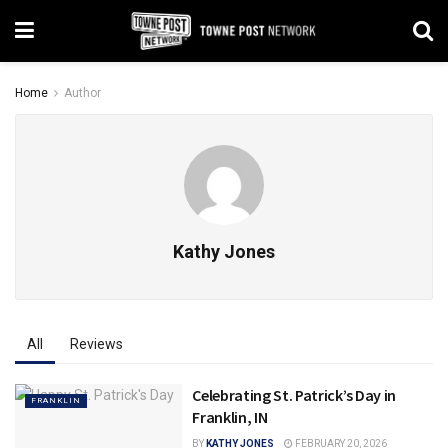
Home
Author
Kathy Jones
All
Reviews
Celebrating St. Patrick’s Day in
FRANKLIN
Franklin, IN
BY
KATHY JONES
FEBRUARY 20, 2026