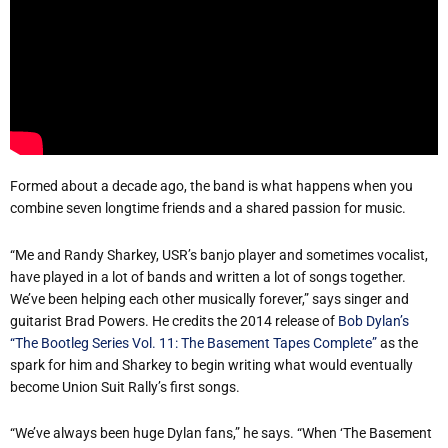
Formed about a decade ago, the band is what happens when you
combine seven longtime friends and a shared passion for music.
“Me and Randy Sharkey, USR’s banjo player and sometimes vocalist,
have played in a lot of bands and written a lot of songs together.
We’ve been helping each other musically forever,” says singer and
guitarist Brad Powers. He credits the 2014 release of
Bob Dylan’s
“The Bootleg Series Vol. 11: The Basement Tapes Complete”
as the
spark for him and Sharkey to begin writing what would eventually
become Union Suit Rally’s first songs.
“We’ve always been huge Dylan fans,” he says. “When ‘The Basement