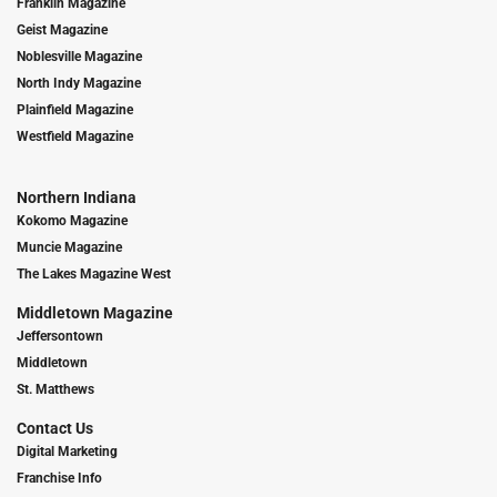
Franklin Magazine
Geist Magazine
Noblesville Magazine
North Indy Magazine
Plainfield Magazine
Westfield Magazine
Northern Indiana
Kokomo Magazine
Muncie Magazine
The Lakes Magazine West
Middletown Magazine
Jeffersontown
Middletown
St. Matthews
Contact Us
Digital Marketing
Franchise Info