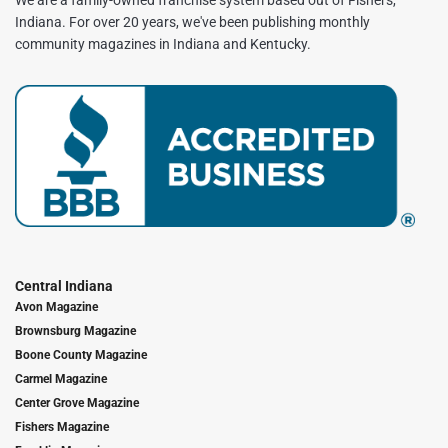
We are a family-owned franchise system based out of Fishers,
Indiana. For over 20 years, we've been publishing monthly
community magazines in Indiana and Kentucky.
Central Indiana
Avon Magazine
Brownsburg Magazine
Boone County Magazine
Carmel Magazine
Center Grove Magazine
Fishers Magazine