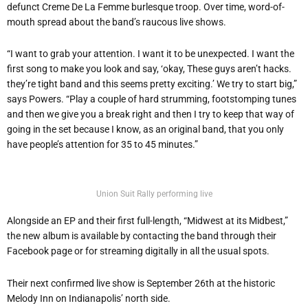
defunct Creme De La Femme burlesque troop. Over time, word-of-
mouth spread about the band’s raucous live shows.
“I want to grab your attention. I want it to be unexpected. I want the
first song to make you look and say, ‘okay, These guys aren’t hacks.
they’re tight band and this seems pretty exciting.’ We try to start big,”
says Powers. “Play a couple of hard strumming, footstomping tunes
and then we give you a break right and then I try to keep that way of
going in the set because I know, as an original band, that you only
have people’s attention for 35 to 45 minutes.”
Union Suit Rally performing live
Alongside an EP and their first full-length, “Midwest at its Midbest,”
the new album is available by contacting the band through their
Facebook page or for streaming digitally in all the usual spots.
Their next confirmed live show is September 26th at the historic
Melody Inn on Indianapolis’ north side.