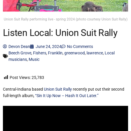
Union Suit Rally performing live - spring 2024 (photo courtesy Union Suit Rally)
Listen Local: Union Suit Rally
Devon Dean
June 24, 2024
No Comments
Beech Grove
,
Fishers
,
Franklin
,
greenwood
,
lawrence
,
Local
musicians
,
Music
Post Views:
25,783
Central-Indiana based
Union Suit Rally
recently put out their second
full-length album,
“Sin It Up Now – Hash It Out Later.”