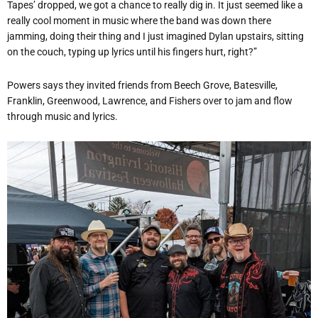
Tapes’ dropped, we got a chance to really dig in. It just seemed like a
really cool moment in music where the band was down there
jamming, doing their thing and I just imagined Dylan upstairs, sitting
on the couch, typing up lyrics until his fingers hurt, right?”
Powers says they invited friends from Beech Grove, Batesville,
Franklin, Greenwood, Lawrence, and Fishers over to jam and flow
through music and lyrics.