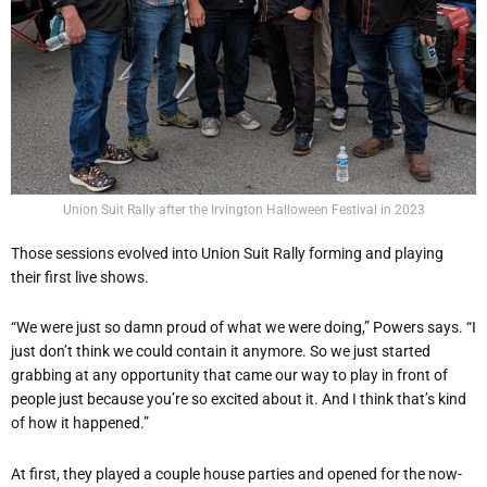
Union Suit Rally after the Irvington Halloween Festival in 2023
Those sessions evolved into Union Suit Rally forming and playing
their first live shows.
“We were just so damn proud of what we were doing,” Powers says. “I
just don’t think we could contain it anymore. So we just started
grabbing at any opportunity that came our way to play in front of
people just because you’re so excited about it. And I think that’s kind
of how it happened.”
At first, they played a couple house parties and opened for the now-