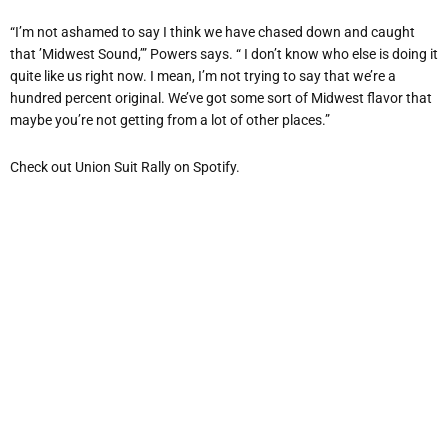
“I’m not ashamed to say I think we have chased down and caught
that ’Midwest Sound,’” Powers says. “ I don’t know who else is doing it
quite like us right now. I mean, I’m not trying to say that we’re a
hundred percent original. We’ve got some sort of Midwest flavor that
maybe you’re not getting from a lot of other places.”
Check out Union Suit Rally on Spotify.