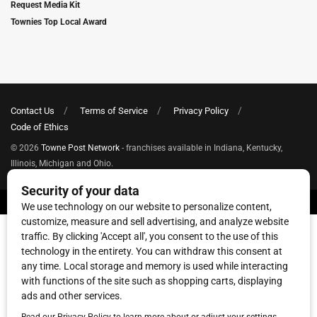
Request Media Kit
Townies Top Local Award
Contact Us
Terms of Service
Privacy Policy
Code of Ethics
© 2026
Towne Post Network
- franchises available in Indiana, Kentucky,
Illinois, Michigan and Ohio.