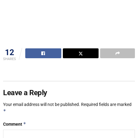
12
SHARES
Leave a Reply
Your email address will not be published.
Required fields are marked
*
*
Comment