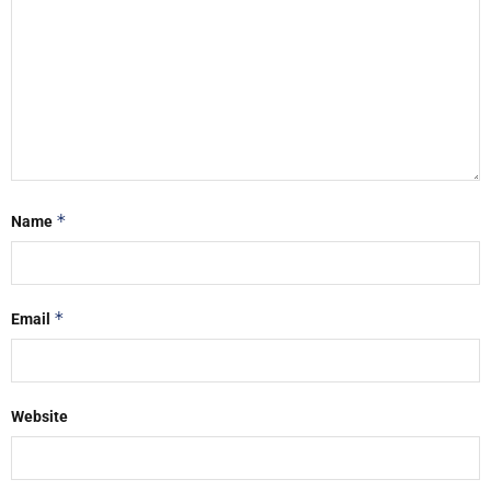
*
Name
*
Email
Website