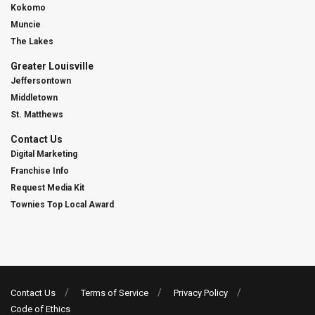
Kokomo
Muncie
The Lakes
Greater Louisville
Jeffersontown
Middletown
St. Matthews
Contact Us
Digital Marketing
Franchise Info
Request Media Kit
Townies Top Local Award
Contact Us
Terms of Service
Privacy Policy
Code of Ethics