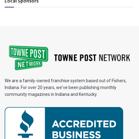
Local Sponsors
We are a family-owned franchise system based out of Fishers,
Indiana. For over 20 years, we've been publishing monthly
community magazines in Indiana and Kentucky.