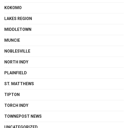
KOKOMO
LAKES REGION
MIDDLETOWN
MUNCIE
NOBLESVILLE
NORTH INDY
PLAINFIELD
ST. MATTHEWS
TIPTON
TORCH INDY
TOWNEPOST NEWS
UNCATEGORIZED