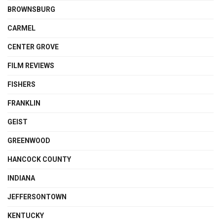
BROWNSBURG
CARMEL
CENTER GROVE
FILM REVIEWS
FISHERS
FRANKLIN
GEIST
GREENWOOD
HANCOCK COUNTY
INDIANA
JEFFERSONTOWN
KENTUCKY