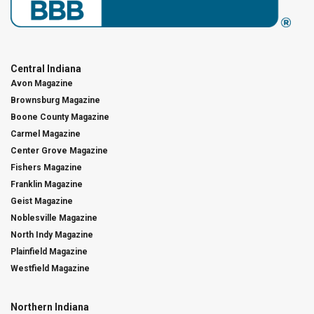
Central Indiana
Avon Magazine
Brownsburg Magazine
Boone County Magazine
Carmel Magazine
Center Grove Magazine
Fishers Magazine
Franklin Magazine
Geist Magazine
Noblesville Magazine
North Indy Magazine
Plainfield Magazine
Westfield Magazine
Northern Indiana