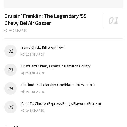
Cruisin’ Franklin: The Legendary ’55
Chevy Bel Air Gasser
942 SHARES
Same Chick, Different Town
279 SHARES
First Hard Cidery Opens in Hamilton County
271 SHARES
Fortitude Scholarship Candidates 2025 – Part I
265 SHARES
Chef T’s Chicken Express Brings Flavor to Franklin
246 SHARES