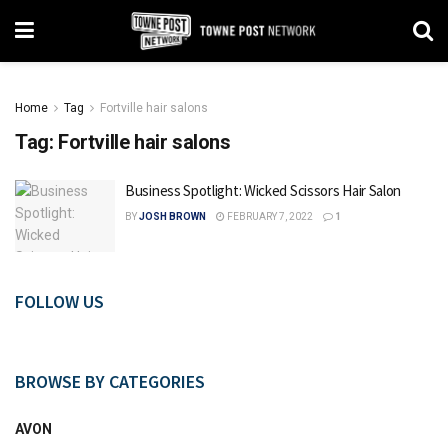
Home
Tag
Fortville hair salons
Tag:
Fortville hair salons
Business Spotlight: Wicked Scissors Hair Salon
BY
JOSH BROWN
FEBRUARY 7, 2022
1
FOLLOW US
BROWSE BY CATEGORIES
AVON