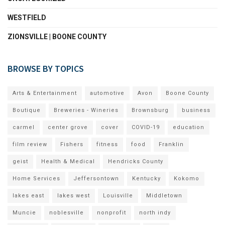
WESTFIELD
ZIONSVILLE | BOONE COUNTY
BROWSE BY TOPICS
Arts & Entertainment
automotive
Avon
Boone County
Boutique
Breweries - Wineries
Brownsburg
business
carmel
center grove
cover
COVID-19
education
film review
Fishers
fitness
food
Franklin
geist
Health & Medical
Hendricks County
Home Services
Jeffersontown
Kentucky
Kokomo
lakes east
lakes west
Louisville
Middletown
Muncie
noblesville
nonprofit
north indy