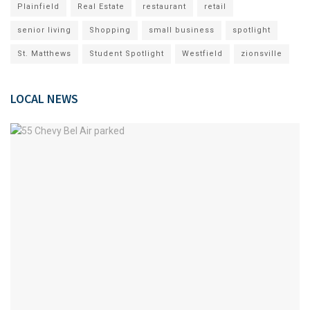
Plainfield
Real Estate
restaurant
retail
senior living
Shopping
small business
spotlight
St. Matthews
Student Spotlight
Westfield
zionsville
LOCAL NEWS