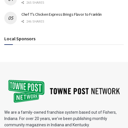
265 SHARES
Chef T’s Chicken Express Brings Flavor to Franklin
246 SHARES
Local Sponsors
We are a family-owned franchise system based out of Fishers,
Indiana. For over 20 years, we've been publishing monthly
community magazines in Indiana and Kentucky.