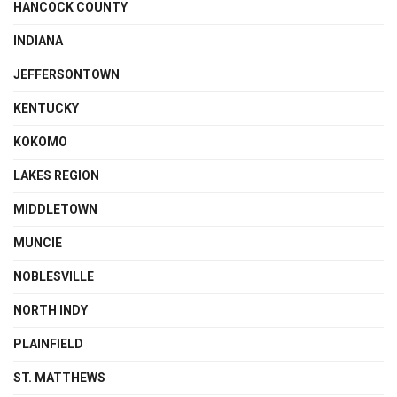
HANCOCK COUNTY
INDIANA
JEFFERSONTOWN
KENTUCKY
KOKOMO
LAKES REGION
MIDDLETOWN
MUNCIE
NOBLESVILLE
NORTH INDY
PLAINFIELD
ST. MATTHEWS