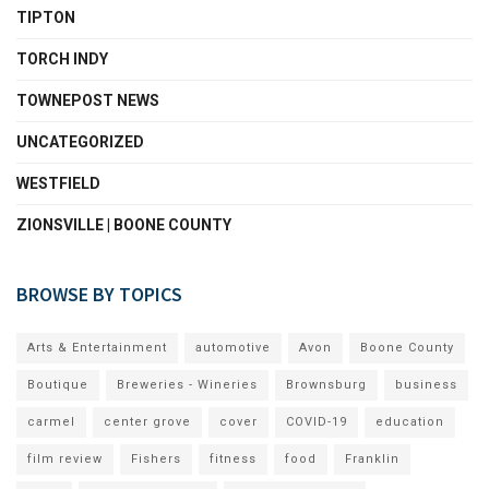
TIPTON
TORCH INDY
TOWNEPOST NEWS
UNCATEGORIZED
WESTFIELD
ZIONSVILLE | BOONE COUNTY
BROWSE BY TOPICS
Arts & Entertainment
automotive
Avon
Boone County
Boutique
Breweries - Wineries
Brownsburg
business
carmel
center grove
cover
COVID-19
education
film review
Fishers
fitness
food
Franklin