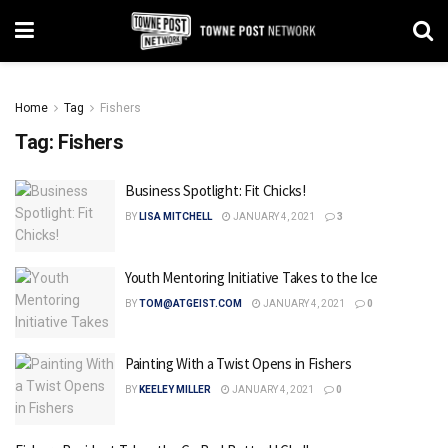
Home
Tag
Fishers
Tag:
Fishers
Business Spotlight: Fit Chicks!
BY
LISA MITCHELL
JANUARY 4, 2021
3
Youth Mentoring Initiative Takes to the Ice
BY
TOM@ATGEIST.COM
JANUARY 4, 2021
0
Painting With a Twist Opens in Fishers
BY
KEELEY MILLER
JANUARY 4, 2021
0