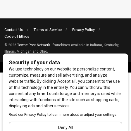
Contact Us
Terms of Service
Privacy Policy
Code of Ethics
© 2026
Towne Post Network
- franchises available in Indiana, Kentucky,
Illinois, Michigan and Ohio.