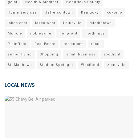
geist
Health & Medical
Hendricks County
Home Services
Jeffersontown
Kentucky
Kokomo
lakes east
lakes west
Louisville
Middletown
Muncie
noblesville
nonprofit
north indy
Plainfield
Real Estate
restaurant
retail
senior living
Shopping
small business
spotlight
St. Matthews
Student Spotlight
Westfield
zionsville
LOCAL NEWS