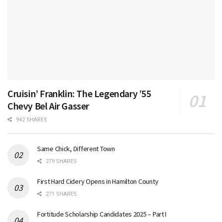
Cruisin’ Franklin: The Legendary ’55
Chevy Bel Air Gasser
942 SHARES
Same Chick, Different Town
279 SHARES
First Hard Cidery Opens in Hamilton County
271 SHARES
Fortitude Scholarship Candidates 2025 – Part I