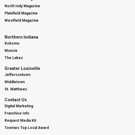
North Indy Magazine
Plainfield Magazine
Westfield Magazine
Northern Indiana
Kokomo
Muncie
The Lakes
Greater Louisville
Jeffersontown
Middletown
St. Matthews
Contact Us
Digital Marketing
Franchise Info
Request Media Kit
Townies Top Local Award