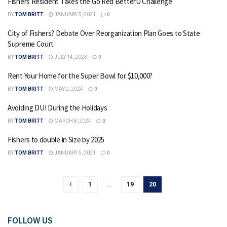
Fishers Resident Takes the Go Red BetterU Challenge
BY
TOM BRITT
JANUARY 5, 2021
0
City of Fishers? Debate Over Reorganization Plan Goes to State
Supreme Court
BY
TOM BRITT
JULY 14, 2023
0
Rent Your Home for the Super Bowl for $10,000?
BY
TOM BRITT
MAY 2, 2024
0
Avoiding DUI During the Holidays
BY
TOM BRITT
MARCH 8, 2024
0
Fishers to double in Size by 2025
BY
TOM BRITT
JANUARY 5, 2021
0
1
…
19
20
FOLLOW US