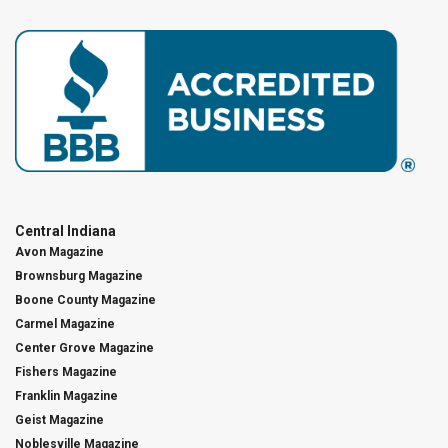
Central Indiana
Avon Magazine
Brownsburg Magazine
Boone County Magazine
Carmel Magazine
Center Grove Magazine
Fishers Magazine
Franklin Magazine
Geist Magazine
Noblesville Magazine