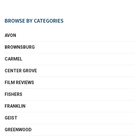
BROWSE BY CATEGORIES
AVON
BROWNSBURG
CARMEL
CENTER GROVE
FILM REVIEWS
FISHERS
FRANKLIN
GEIST
GREENWOOD