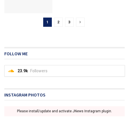
1
2
3
FOLLOW ME
23.9k
Followers
INSTAGRAM PHOTOS
Please install/update and activate JNews Instagram plugin.