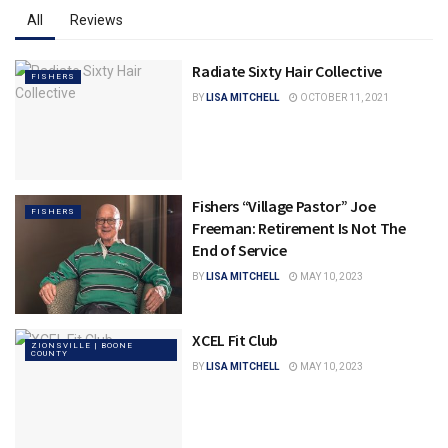
All
Reviews
Radiate Sixty Hair Collective
FISHERS
BY
LISA MITCHELL
OCTOBER 11, 2021
Fishers “Village Pastor” Joe
FISHERS
Freeman: Retirement Is Not The
End of Service
BY
LISA MITCHELL
MAY 10, 2023
XCEL Fit Club
ZIONSVILLE | BOONE
COUNTY
BY
LISA MITCHELL
MAY 10, 2023