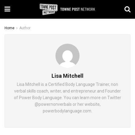
Home
Author
Lisa Mitchell
Lisa Mitchell is a Certified Body Language Trainer, non
verbal skills coach, writer, and entrepreneur and Founder
of Power Body Language. You can learn more on Twitter
@powernonverbals or her website,
powerbodylanguage.com.