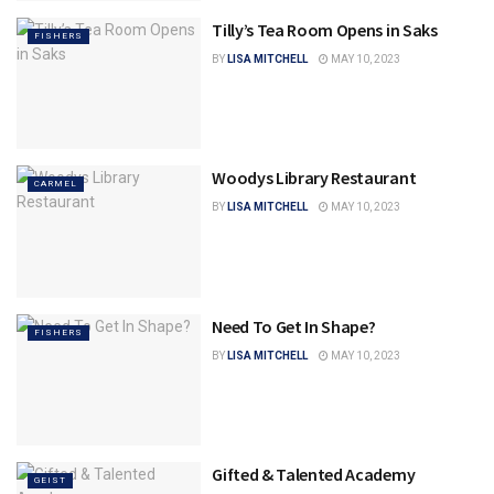
Tilly’s Tea Room Opens in Saks
FISHERS
BY
LISA MITCHELL
MAY 10, 2023
Woodys Library Restaurant
CARMEL
BY
LISA MITCHELL
MAY 10, 2023
Need To Get In Shape?
FISHERS
BY
LISA MITCHELL
MAY 10, 2023
Gifted & Talented Academy
GEIST