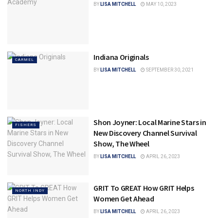
BY
LISA MITCHELL
MAY 10, 2023
Indiana Originals
CARMEL
BY
LISA MITCHELL
SEPTEMBER 30, 2021
Shon Joyner: Local Marine Stars in
FISHERS
New Discovery Channel Survival
Show, The Wheel
BY
LISA MITCHELL
APRIL 26, 2023
GRIT To GREAT How GRIT Helps
NORTH INDY
Women Get Ahead
BY
LISA MITCHELL
APRIL 26, 2023