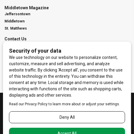
Middletown Magazine
Jeffersontown
Middletown
St. Matthews
Contact Us
Digital Marketing
Franchise Info
Request Media Kit
Townies Top Local Award
Contact Us
Terms of Service
Privacy Policy
Code of Ethics
© 2026
Towne Post Network
- franchises available in Indiana, Kentucky,
Illinois, Michigan and Ohio.