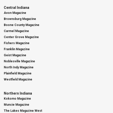
Central Indiana
Avon Magazine
Brownsburg Magazine
Boone County Magazine
Carmel Magazine
Center Grove Magazine
Fishers Magazine
Franklin Magazine
Geist Magazine
Noblesville Magazine
North Indy Magazine
Plainfield Magazine
Westfield Magazine
Northern Indiana
Kokomo Magazine
Muncie Magazine
The Lakes Magazine West