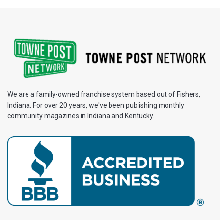
We are a family-owned franchise system based out of Fishers,
Indiana. For over 20 years, we've been publishing monthly
community magazines in Indiana and Kentucky.