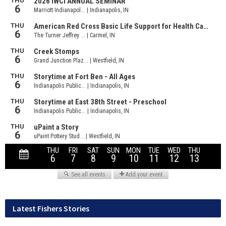
Latest Fishers Stories