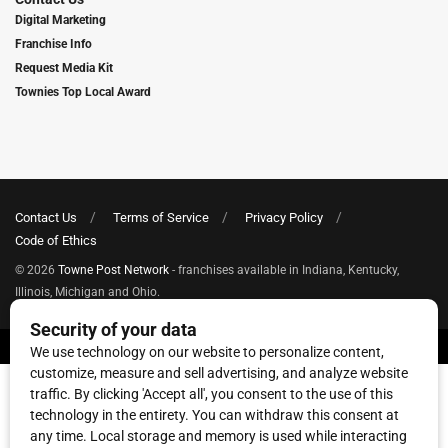
Digital Marketing
Franchise Info
Request Media Kit
Townies Top Local Award
Contact Us
Terms of Service
Privacy Policy
Code of Ethics
© 2026
Towne Post Network
- franchises available in Indiana, Kentucky,
Illinois, Michigan and Ohio.