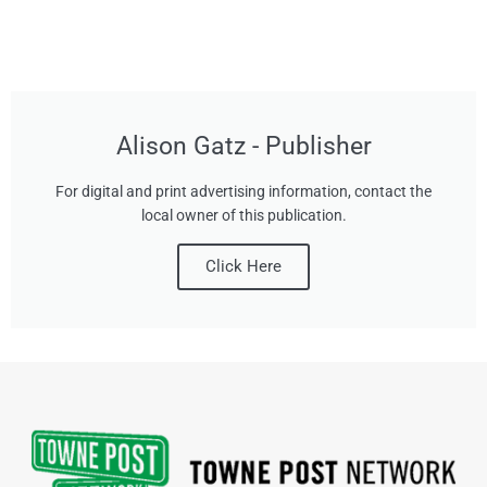
Alison Gatz - Publisher
For digital and print advertising information, contact the
local owner of this publication.
Click Here