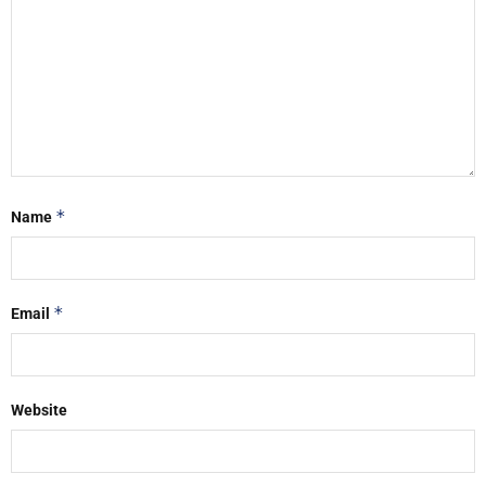
*
Name
*
Email
Website