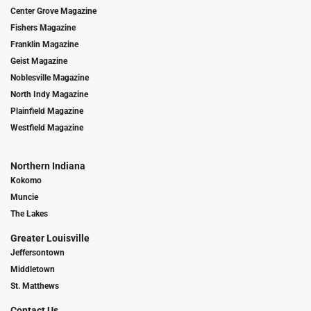
Center Grove Magazine
Fishers Magazine
Franklin Magazine
Geist Magazine
Noblesville Magazine
North Indy Magazine
Plainfield Magazine
Westfield Magazine
Northern Indiana
Kokomo
Muncie
The Lakes
Greater Louisville
Jeffersontown
Middletown
St. Matthews
Contact Us