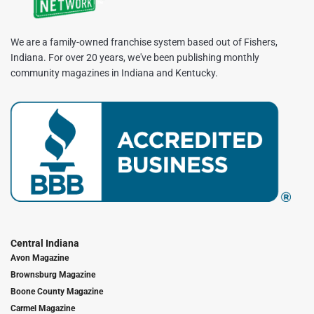
We are a family-owned franchise system based out of Fishers,
Indiana. For over 20 years, we've been publishing monthly
community magazines in Indiana and Kentucky.
Central Indiana
Avon Magazine
Brownsburg Magazine
Boone County Magazine
Carmel Magazine