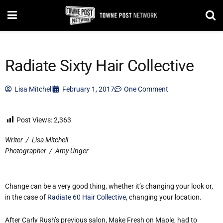
Radiate Sixty Hair Collective
Lisa Mitchell
February 1, 2017
One Comment
Post Views:
2,363
Writer
/
Lisa Mitchell
Photographer
/
Amy Unger
Change can be a very good thing, whether it’s changing your look or,
in the case of
Radiate 60 Hair Collective
, changing
your location.
After Carly Rush’s previous salon, Make Fresh on Maple, had to