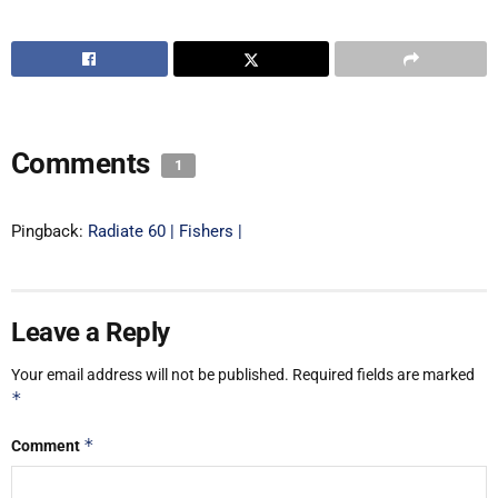
Comments
1
Pingback:
Radiate 60 | Fishers |
Leave a Reply
Your email address will not be published.
Required fields are marked
*
*
Comment