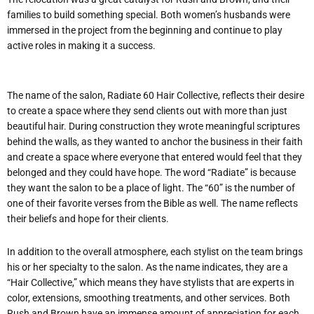
families to build something special. Both women’s husbands were
immersed in the project from the beginning and continue to play
active roles in making it a success.
The name of the salon, Radiate 60 Hair Collective, reflects their desire
to create a space where they send clients out with more than just
beautiful hair. During construction they wrote meaningful scriptures
behind the walls, as they wanted to anchor the business in their faith
and create a space where everyone that entered would feel that they
belonged and they could have hope. The word “Radiate” is because
they want the salon to be a place of light. The “60” is the number of
one of their favorite verses from the Bible as well. The name reflects
their beliefs and hope for their clients.
In addition to the overall atmosphere, each stylist on the team brings
his or her specialty to the salon. As the name indicates, they are a
“Hair Collective,” which means they have stylists that are experts in
color, extensions, smoothing treatments, and other services. Both
Rush and Brown have an immense amount of appreciation for each