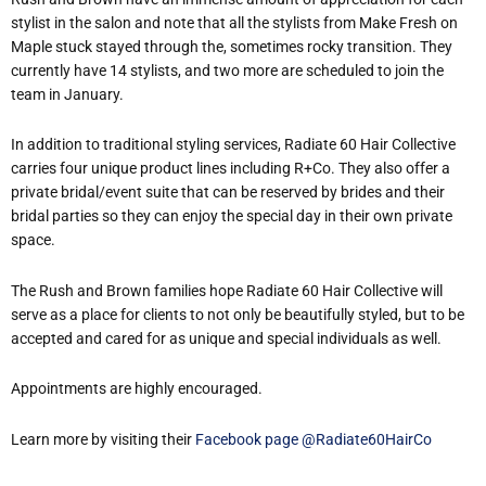
stylist in the salon and note that all the stylists from Make Fresh on
Maple stuck stayed through the, sometimes rocky transition. They
currently have 14 stylists, and two more are scheduled to join the
team in January.
In addition to traditional styling services, Radiate 60 Hair Collective
carries four unique product lines including R+Co. They also offer a
private bridal/event suite that can be reserved by brides and their
bridal parties so they can enjoy the special day in their own private
space.
The Rush and Brown families hope Radiate 60 Hair Collective will
serve as a place for clients to not only be beautifully styled, but to be
accepted and cared for as unique and special individuals as well.
Appointments are highly encouraged.
Learn more by visiting their
Facebook page @Radiate60HairCo