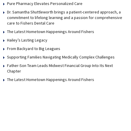
Pure Pharmacy Elevates Personalized Care
Dr. Samantha Shuttleworth brings a patient-centered approach, a
commitment to lifelong learning and a passion for comprehensive
care to Fishers Dental Care
The Latest Hometown Happenings Around Fishers
Hailey’s Lasting Legacy
From Backyard to Big Leagues
Supporting Families Navigating Medically Complex Challenges
Father-Son Team Leads Midwest Financial Group Into Its Next
Chapter
The Latest Hometown Happenings Around Fishers