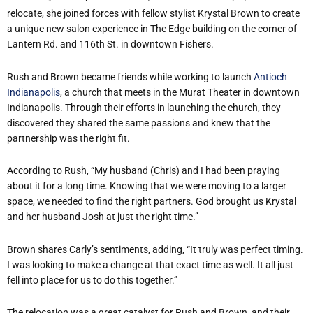
relocate, she joined forces with fellow stylist Krystal Brown to create
a unique new salon experience in The Edge building on the corner of
Lantern Rd. and 116th St. in downtown Fishers.
Rush and Brown became friends while working to launch
Antioch
Indianapolis
, a church that meets in the Murat Theater in downtown
Indianapolis. Through their efforts in launching the church, they
discovered they shared the same passions and knew that the
partnership was the right fit.
According to Rush, “My husband (Chris) and I had been praying
about it for a long time. Knowing that we were moving to a larger
space, we needed to find the right partners. God brought us Krystal
and her husband Josh at just the right time.”
Brown shares Carly’s sentiments, adding, “It truly was perfect timing.
I was looking to make a change at that exact time as well. It all just
fell into place for us to do this together.”
The relocation was a great catalyst for Rush and Brown, and their