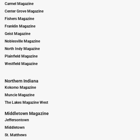
Carmel Magazine
Center Grove Magazine
Fishers Magazine
Franklin Magazine
Geist Magazine
Noblesville Magazine
North Indy Magazine
Plainfield Magazine
Westfield Magazine
Northern Indiana
Kokomo Magazine
Muncie Magazine
The Lakes Magazine West
Middletown Magazine
Jeffersontown
Middletown
St. Matthews