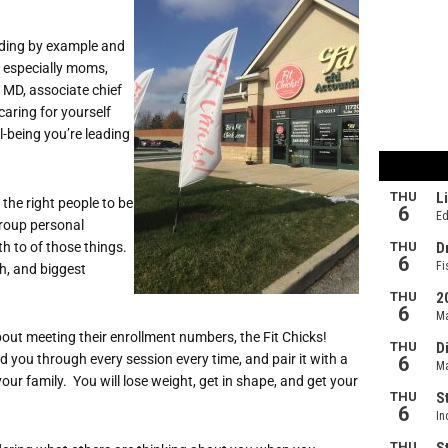
eading by example and
, especially moms,
 MD, associate chief
caring for yourself
l-being you’re leading
 the right people to be
group personal
th to of those things.
ch, and biggest
bout meeting their enrollment numbers, the Fit Chicks!
d you through every session every time, and pair it with a
your family. You will lose weight, get in shape, and get your