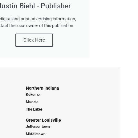
Justin Biehl - Publisher
digital and print advertising information,
tact the local owner of this publication.
Click Here
Northern Indiana
Kokomo
Muncie
The Lakes
Greater Louisville
Jeffersontown
Middletown