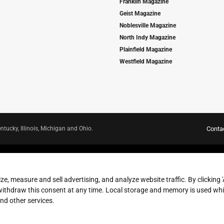
Franklin Magazine
Geist Magazine
Noblesville Magazine
North Indy Magazine
Plainfield Magazine
Westfield Magazine
ntucky, Illinois, Michigan and Ohio.
Conta