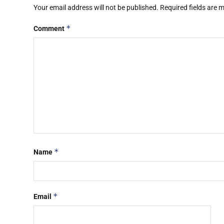
Your email address will not be published.
Required fields are
*
Comment
*
Name
*
Email