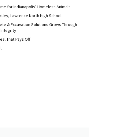
me for Indianapolis’ Homeless Animals
ntley, Lawrence North High School
ete & Excavation Solutions Grows Through
 Integrity
eal That Pays Off
l