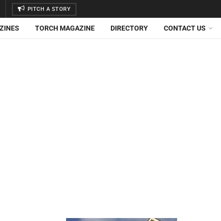
PITCH A STORY
ZINES
TORCH MAGAZINE
DIRECTORY
CONTACT US