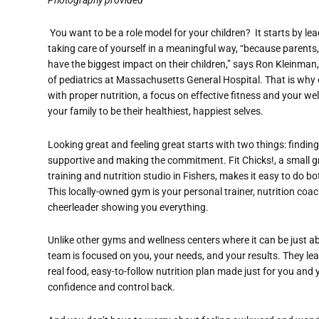
You want to be a role model for your children? It starts by l
taking care of yourself in a meaningful way, “because parents
have the biggest impact on their children,” says Ron Kleinman,
of pediatrics at Massachusetts General Hospital. That is why 
with proper nutrition, a focus on effective fitness and your wel
your family to be their healthiest, happiest selves.
Looking great and feeling great starts with two things: finding
supportive and making the commitment. Fit Chicks!, a small 
training and nutrition studio in Fishers, makes it easy to do bo
This locally-owned gym is your personal trainer, nutrition coa
cheerleader showing you everything.
Unlike other gyms and wellness centers where it can be just a
team is focused on you, your needs, and your results. They lea
real food, easy-to-follow nutrition plan made just for you and 
confidence and control back.