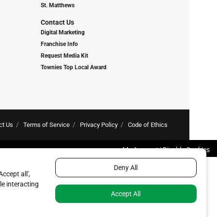
St. Matthews
Contact Us
Digital Marketing
Franchise Info
Request Media Kit
Townies Top Local Award
ct Us
Terms of Service
Privacy Policy
Code of Ethics