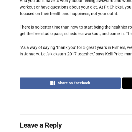
And you don’t have to worry about feeling awkward and wond
workout or have questions about your diet. At Fit Chicks!, you w
focused on their health and happiness, not your outfit.
There is no better time than now to start being the healthier ro
get the free studio pass, schedule a workout, and come in. Then 
“As a way of saying ‘thank you’ for 5 great years in Fishers, 
in January. Let’s kickstart 2017 together,” says Kelli Price, m
Share on Facebook
Leave a Reply