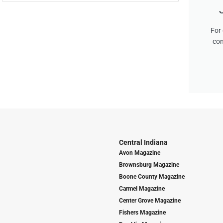
For 
con
Central Indiana
Avon Magazine
Brownsburg Magazine
Boone County Magazine
Carmel Magazine
Center Grove Magazine
Fishers Magazine