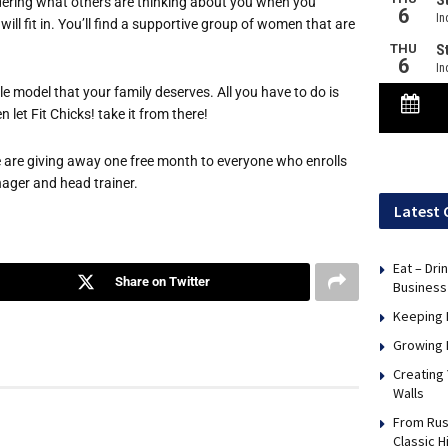
ering what others are thinking about you when you
ill fit in. You’ll find a supportive group of women that are
le model that your family deserves. All you have to do is
let Fit Chicks! take it from there!
we are giving away one free month to everyone who enrolls
anager and head trainer.
Latest 
Eat – Dri
Share on Twitter
Business
Keeping 
Growing 
Creating
Walls
From Rus
Classic H