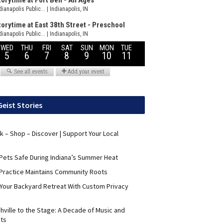
Geist Stories
nk – Shop – Discover | Support Your Local
Pets Safe During Indiana’s Summer Heat
Practice Maintains Community Roots
 Your Backyard Retreat With Custom Privacy
hville to the Stage: A Decade of Music and
its