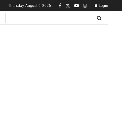
Thursday, August 6, 2026
Login