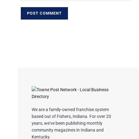
We are a family-owned franchise system
based out of Fishers, Indiana. For over 20
years, we've been publishing monthly
community magazines in Indiana and
Kentucky.