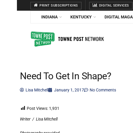
PRINT SUBSCRIPTIONS
DIGITAL SERVICES
INDIANA
KENTUCKY
DIGITAL MAGA
Need To Get In Shape?
Lisa Mitchell
January 1, 2017
No Comments
Post Views:
1,931
Writer
/
Lisa Mitchell
Photography provided