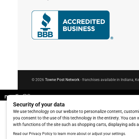
© 2026
Towne Post Network
- franchises available in Indiana, Ke