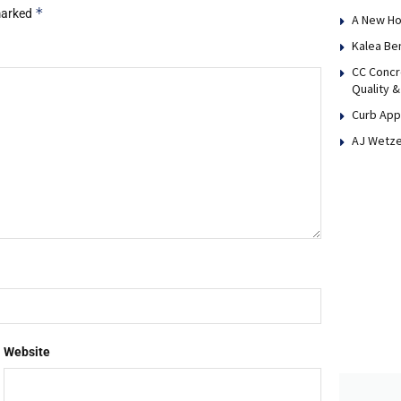
*
 marked
A New Ho
Kalea Be
CC Concr
Quality &
Curb App
AJ Wetze
Website