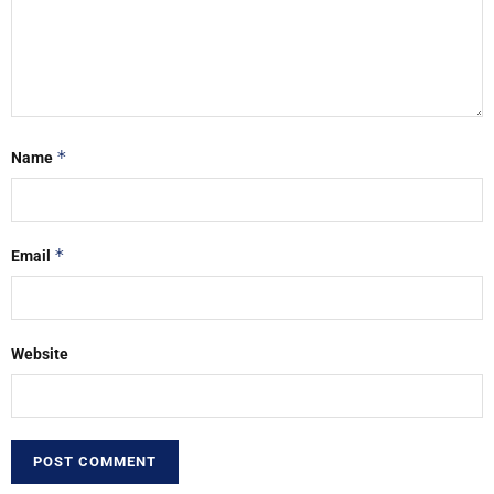
*
Name
*
Email
Website