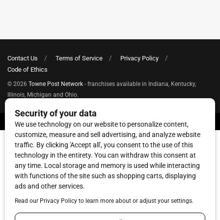
Contact Us
Terms of Service
Privacy Policy
Code of Ethics
© 2026
Towne Post Network
- franchises available in Indiana, Kentucky,
Illinois, Michigan and Ohio.