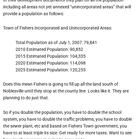
including all areas not yet annexed “unincorporated areas” that will
provide a population as follows:
Town of Fishers Incorporated and Unincorporated Areas:
Total Population as of July 1, 2007: 79,841
2010 Estimated Population: 90,852
2015 Estimated Population: 104,335
2020 Estimated Population: 114,098
2025 Estimated Population: 120,255
Does this mean Fishers is going to fill up all the land south of
Noblesville until they stop at the county line. Looks like it. They are
planning to do just that.
So if you double the population, you have to double the school
system, you have to double the traffic problems, you have to double
the sewer plant, etc and based on Fishers Town government, you
have to at least triple its size. Get ready for more taxes. Want to see