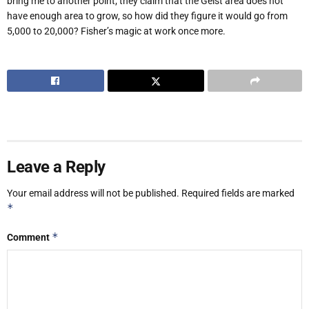
bring me to another point; they claim that the Geist area does not
have enough area to grow, so how did they figure it would go from
5,000 to 20,000? Fisher’s magic at work once more.
Leave a Reply
Your email address will not be published.
Required fields are marked
*
*
Comment