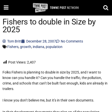
Fishers to double in Size by
2025
Tom Britt
December 28, 2007
No Comments
Fishers
,
growth
,
indiana
,
population
Post Views:
2,407
Folks Fishers is planning to double in size by 2025, and I want to
know can you handle it? Can you handle the traffic, the pollution,
crime, and schools that can’t be built fast enough, kids are already in
trailers.
I know you don’t believe me, but it’s in their own documents.
In their development documents they plan on all the population