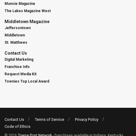
Muncie Magazine
The Lakes Magazine West
Middletown Magazine
Jeffersontown
Middletown
St. Matthews
Contact Us
Digital Marketing
Franchise Info
Request Media Kit
Townies Top Local Award
Contact Us
Terms of Service
Privacy Policy
Code of Ethics
© 2026
Towne Post Network
- franchises available in Indiana, Kentucky,