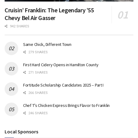
Cruisin’ Franklin: The Legendary ’55
Chevy Bel Air Gasser
942 SHARES
Same Chick, Different Town
279 SHARES
First Hard Cidery Opens in Hamilton County
271 SHARES
Fortitude Scholarship Candidates 2025 – Part I
266 SHARES
Chef T’s Chicken Express Brings Flavor to Franklin
246 SHARES
Local Sponsors