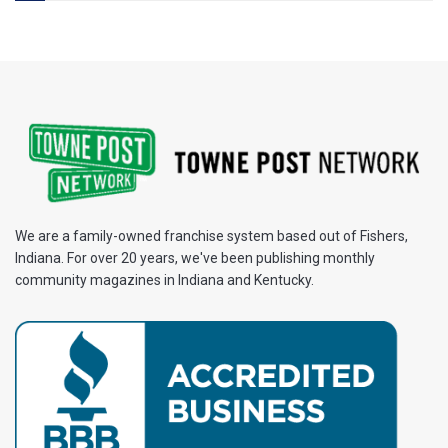
We are a family-owned franchise system based out of Fishers,
Indiana. For over 20 years, we've been publishing monthly
community magazines in Indiana and Kentucky.