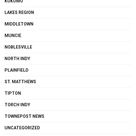
KOKOMO
LAKES REGION
MIDDLETOWN
MUNCIE
NOBLESVILLE
NORTH INDY
PLAINFIELD
ST. MATTHEWS
TIPTON
TORCH INDY
TOWNEPOST NEWS
UNCATEGORIZED