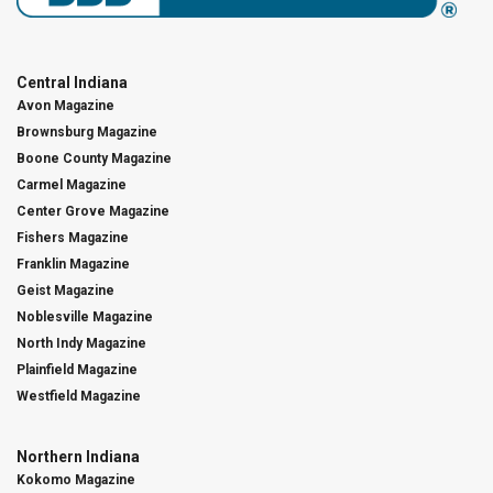
Central Indiana
Avon Magazine
Brownsburg Magazine
Boone County Magazine
Carmel Magazine
Center Grove Magazine
Fishers Magazine
Franklin Magazine
Geist Magazine
Noblesville Magazine
North Indy Magazine
Plainfield Magazine
Westfield Magazine
Northern Indiana
Kokomo Magazine