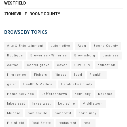
WESTFIELD
ZIONSVILLE | BOONE COUNTY
BROWSE BY TOPICS
Arts & Entertainment
automotive
Avon
Boone County
Boutique
Breweries - Wineries
Brownsburg
business
carmel
center grove
cover
COVID-19
education
film review
Fishers
fitness
food
Franklin
geist
Health & Medical
Hendricks County
Home Services
Jeffersontown
Kentucky
Kokomo
lakes east
lakes west
Louisville
Middletown
Muncie
noblesville
nonprofit
north indy
Plainfield
Real Estate
restaurant
retail