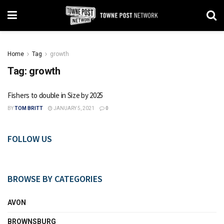
Home
Tag
growth
Tag:
growth
Fishers to double in Size by 2025
BY
TOM BRITT
JANUARY 5, 2021
0
FOLLOW US
BROWSE BY CATEGORIES
AVON
BROWNSBURG