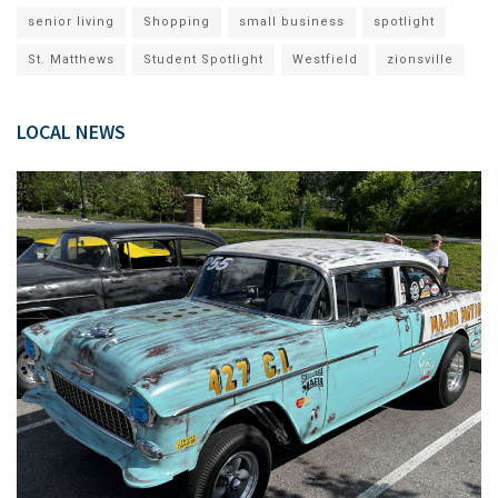
senior living
Shopping
small business
spotlight
St. Matthews
Student Spotlight
Westfield
zionsville
LOCAL NEWS