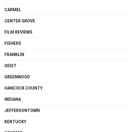
CARMEL
CENTER GROVE
FILM REVIEWS
FISHERS
FRANKLIN
GEIST
GREENWOOD
HANCOCK COUNTY
INDIANA
JEFFERSONTOWN
KENTUCKY