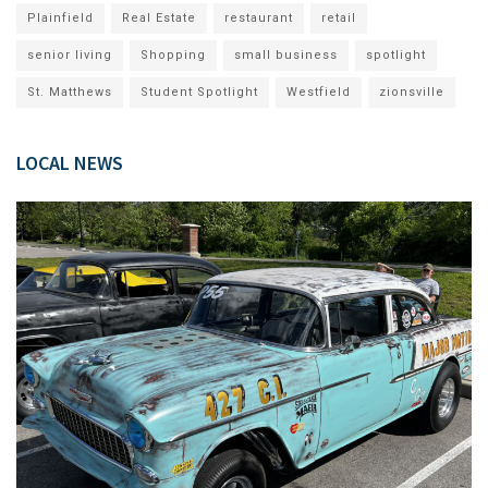
Plainfield
Real Estate
restaurant
retail
senior living
Shopping
small business
spotlight
St. Matthews
Student Spotlight
Westfield
zionsville
LOCAL NEWS