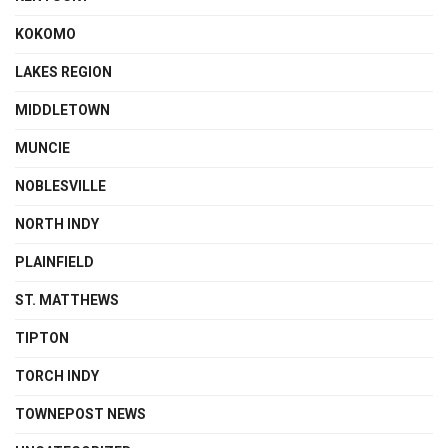
KOKOMO
LAKES REGION
MIDDLETOWN
MUNCIE
NOBLESVILLE
NORTH INDY
PLAINFIELD
ST. MATTHEWS
TIPTON
TORCH INDY
TOWNEPOST NEWS