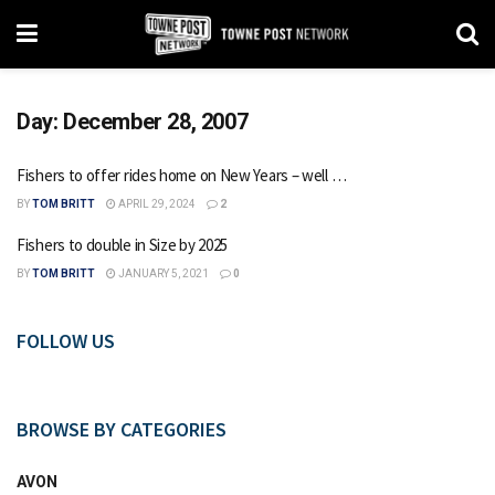
Day:
December 28, 2007
Fishers to offer rides home on New Years – well …
BY
TOM BRITT
APRIL 29, 2024
2
Fishers to double in Size by 2025
BY
TOM BRITT
JANUARY 5, 2021
0
FOLLOW US
BROWSE BY CATEGORIES
AVON