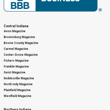
Central Indiana
Avon Magazine
Brownsburg Magazine
Boone County Magazine
Carmel Magazine
Center Grove Magazine
Fishers Magazine
Franklin Magazine
Geist Magazine
Noblesville Magazine
North Indy Magazine
Plainfield Magazine
Westfield Magazine
Northern Indiana