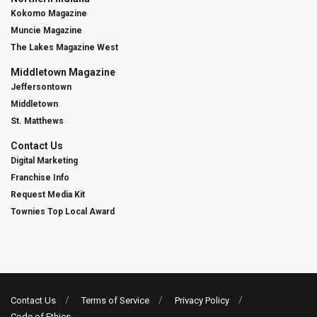
Kokomo Magazine
Muncie Magazine
The Lakes Magazine West
Middletown Magazine
Jeffersontown
Middletown
St. Matthews
Contact Us
Digital Marketing
Franchise Info
Request Media Kit
Townies Top Local Award
Contact Us
Terms of Service
Privacy Policy
Code of Ethics