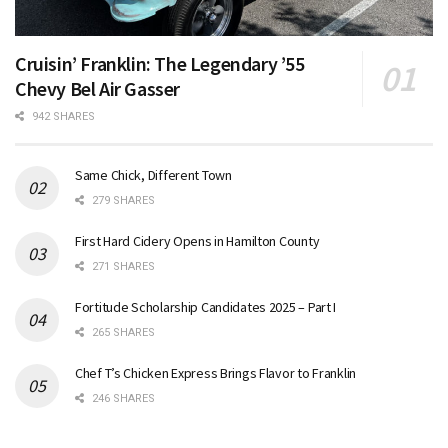
Cruisin’ Franklin: The Legendary ’55
Chevy Bel Air Gasser
942 SHARES
Same Chick, Different Town
279 SHARES
First Hard Cidery Opens in Hamilton County
271 SHARES
Fortitude Scholarship Candidates 2025 – Part I
265 SHARES
Chef T’s Chicken Express Brings Flavor to Franklin
246 SHARES