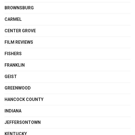
BROWNSBURG
CARMEL
CENTER GROVE
FILM REVIEWS
FISHERS
FRANKLIN
GEIST
GREENWOOD
HANCOCK COUNTY
INDIANA
JEFFERSONTOWN
KENTUCKY