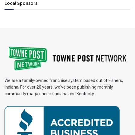
Local Sponsors
We are a family-owned franchise system based out of Fishers,
Indiana. For over 20 years, we've been publishing monthly
community magazines in Indiana and Kentucky.