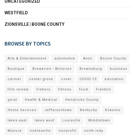
UNCATEGORIZED
WESTFIELD
ZIONSVILLE | BOONE COUNTY
BROWSE BY TOPICS
Arts & Entertainment
automotive
Avon
Boone County
Boutique
Breweries - Wineries
Brownsburg
business
carmel
center grove
cover
COVID-19
education
film review
Fishers
fitness
food
Franklin
geist
Health & Medical
Hendricks County
Home Services
Jeffersontown
Kentucky
Kokomo
lakes east
lakes west
Louisville
Middletown
Muncie
noblesville
nonprofit
north indy