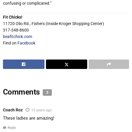
confusing or complicated.”
Fit Chicks!
11720 Olio Rd., Fishers (Inside Kroger Shopping Center)
317-348-8600
beafitchick.com
Find on
Facebook
Comments
3
Coach Roz
10 years ago
These ladies are amazing!
Reply