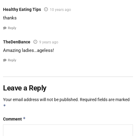
Healthy Eating Tips
10 years ago
thanks
Reply
TheDenBance
9 years ago
Amazing ladies…ageless!
Reply
Leave a Reply
Your email address will not be published.
Required fields are marked
*
*
Comment