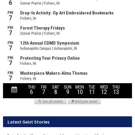
Latest Geist Stories