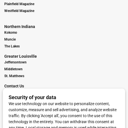
Plainfield Magazine
Westfield Magazine
Northern Indiana
Kokomo
Muncie
The Lakes
Greater Louisville
Jeffersontown
Middletown
St. Matthews
Contact Us
Digital Marketing
Franchise Info
Request Media Kit
Townies Top Local Award