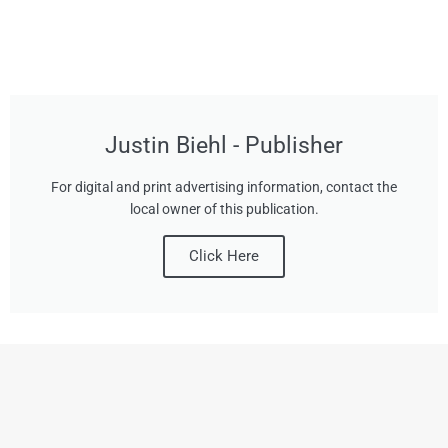
Justin Biehl - Publisher
For digital and print advertising information, contact the
local owner of this publication.
Click Here