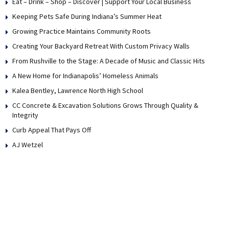
Eat – Drink – Shop – Discover | Support Your Local Business
Keeping Pets Safe During Indiana’s Summer Heat
Growing Practice Maintains Community Roots
Creating Your Backyard Retreat With Custom Privacy Walls
From Rushville to the Stage: A Decade of Music and Classic Hits
A New Home for Indianapolis’ Homeless Animals
Kalea Bentley, Lawrence North High School
CC Concrete & Excavation Solutions Grows Through Quality &
Integrity
Curb Appeal That Pays Off
AJ Wetzel