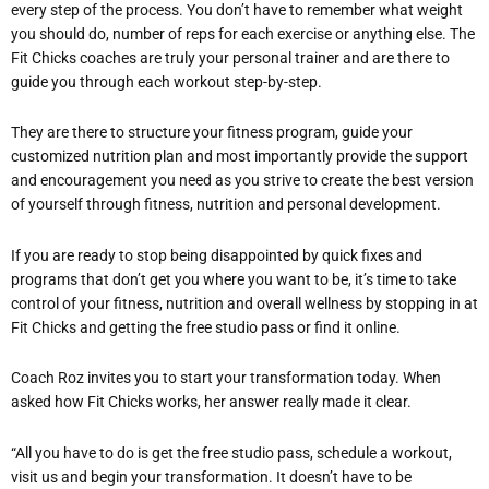
every step of the process. You don’t have to remember what weight
you should do, number of reps for each exercise or anything else. The
Fit Chicks coaches are truly your personal trainer and are there to
guide you through each workout step-by-step.
They are there to structure your fitness program, guide your
customized nutrition plan and most importantly provide the support
and encouragement you need as you strive to create the best version
of yourself through fitness, nutrition and personal development.
If you are ready to stop being disappointed by quick fixes and
programs that don’t get you where you want to be, it’s time to take
control of your fitness, nutrition and overall wellness by stopping in at
Fit Chicks and getting the free studio pass or find it online.
Coach Roz invites you to start your transformation today. When
asked how Fit Chicks works, her answer really made it clear.
“All you have to do is get the free studio pass, schedule a workout,
visit us and begin your transformation. It doesn’t have to be