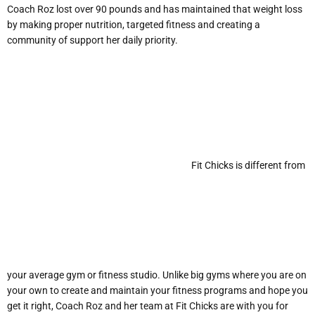
Coach Roz lost over 90 pounds and has maintained that weight loss
by making proper nutrition, targeted fitness and creating a
community of support her daily priority.
Fit Chicks is different from
your average gym or fitness studio. Unlike big gyms where you are on
your own to create and maintain your fitness programs and hope you
get it right, Coach Roz and her team at Fit Chicks are with you for