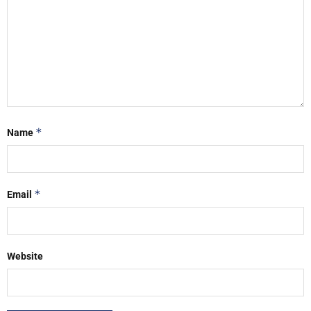
*
Name
*
Email
Website