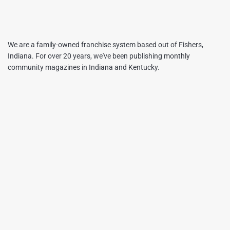
We are a family-owned franchise system based out of Fishers,
Indiana. For over 20 years, we've been publishing monthly
community magazines in Indiana and Kentucky.