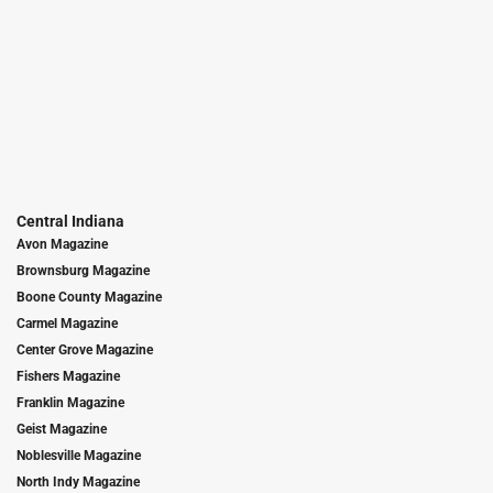
Central Indiana
Avon Magazine
Brownsburg Magazine
Boone County Magazine
Carmel Magazine
Center Grove Magazine
Fishers Magazine
Franklin Magazine
Geist Magazine
Noblesville Magazine
North Indy Magazine