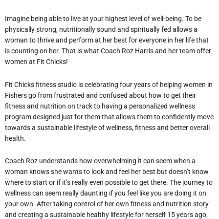
Imagine being able to live at your highest level of well-being. To be
physically strong, nutritionally sound and spiritually fed allows a
woman to thrive and perform at her best for everyone in her life that
is counting on her. That is what Coach Roz Harris and her team offer
women at Fit Chicks!
Fit Chicks fitness studio is celebrating four years of helping women in
Fishers go from frustrated and confused about how to get their
fitness and nutrition on track to having a personalized wellness
program designed just for them that allows them to confidently move
towards a sustainable lifestyle of wellness, fitness and better overall
health.
Coach Roz understands how overwhelming it can seem when a
woman knows she wants to look and feel her best but doesn’t know
where to start or if it’s really even possible to get there. The journey to
wellness can seem really daunting if you feel like you are doing it on
your own. After taking control of her own fitness and nutrition story
and creating a sustainable healthy lifestyle for herself 15 years ago,