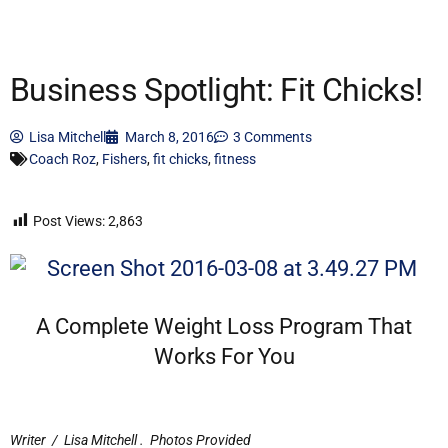
Business Spotlight: Fit Chicks!
Lisa Mitchell
March 8, 2016
3 Comments
Coach Roz
,
Fishers
,
fit chicks
,
fitness
Post Views:
2,863
A Complete Weight Loss Program That
Works For You
Writer / Lisa Mitchell
.
Photos Provided