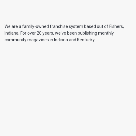
We are a family-owned franchise system based out of Fishers,
Indiana. For over 20 years, we've been publishing monthly
community magazines in Indiana and Kentucky.