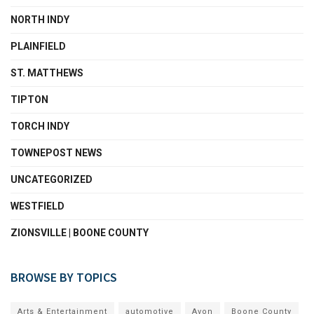
NORTH INDY
PLAINFIELD
ST. MATTHEWS
TIPTON
TORCH INDY
TOWNEPOST NEWS
UNCATEGORIZED
WESTFIELD
ZIONSVILLE | BOONE COUNTY
BROWSE BY TOPICS
Arts & Entertainment
automotive
Avon
Boone County