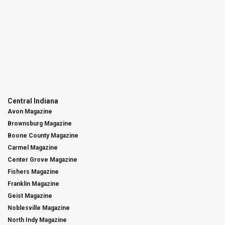
Central Indiana
Avon Magazine
Brownsburg Magazine
Boone County Magazine
Carmel Magazine
Center Grove Magazine
Fishers Magazine
Franklin Magazine
Geist Magazine
Noblesville Magazine
North Indy Magazine