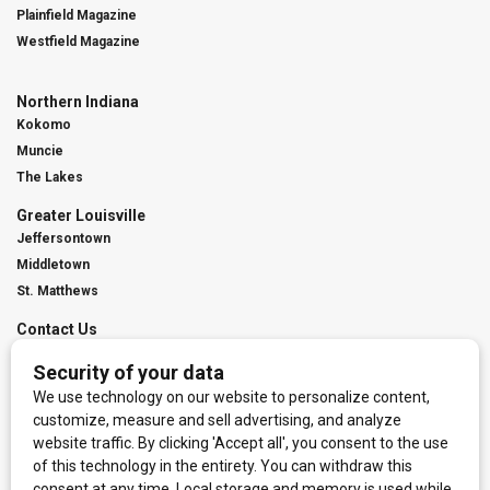
Plainfield Magazine
Westfield Magazine
Northern Indiana
Kokomo
Muncie
The Lakes
Greater Louisville
Jeffersontown
Middletown
St. Matthews
Contact Us
Digital Marketing
Franchise Info
Request Media Kit
Townies Top Local Award