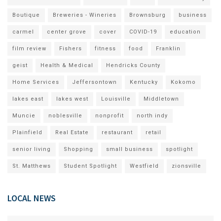
Boutique
Breweries - Wineries
Brownsburg
business
carmel
center grove
cover
COVID-19
education
film review
Fishers
fitness
food
Franklin
geist
Health & Medical
Hendricks County
Home Services
Jeffersontown
Kentucky
Kokomo
lakes east
lakes west
Louisville
Middletown
Muncie
noblesville
nonprofit
north indy
Plainfield
Real Estate
restaurant
retail
senior living
Shopping
small business
spotlight
St. Matthews
Student Spotlight
Westfield
zionsville
LOCAL NEWS