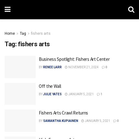
Home
Tag
fishers arts
Tag:
fishers arts
Business Spotlight: Fishers Art Center
BY
RENEE LARR
NOVEMBER 21, 2024
0
Off the Wall
BY
JULIE YATES
JANUARY 5, 2021
1
Fishers Arts Crawl Returns
BY
SAMANTHA KUPIAINEN
JANUARY 5, 2021
0