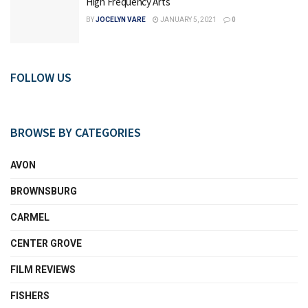
High Frequency Arts
BY
JOCELYN VARE
JANUARY 5, 2021
0
FOLLOW US
BROWSE BY CATEGORIES
AVON
BROWNSBURG
CARMEL
CENTER GROVE
FILM REVIEWS
FISHERS