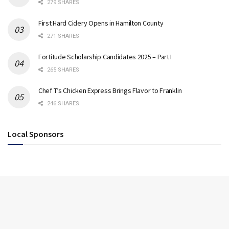
279 SHARES
First Hard Cidery Opens in Hamilton County
271 SHARES
Fortitude Scholarship Candidates 2025 – Part I
265 SHARES
Chef T’s Chicken Express Brings Flavor to Franklin
246 SHARES
Local Sponsors