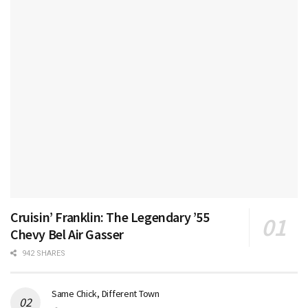
Cruisin’ Franklin: The Legendary ’55
Chevy Bel Air Gasser
942 SHARES
Same Chick, Different Town