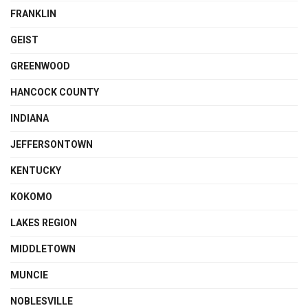
FRANKLIN
GEIST
GREENWOOD
HANCOCK COUNTY
INDIANA
JEFFERSONTOWN
KENTUCKY
KOKOMO
LAKES REGION
MIDDLETOWN
MUNCIE
NOBLESVILLE