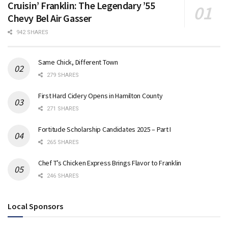
Cruisin’ Franklin: The Legendary ’55
Chevy Bel Air Gasser
942 SHARES
Same Chick, Different Town
279 SHARES
First Hard Cidery Opens in Hamilton County
271 SHARES
Fortitude Scholarship Candidates 2025 – Part I
265 SHARES
Chef T’s Chicken Express Brings Flavor to Franklin
246 SHARES
Local Sponsors