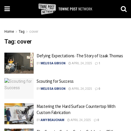
Home
Tag
cover
Tag:
cover
Defying Expectations -The Story of Izaak Thomas
BY
MELISSA GIBSON
APRIL 24, 2025
1
Scouting for Success
BY
MELISSA GIBSON
APRIL 24, 2025
0
Mastering the Hard Surface Countertop With
Custom Fabrication
BY
AMY BEAUCHAM
APRIL 24, 2025
0