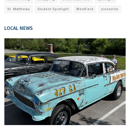
St. Matthews
Student Spotlight
Westfield
zionsville
LOCAL NEWS