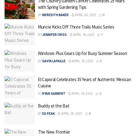
The Country Garden Center Celebrates 25 Years
with Spring Gardening Tips
BY
MEREDITH BAKER
APRIL 24, 2025
0
Muncie Kicks Off Three Trails Music Series
BY
JENNIFER CRISS
APRIL 18, 2025
1
Windows Plus Gears Up for Busy Summer Season
BY
GAVIN LAPAILLE
APRIL 18, 2025
0
El Caporal Celebrates 35 Years of Authentic Mexican
Cuisine
BY
RYAN GABBERT
APRIL 18, 2025
2
Buddy at the Bat
BY
ED PEAK
APRIL 18, 2025
0
The New Frontier