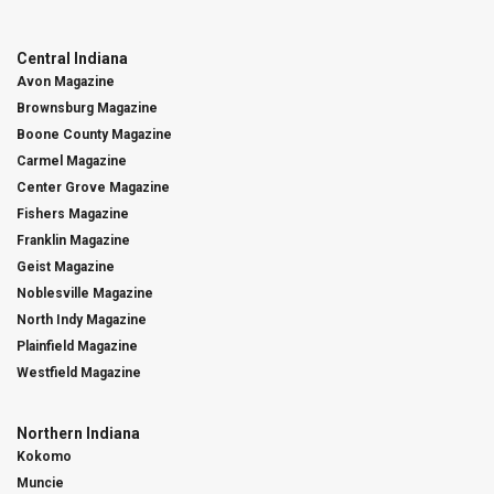
Central Indiana
Avon Magazine
Brownsburg Magazine
Boone County Magazine
Carmel Magazine
Center Grove Magazine
Fishers Magazine
Franklin Magazine
Geist Magazine
Noblesville Magazine
North Indy Magazine
Plainfield Magazine
Westfield Magazine
Northern Indiana
Kokomo
Muncie