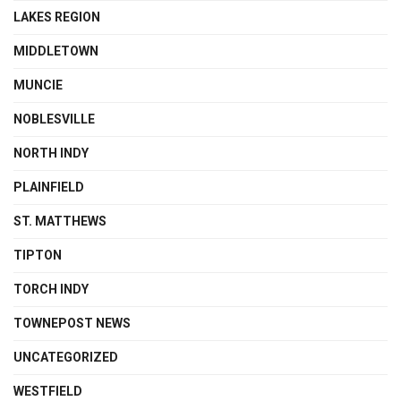
LAKES REGION
MIDDLETOWN
MUNCIE
NOBLESVILLE
NORTH INDY
PLAINFIELD
ST. MATTHEWS
TIPTON
TORCH INDY
TOWNEPOST NEWS
UNCATEGORIZED
WESTFIELD