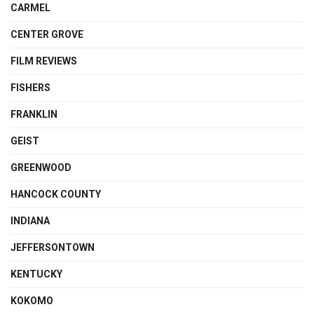
CARMEL
CENTER GROVE
FILM REVIEWS
FISHERS
FRANKLIN
GEIST
GREENWOOD
HANCOCK COUNTY
INDIANA
JEFFERSONTOWN
KENTUCKY
KOKOMO