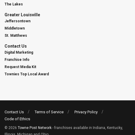
The Lakes
Greater Louisville
Jeffersontown
Middletown
St. Matthews
Contact Us
Digital Marketing
Franchise Info
Request Media Kit
Townies Top Local Award
Contact Us
Terms of Service
Privacy Policy
Code of Ethics
© 2026
Towne Post Network
- franchises available in Indiana, Kentucky,
Illinois, Michigan and Ohio.