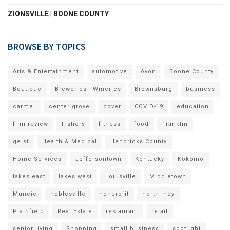
ZIONSVILLE | BOONE COUNTY
BROWSE BY TOPICS
Arts & Entertainment
automotive
Avon
Boone County
Boutique
Breweries - Wineries
Brownsburg
business
carmel
center grove
cover
COVID-19
education
film review
Fishers
fitness
food
Franklin
geist
Health & Medical
Hendricks County
Home Services
Jeffersontown
Kentucky
Kokomo
lakes east
lakes west
Louisville
Middletown
Muncie
noblesville
nonprofit
north indy
Plainfield
Real Estate
restaurant
retail
senior living
Shopping
small business
spotlight