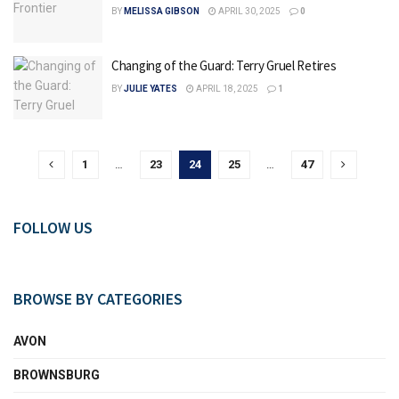
BY
MELISSA GIBSON
APRIL 30, 2025
0
Changing of the Guard: Terry Gruel Retires
BY
JULIE YATES
APRIL 18, 2025
1
1
…
23
24
25
…
47
FOLLOW US
BROWSE BY CATEGORIES
AVON
BROWNSBURG