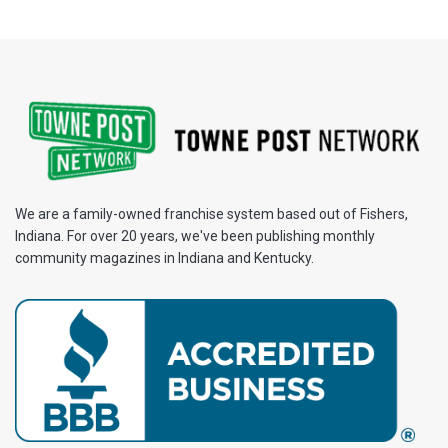
We are a family-owned franchise system based out of Fishers,
Indiana. For over 20 years, we've been publishing monthly
community magazines in Indiana and Kentucky.