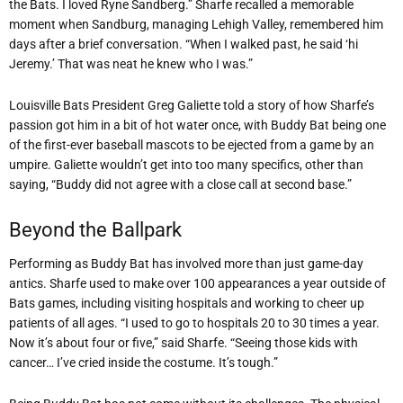
the Bats. I loved Ryne Sandberg.” Sharfe recalled a memorable
moment when Sandburg, managing Lehigh Valley, remembered him
days after a brief conversation. “When I walked past, he said ‘hi
Jeremy.’ That was neat he knew who I was.”
Louisville Bats President Greg Galiette told a story of how Sharfe’s
passion got him in a bit of hot water once, with Buddy Bat being one
of the first-ever baseball mascots to be ejected from a game by an
umpire. Galiette wouldn’t get into too many specifics, other than
saying, “Buddy did not agree with a close call at second base.”
Beyond the Ballpark
Performing as Buddy Bat has involved more than just game-day
antics. Sharfe used to make over 100 appearances a year outside of
Bats games, including visiting hospitals and working to cheer up
patients of all ages. “I used to go to hospitals 20 to 30 times a year.
Now it’s about four or five,” said Sharfe. “Seeing those kids with
cancer… I’ve cried inside the costume. It’s tough.”