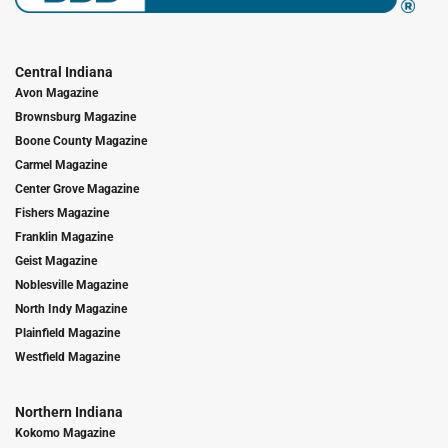
Central Indiana
Avon Magazine
Brownsburg Magazine
Boone County Magazine
Carmel Magazine
Center Grove Magazine
Fishers Magazine
Franklin Magazine
Geist Magazine
Noblesville Magazine
North Indy Magazine
Plainfield Magazine
Westfield Magazine
Northern Indiana
Kokomo Magazine