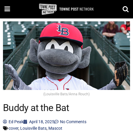
(Louisville Bats/Anna Rouch)
Buddy at the Bat
Ed Peak
April 18, 2025
No Comments
cover
,
Louisville Bats
,
Mascot