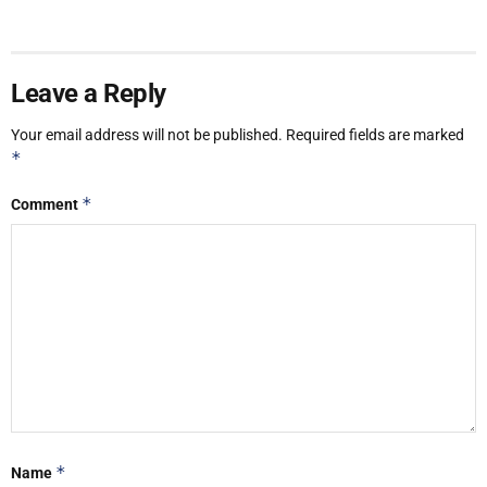
Leave a Reply
Your email address will not be published.
Required fields are marked
*
*
Comment
*
Name