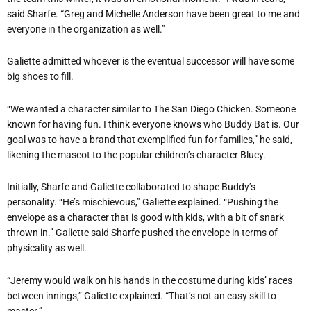
said Sharfe. “Greg and Michelle Anderson have been great to me and
everyone in the organization as well.”
Galiette admitted whoever is the eventual successor will have some
big shoes to fill.
“We wanted a character similar to The San Diego Chicken. Someone
known for having fun. I think everyone knows who Buddy Bat is. Our
goal was to have a brand that exemplified fun for families,” he said,
likening the mascot to the popular children’s character Bluey.
Initially, Sharfe and Galiette collaborated to shape Buddy’s
personality. “He’s mischievous,” Galiette explained. “Pushing the
envelope as a character that is good with kids, with a bit of snark
thrown in.” Galiette said Sharfe pushed the envelope in terms of
physicality as well.
“Jeremy would walk on his hands in the costume during kids’ races
between innings,” Galiette explained. “That’s not an easy skill to
master.”