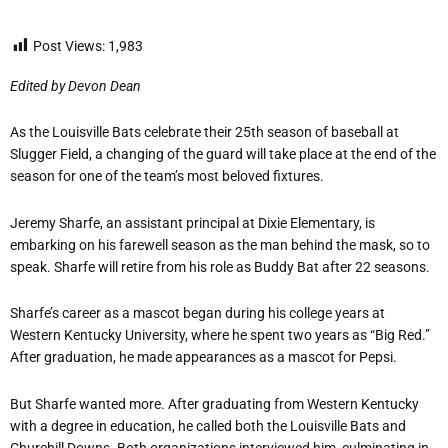
Post Views:
1,983
Edited by Devon Dean
As the Louisville Bats celebrate their 25th season of baseball at
Slugger Field, a changing of the guard will take place at the end of the
season for one of the team’s most beloved fixtures.
Jeremy Sharfe, an assistant principal at Dixie Elementary, is
embarking on his farewell season as the man behind the mask, so to
speak. Sharfe will retire from his role as Buddy Bat after 22 seasons.
Sharfe’s career as a mascot began during his college years at
Western Kentucky University, where he spent two years as “Big Red.”
After graduation, he made appearances as a mascot for Pepsi.
But Sharfe wanted more. After graduating from Western Kentucky
with a degree in education, he called both the Louisville Bats and
Churchill Downs. Both organizations interviewed him, culminating in