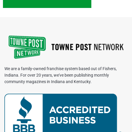
We are a family-owned franchise system based out of Fishers,
Indiana. For over 20 years, we've been publishing monthly
community magazines in Indiana and Kentucky.