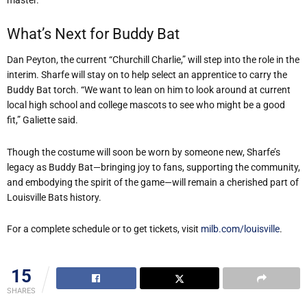
What’s Next for Buddy Bat
Dan Peyton, the current “Churchill Charlie,” will step into the role in the
interim. Sharfe will stay on to help select an apprentice to carry the
Buddy Bat torch. “We want to lean on him to look around at current
local high school and college mascots to see who might be a good
fit,” Galiette said.
Though the costume will soon be worn by someone new, Sharfe’s
legacy as Buddy Bat—bringing joy to fans, supporting the community,
and embodying the spirit of the game—will remain a cherished part of
Louisville Bats history.
For a complete schedule or to get tickets, visit
milb.com/louisville
.
15
SHARES