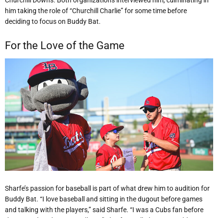
him taking the role of “Churchill Charlie” for some time before
deciding to focus on Buddy Bat.
For the Love of the Game
Sharfe’s passion for baseball is part of what drew him to audition for
Buddy Bat. “I love baseball and sitting in the dugout before games
and talking with the players,” said Sharfe. “I was a Cubs fan before