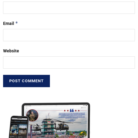
*
Email
Website