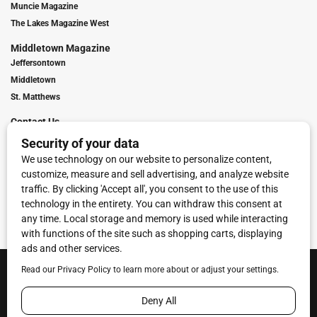
Muncie Magazine
The Lakes Magazine West
Middletown Magazine
Jeffersontown
Middletown
St. Matthews
Contact Us
Digital Marketing
Franchise Info
Request Media Kit
Townies Top Local Award
Contact Us
Terms of Service
Privacy Policy
Code of Ethics
© 2026
Towne Post Network
- franchises available in Indiana, Kentucky,