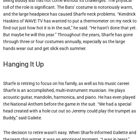
Being Buddy Bat has not come without its challenges. The physical
toll of the role is significant. The Bats’ costume is notoriously warm,
and the large headpiece has caused Sharfe neck problems. “Kendrick
Haskins of WAVE-TV has wanted to put a thermometer on my neck to
find out just how hot it is in the suit,” he said. “He hasn’t done that yet.
But maybe he will this year.” Throughout the years, Sharfe has gone
through three or four costumes annually, especially as the large
hands wear out and get slick each summer.
Hanging It Up
Sharfe is retiring to focus on his family, as well as his music career.
Sharfe is an accomplished, multi-instrument musician. He plays
acoustic guitar, mandolin, harmonica, and piano. He has even played
the National Anthem before the game in the suit. “We had a special
head created with a hole cut out so Jeremy could play the trumpet as
Buddy,” said Galiete.
The decision to retire wasn’t easy. When Sharfe informed Galiette and
the team this winter, it was an emotional moment. “I was in tears,”