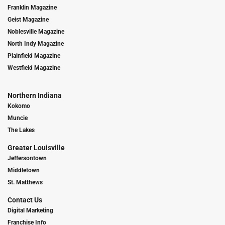
Franklin Magazine
Geist Magazine
Noblesville Magazine
North Indy Magazine
Plainfield Magazine
Westfield Magazine
Northern Indiana
Kokomo
Muncie
The Lakes
Greater Louisville
Jeffersontown
Middletown
St. Matthews
Contact Us
Digital Marketing
Franchise Info