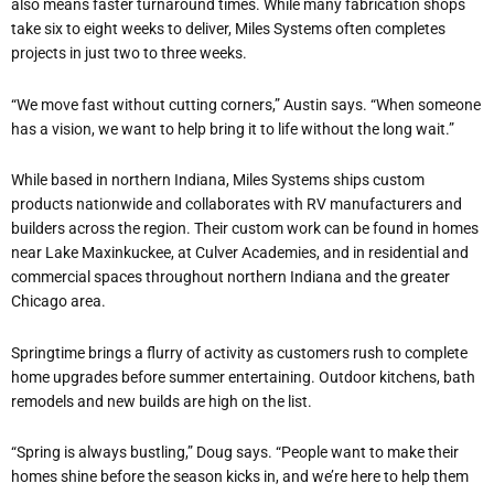
also means faster turnaround times. While many fabrication shops
take six to eight weeks to deliver, Miles Systems often completes
projects in just two to three weeks.
“We move fast without cutting corners,” Austin says. “When someone
has a vision, we want to help bring it to life without the long wait.”
While based in northern Indiana, Miles Systems ships custom
products nationwide and collaborates with RV manufacturers and
builders across the region. Their custom work can be found in homes
near Lake Maxinkuckee, at Culver Academies, and in residential and
commercial spaces throughout northern Indiana and the greater
Chicago area.
Springtime brings a flurry of activity as customers rush to complete
home upgrades before summer entertaining. Outdoor kitchens, bath
remodels and new builds are high on the list.
“Spring is always bustling,” Doug says. “People want to make their
homes shine before the season kicks in, and we’re here to help them