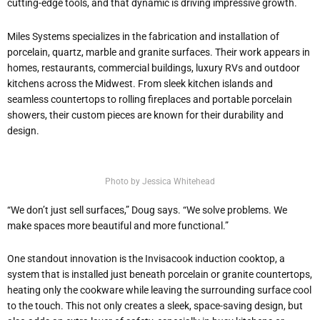
cutting-edge tools, and that dynamic is driving impressive growth.
Miles Systems specializes in the fabrication and installation of
porcelain, quartz, marble and granite surfaces. Their work appears in
homes, restaurants, commercial buildings, luxury RVs and outdoor
kitchens across the Midwest. From sleek kitchen islands and
seamless countertops to rolling fireplaces and portable porcelain
showers, their custom pieces are known for their durability and
design.
Photo by Jessica Whitehead
“We don’t just sell surfaces,” Doug says. “We solve problems. We
make spaces more beautiful and more functional.”
One standout innovation is the Invisacook induction cooktop, a
system that is installed just beneath porcelain or granite countertops,
heating only the cookware while leaving the surrounding surface cool
to the touch. This not only creates a sleek, space-saving design, but