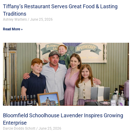
Tiffany’s Restaurant Serves Great Food & Lasting
Traditions
Ashley Watters
June 25, 2026
Read More »
Bloomfield Schoolhouse Lavender Inspires Growing
Enterprise
Darcie Dodds Schott
June 25, 2026