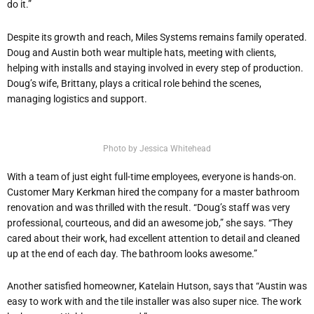
do it.”
Despite its growth and reach, Miles Systems remains family operated.
Doug and Austin both wear multiple hats, meeting with clients,
helping with installs and staying involved in every step of production.
Doug’s wife, Brittany, plays a critical role behind the scenes,
managing logistics and support.
Photo by Jessica Whitehead
With a team of just eight full-time employees, everyone is hands-on.
Customer Mary Kerkman hired the company for a master bathroom
renovation and was thrilled with the result. “Doug’s staff was very
professional, courteous, and did an awesome job,” she says. “They
cared about their work, had excellent attention to detail and cleaned
up at the end of each day. The bathroom looks awesome.”
Another satisfied homeowner, Katelain Hutson, says that “Austin was
easy to work with and the tile installer was also super nice. The work