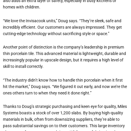
also adds an extra layer of safety, especially in busy kitchens or
homes with children.
“We love the Invisacook units,” Doug says. “They’re sleek, safe and
incredibly efficient. Our customers are always impressed. They get
cutting-edge technology without sacrificing style or space.”
Another point of distinction is the company’s leadership in premium
thin porcelain tile. This advanced material is lightweight, durable and
increasingly popular in upscale design, but it requires a high level of
skill to install correctly.
“The industry didn’t know how to handle thin porcelain when it first
hit the market,” Doug says. “We figured it out early, and now we’re the
ones others turn to when they need it done right.”
Thanks to Doug’s strategic purchasing and keen eye for quality, Miles
Systems boasts a stock of over 1,200 slabs. By buying high-quality
materials in bulk, often from downsizing suppliers, they’re able to
pass substantial savings on to their customers. This large inventory