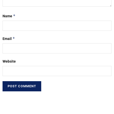
*
Name
*
Email
Website