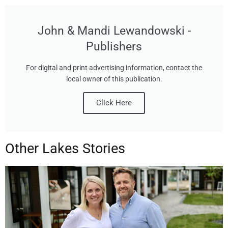
John & Mandi Lewandowski -
Publishers
For digital and print advertising information, contact the
local owner of this publication.
Click Here
Other Lakes Stories