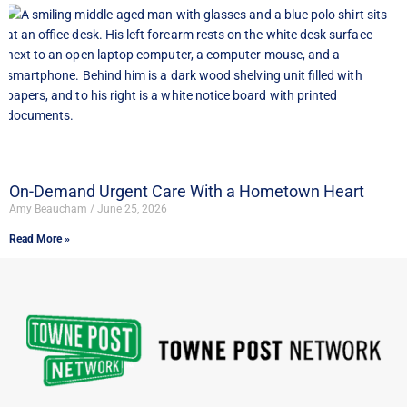
On-Demand Urgent Care With a Hometown Heart
Amy Beaucham
June 25, 2026
Read More »