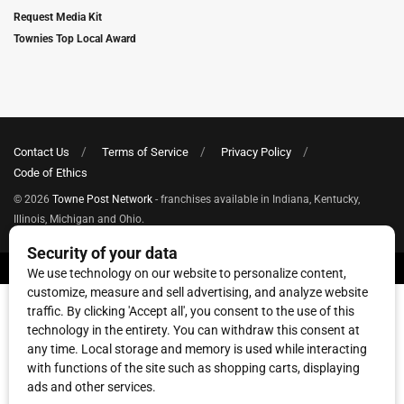
Request Media Kit
Townies Top Local Award
Contact Us
Terms of Service
Privacy Policy
Code of Ethics
© 2026
Towne Post Network
- franchises available in Indiana, Kentucky,
Illinois, Michigan and Ohio.