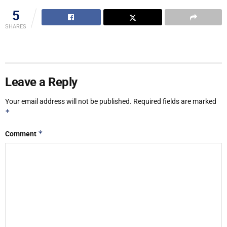
5
SHARES
Leave a Reply
Your email address will not be published.
Required fields are marked
*
*
Comment