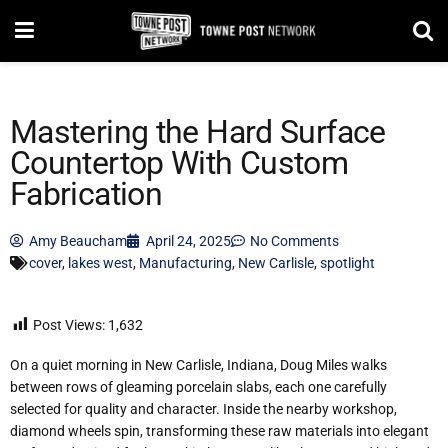
Mastering the Hard Surface
Countertop With Custom
Fabrication
Amy Beaucham
April 24, 2025
No Comments
cover
,
lakes west
,
Manufacturing
,
New Carlisle
,
spotlight
Post Views:
1,632
On a quiet morning in New Carlisle, Indiana, Doug Miles walks
between rows of gleaming porcelain slabs, each one carefully
selected for quality and character. Inside the nearby workshop,
diamond wheels spin, transforming these raw materials into elegant