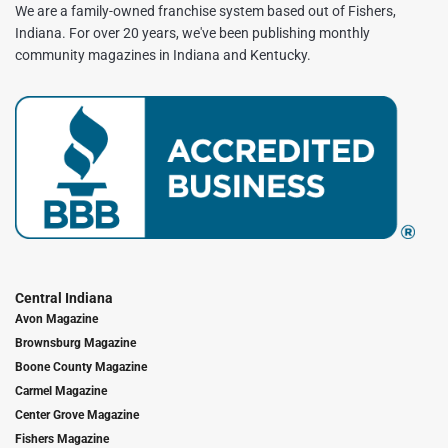
We are a family-owned franchise system based out of Fishers,
Indiana. For over 20 years, we've been publishing monthly
community magazines in Indiana and Kentucky.
Central Indiana
Avon Magazine
Brownsburg Magazine
Boone County Magazine
Carmel Magazine
Center Grove Magazine
Fishers Magazine