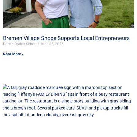
Bremen Village Shops Supports Local Entrepreneurs
Darcie Dodds Schott
June 25, 2026
Read More »