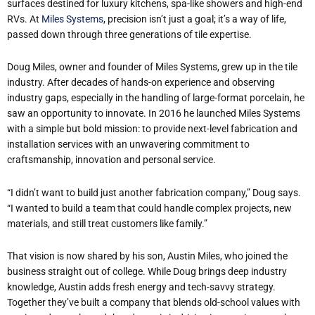
surfaces destined for luxury kitchens, spa-like showers and high-end
RVs. At
Miles Systems
, precision isn’t just a goal; it’s a way of life,
passed down through three generations of tile expertise.
Doug Miles, owner and founder of Miles Systems, grew up in the tile
industry. After decades of hands-on experience and observing
industry gaps, especially in the handling of large-format porcelain, he
saw an opportunity to innovate. In 2016 he launched Miles Systems
with a simple but bold mission: to provide next-level fabrication and
installation services with an unwavering commitment to
craftsmanship, innovation and personal service.
“I didn’t want to build just another fabrication company,” Doug says.
“I wanted to build a team that could handle complex projects, new
materials, and still treat customers like family.”
That vision is now shared by his son, Austin Miles, who joined the
business straight out of college. While Doug brings deep industry
knowledge, Austin adds fresh energy and tech-savvy strategy.
Together they’ve built a company that blends old-school values with