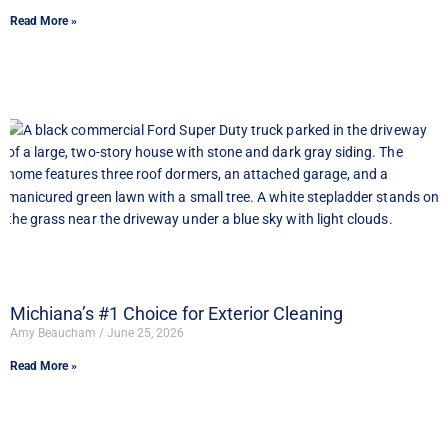
Read More »
Michiana’s #1 Choice for Exterior Cleaning
Amy Beaucham
June 25, 2026
Read More »