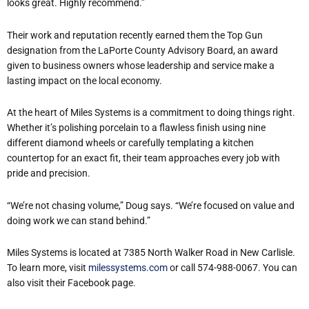
looks great. Highly recommend.”
Their work and reputation recently earned them the Top Gun
designation from the LaPorte County Advisory Board, an award
given to business owners whose leadership and service make a
lasting impact on the local economy.
At the heart of Miles Systems is a commitment to doing things right.
Whether it’s polishing porcelain to a flawless finish using nine
different diamond wheels or carefully templating a kitchen
countertop for an exact fit, their team approaches every job with
pride and precision.
“We’re not chasing volume,” Doug says. “We’re focused on value and
doing work we can stand behind.”
Miles Systems is located at 7385 North Walker Road in New Carlisle.
To learn more, visit
milessystems.com
or call 574-988-0067. You can
also visit their Facebook page.