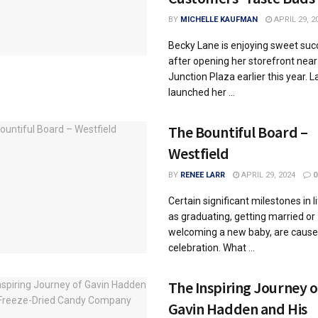
BY
MICHELLE KAUFMAN
APRIL 29, 2
Becky Lane is enjoying sweet suc
after opening her storefront nea
Junction Plaza earlier this year. 
launched her ...
The Bountiful Board –
Westfield
BY
RENEE LARR
APRIL 29, 2024
0
Certain significant milestones in l
as graduating, getting married or
welcoming a new baby, are cause
celebration. What ...
The Inspiring Journey o
Gavin Hadden and His