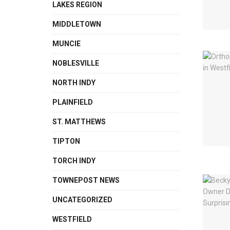
LAKES REGION
MIDDLETOWN
MUNCIE
NOBLESVILLE
NORTH INDY
PLAINFIELD
ST. MATTHEWS
TIPTON
TORCH INDY
TOWNEPOST NEWS
UNCATEGORIZED
WESTFIELD