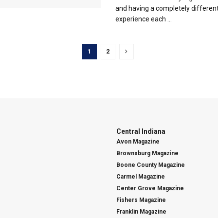
and having a completely differen
experience each ...
1
2
Central Indiana
Avon Magazine
Brownsburg Magazine
Boone County Magazine
Carmel Magazine
Center Grove Magazine
Fishers Magazine
Franklin Magazine