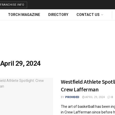
FRANCHISE INFO
TORCH MAGAZINE
DIRECTORY
CONTACT US
:
April 29, 2024
Westfield Athlete Spotl
Crew Lafferman
BY
PROVIDED
APRIL 29, 2024
0
The art of basketball has been in
in Crew Lafferman since before h