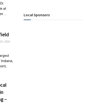
Dr.
le at
r ...
Local Sponsors
field
29, 2024
largest
 Indiana,
oint,
cal
in
ng –