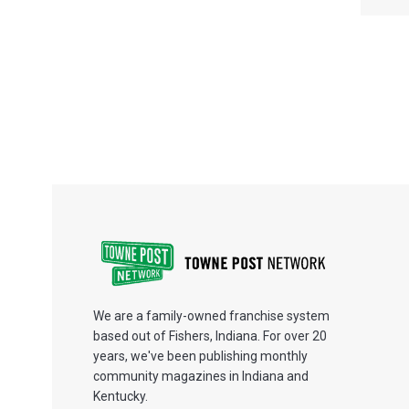
We are a family-owned franchise system
based out of Fishers, Indiana. For over 20
years, we've been publishing monthly
community magazines in Indiana and
Kentucky.