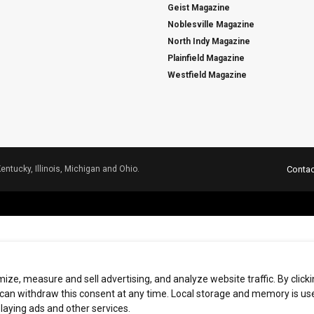
Geist Magazine
Noblesville Magazine
North Indy Magazine
Plainfield Magazine
Westfield Magazine
Kentucky, Illinois, Michigan and Ohio.
Contac