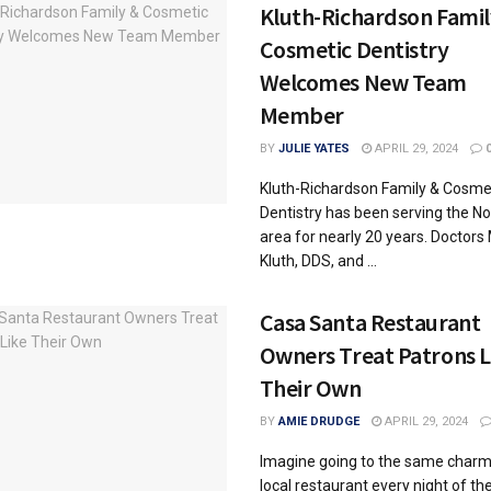
Kluth-Richardson Famil
Cosmetic Dentistry
Welcomes New Team
Member
BY
JULIE YATES
APRIL 29, 2024
Kluth-Richardson Family & Cosme
Dentistry has been serving the Nob
area for nearly 20 years. Doctors
Kluth, DDS, and ...
Casa Santa Restaurant
Owners Treat Patrons L
Their Own
BY
AMIE DRUDGE
APRIL 29, 2024
Imagine going to the same charm
local restaurant every night of t