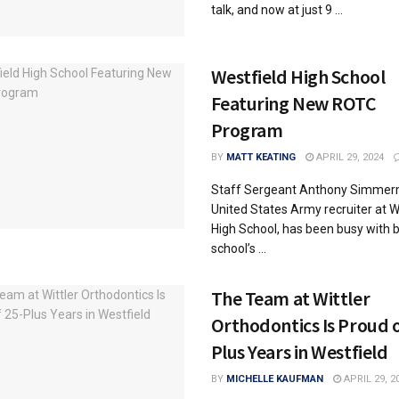
talk, and now at just 9 ...
Westfield High School
Featuring New ROTC
Program
BY
MATT KEATING
APRIL 29, 2024
Staff Sergeant Anthony Simmer
United States Army recruiter at W
High School, has been busy with 
school’s ...
The Team at Wittler
Orthodontics Is Proud o
Plus Years in Westfield
BY
MICHELLE KAUFMAN
APRIL 29, 2