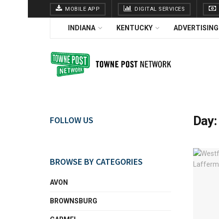
MOBILE APP
DIGITAL SERVICES
INDIANA
KENTUCKY
ADVERTISING
Day
FOLLOW US
BROWSE BY CATEGORIES
AVON
BROWNSBURG