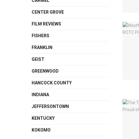
CARMEL
CENTER GROVE
FILM REVIEWS
FISHERS
FRANKLIN
GEIST
GREENWOOD
HANCOCK COUNTY
INDIANA
JEFFERSONTOWN
KENTUCKY
KOKOMO