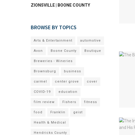
ZIONSVILLE | BOONE COUNTY
BROWSE BY TOPICS
Arts & Entertainment
automotive
Avon
Boone County
Boutique
Breweries - Wineries
Brownsburg
business
carmel
center grove
cover
COVID-19
education
film review
Fishers
fitness
food
Franklin
geist
Health & Medical
Hendricks County