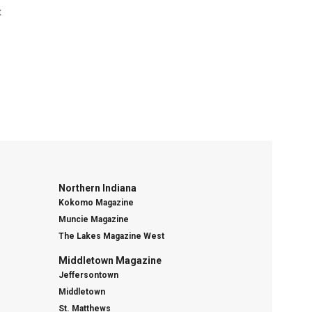
t
Northern Indiana
Kokomo Magazine
Muncie Magazine
The Lakes Magazine West
Middletown Magazine
Jeffersontown
Middletown
St. Matthews