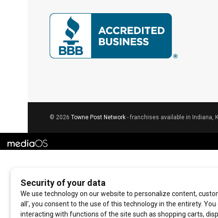
© 2026
Towne Post Network
- franchises available in Indiana, 