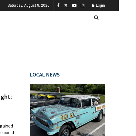
Saturday, August 8, 2026
Login
LOCAL NEWS
ight:
grained
e could