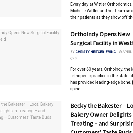
Every day at Wittler Orthodontics, 
Michelle Wittler and her team smi
their patients as they show off thei
OrthoIndy Opens New
Surgical Facility in West
BY
CHRISTY HEITGER-EWING
APRIL 
0
For over 60 years, OrthoIndy, the 
orthopedic practice in the state of
has provided leading-edge bone, j
spine ...
Becky the Bakester – Lo
Bakery Owner Delights 
Treating – and Surprisi
Customers’ Taste Buds