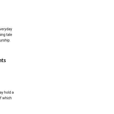
everyday
ming tale
urship.
nts
ay hold a
of which