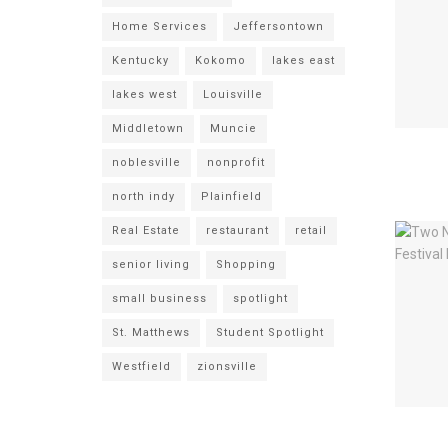
Home Services
Jeffersontown
Kentucky
Kokomo
lakes east
lakes west
Louisville
Middletown
Muncie
noblesville
nonprofit
north indy
Plainfield
Real Estate
restaurant
retail
senior living
Shopping
small business
spotlight
St. Matthews
Student Spotlight
Westfield
zionsville