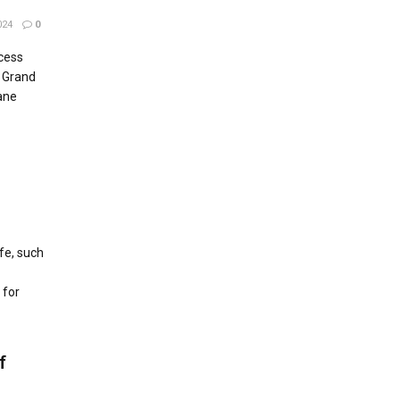
024
0
cess
r Grand
Lane
ife, such
 for
f