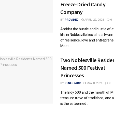
Freeze-Dried Candy
Company
BY
PROVIDED
APRIL 29, 2024
0
Amidst the hustle and bustle of 
life in Noblesville lies a heartwar
of resilience, love and entreprene
Meet ...
Two Noblesville Reside
Named 500 Festival
Princesses
BY
RENEE LARR
MAY 8, 2024
0
The Indy 500 and the month of M
treasure trove of traditions, one 
is the esteemed ...