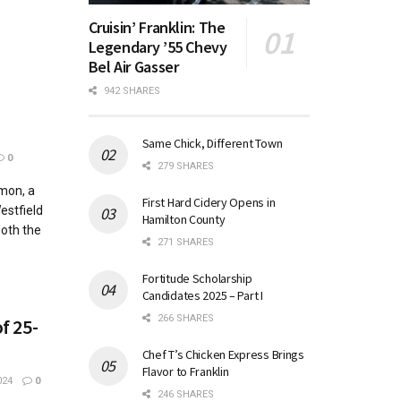
Cruisin’ Franklin: The
Legendary ’55 Chevy
Bel Air Gasser
942 SHARES
Same Chick, Different Town
0
279 SHARES
mon, a
First Hard Cidery Opens in
estfield
Hamilton County
both the
271 SHARES
Fortitude Scholarship
Candidates 2025 – Part I
266 SHARES
f 25-
Chef T’s Chicken Express Brings
Flavor to Franklin
024
0
246 SHARES