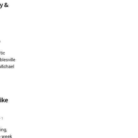
y &
0
tic
lesville
 Michael
ike
1
ing,
he week