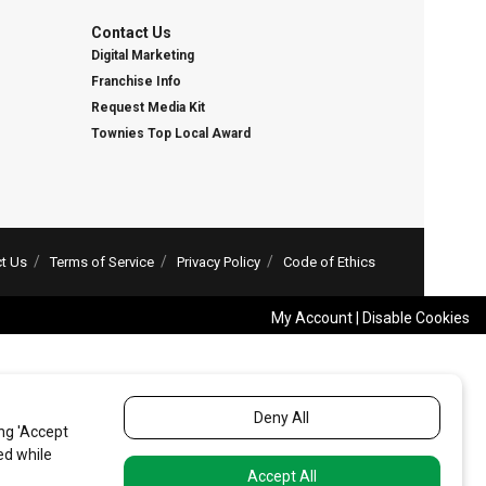
Contact Us
Digital Marketing
Franchise Info
Request Media Kit
Townies Top Local Award
t Us
Terms of Service
Privacy Policy
Code of Ethics