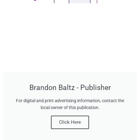
Brandon Baltz - Publisher
For digital and print advertising information, contact the
local owner of this publication.
Click Here