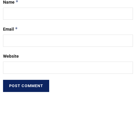
*
Name
*
Email
Website