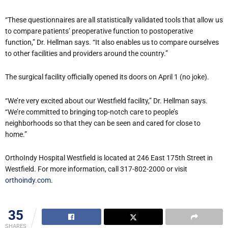
“These questionnaires are all statistically validated tools that allow us
to compare patients’ preoperative function to postoperative
function,” Dr. Hellman says. “It also enables us to compare ourselves
to other facilities and providers around the country.”
The surgical facility officially opened its doors on April 1 (no joke).
“We’re very excited about our Westfield facility,” Dr. Hellman says.
“We’re committed to bringing top-notch care to people’s
neighborhoods so that they can be seen and cared for close to
home.”
OrthoIndy Hospital Westfield is located at 246 East 175th Street in
Westfield. For more information, call 317-802-2000 or visit
orthoindy.com
.
35
SHARES