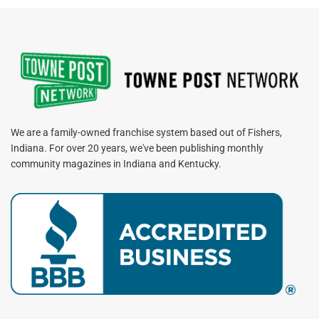
We are a family-owned franchise system based out of Fishers,
Indiana. For over 20 years, we've been publishing monthly
community magazines in Indiana and Kentucky.