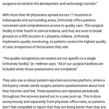
surgeons involved in the development and technology transfer.”
With more than 90 physicians spread across 11 locations in
Indianapolis and surrounding areas, OrthoIndy offers patients
convenient and comprehensive access to quality care. This surgical
facility is their fourth in central Indiana, and they are soon to break
ground on a fifth location in Lafayette, Indiana. OrthoIndy
implements quality monitoring, so patients receive the highest quality
of care, irrespective of the location they visit.
“The quality recognitions we receive are not specific to a single
OrthoIndy facility,” Dr. Hellman says. “All of our surgical facilities are
included when those assessments are completed.”
They also use a robust patient-reported-outcomes platform, where a
third-party vendor sends surgery patients questionnaires about how
they function and feel. These questions are repeated periodically
throughout the recovery period out to a year post-op. This is done
anonymously and separately from physician office visits, so patients
don’t feel compelled to report that they are doing better than they are.