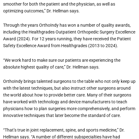
smoother for both the patient and the physician, as well as
optimizing outcomes,” Dr. Hellman says.
Through the years OrthoIndy has won a number of quality awards,
including the Healthgrades Outpatient Orthopedic Surgery Excellence
Award (2024). For 12 years running, they have received the Patient
Safety Excellence Award from Healthgrades (2013 to 2024).
“We work hard to make sure our patients are experiencing the
absolute highest quality of care,” Dr. Hellman says.
OrthoIndy brings talented surgeons to the table who not only keep up
with the latest techniques, but also instruct other surgeons around
the world about how to provide better care. Many of their surgeons
have worked with technology and device manufacturers to teach
physicians how to plan surgeries more comprehensively, and perform
innovative techniques that later become the standard of care.
“That’s true in joint replacement, spine, and sports medicine,” Dr.
Hellman says. “A number of different subspecialties have had