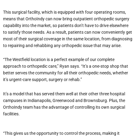
This surgical facility, which is equipped with four operating rooms,
means that OrthoIndy can now bring outpatient orthopedic surgery
capability into the market, so patients don’t have to drive elsewhere
to satisfy those needs. As a result, patients can now conveniently get
most of their surgical coverage in the same location, from diagnosing
to repairing and rehabbing any orthopedic issue that may arise.
“The Westfield location is a perfect example of our complete
approach to orthopedic care,” Ryan says. “It’s a one-stop shop that
better serves the community for all their orthopedic needs, whether
it’s urgent-care support, surgery or rehab.”
It’s a model that has served them well at their other three hospital
campuses in Indianapolis, Greenwood and Brownsburg. Plus, the
OrthoIndy team has the advantage of controlling its own surgical
facilities.
“This gives us the opportunity to control the process, making it