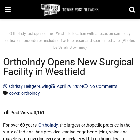
OrthoIndy just opened their Westfield location with a focus on same-day
outpatient procedures, including fracture repair and sports medicine. (Photos
by Sarah Browning)
OrthoIndy Opens New Surgical
Facility in Westfield
Christy Heitger-Ewing
April 29, 2024
No Comments
cover
,
orthoindy
Post Views:
3,161
For over 60 years,
OrthoIndy
, the largest orthopedic practice in the
state of Indiana, has provided leading-edge bone, joint, spine and
muscle care, covering every subspecialty within orthopedics. In