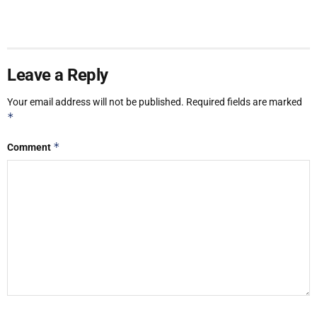
Leave a Reply
Your email address will not be published.
Required fields are marked
*
*
Comment