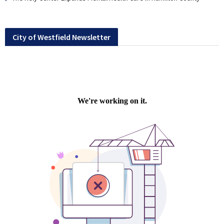
City of Westfield Newsletter