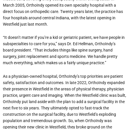
March 2005, OrthoIndy opened its own specialty hospital with a
direct focus on orthopedic care. Twenty years later, the practice has
four hospitals around central Indiana, with the latest opening in
Westfield just last month.
“It doesn’t matter if you’re a kid or geriatric patient, we have people in
subspecialties to care for you,” says Dr. Ed Hellman, OrthoIndy’s
board president. “That includes things like spine surgery, hand
surgery, joint replacement and sports medicine. We handle pretty
much everything, which makes us a fairly unique practice.”
As a physician-owned hospital, OrthoIndy’s top priorities are patient
safety, satisfaction and outcomes. In late 2022, OrthoIndy expanded
their presence in Westfield in the areas of physical therapy, physician
practice, urgent care and imaging. When the Westfield clinic was built,
OrthoIndy put land aside with the plan to add a surgical facility in the
next five to six years. They ultimately opted to fast-track the
construction on the surgical facility, due to Westfield’s exploding
population and tremendous growth. So, when OrthoIndy was
opening their new clinic in Westfield, they broke ground on the