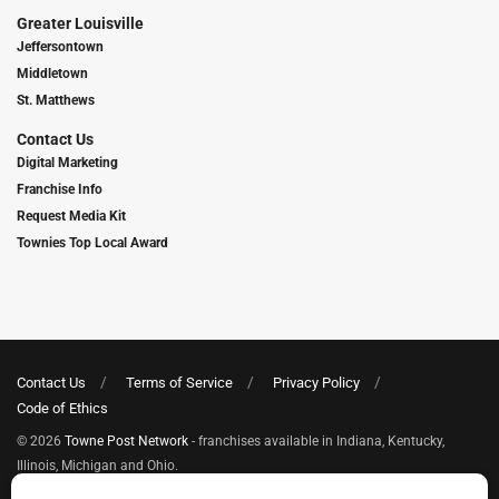
Greater Louisville
Jeffersontown
Middletown
St. Matthews
Contact Us
Digital Marketing
Franchise Info
Request Media Kit
Townies Top Local Award
Contact Us
Terms of Service
Privacy Policy
Code of Ethics
© 2026
Towne Post Network
- franchises available in Indiana, Kentucky,
Illinois, Michigan and Ohio.