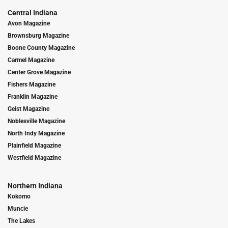
Central Indiana
Avon Magazine
Brownsburg Magazine
Boone County Magazine
Carmel Magazine
Center Grove Magazine
Fishers Magazine
Franklin Magazine
Geist Magazine
Noblesville Magazine
North Indy Magazine
Plainfield Magazine
Westfield Magazine
Northern Indiana
Kokomo
Muncie
The Lakes