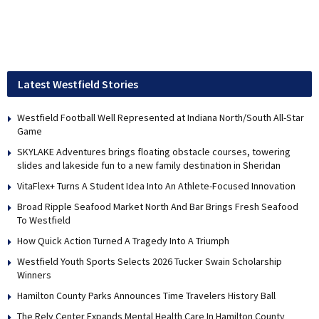
Latest Westfield Stories
Westfield Football Well Represented at Indiana North/South All-Star
Game
SKYLAKE Adventures brings floating obstacle courses, towering
slides and lakeside fun to a new family destination in Sheridan
VitaFlex+ Turns A Student Idea Into An Athlete-Focused Innovation
Broad Ripple Seafood Market North And Bar Brings Fresh Seafood
To Westfield
How Quick Action Turned A Tragedy Into A Triumph
Westfield Youth Sports Selects 2026 Tucker Swain Scholarship
Winners
Hamilton County Parks Announces Time Travelers History Ball
The Rely Center Expands Mental Health Care In Hamilton County