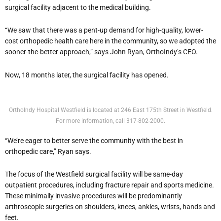
surgical facility adjacent to the medical building.
“We saw that there was a pent-up demand for high-quality, lower-
cost orthopedic health care here in the community, so we adopted the
sooner-the-better approach,” says John Ryan, OrthoIndy’s CEO.
Now, 18 months later, the surgical facility has opened.
OrthoIndy Hospital Westfield is located at 246 East 175th Street in Westfield.
For more information, call 317-802-2000.
“We’re eager to better serve the community with the best in
orthopedic care,” Ryan says.
The focus of the Westfield surgical facility will be same-day
outpatient procedures, including fracture repair and sports medicine.
These minimally invasive procedures will be predominantly
arthroscopic surgeries on shoulders, knees, ankles, wrists, hands and
feet.