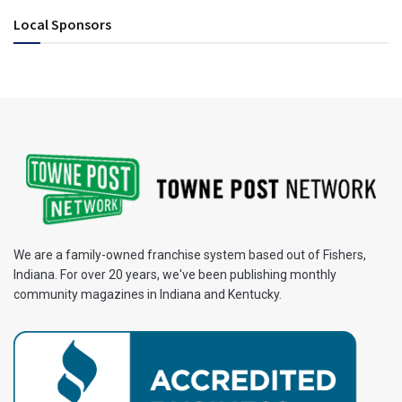
Local Sponsors
We are a family-owned franchise system based out of Fishers,
Indiana. For over 20 years, we've been publishing monthly
community magazines in Indiana and Kentucky.