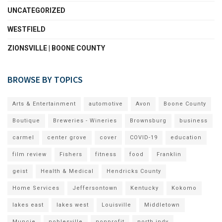
UNCATEGORIZED
WESTFIELD
ZIONSVILLE | BOONE COUNTY
BROWSE BY TOPICS
Arts & Entertainment
automotive
Avon
Boone County
Boutique
Breweries - Wineries
Brownsburg
business
carmel
center grove
cover
COVID-19
education
film review
Fishers
fitness
food
Franklin
geist
Health & Medical
Hendricks County
Home Services
Jeffersontown
Kentucky
Kokomo
lakes east
lakes west
Louisville
Middletown
Muncie
noblesville
nonprofit
north indy