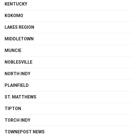
KENTUCKY
KOKOMO
LAKES REGION
MIDDLETOWN
MUNCIE
NOBLESVILLE
NORTH INDY
PLAINFIELD
ST. MATTHEWS
TIPTON
TORCH INDY
TOWNEPOST NEWS