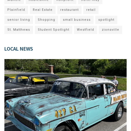
Plainfield
Real Estate
restaurant
retail
senior living
Shopping
small business
spotlight
St. Matthews
Student Spotlight
Westfield
zionsville
LOCAL NEWS