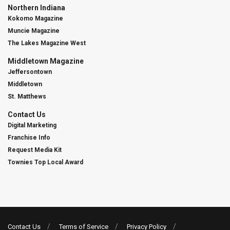
Northern Indiana
Kokomo Magazine
Muncie Magazine
The Lakes Magazine West
Middletown Magazine
Jeffersontown
Middletown
St. Matthews
Contact Us
Digital Marketing
Franchise Info
Request Media Kit
Townies Top Local Award
Contact Us
Terms of Service
Privacy Policy