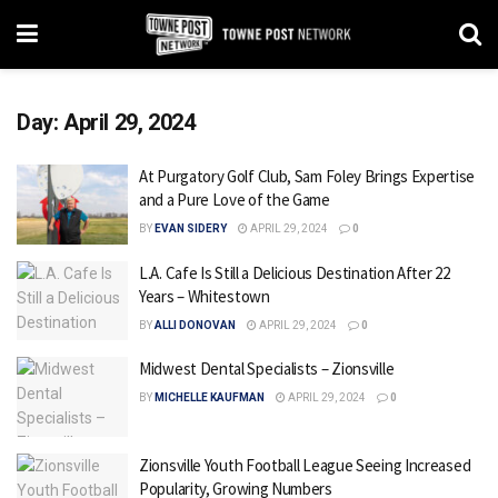
Day:
April 29, 2024
At Purgatory Golf Club, Sam Foley Brings Expertise
and a Pure Love of the Game
BY
EVAN SIDERY
APRIL 29, 2024
0
L.A. Cafe Is Still a Delicious Destination After 22
Years – Whitestown
BY
ALLI DONOVAN
APRIL 29, 2024
0
Midwest Dental Specialists – Zionsville
BY
MICHELLE KAUFMAN
APRIL 29, 2024
0
Zionsville Youth Football League Seeing Increased
Popularity, Growing Numbers