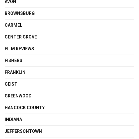
AVON
BROWNSBURG
CARMEL
CENTER GROVE
FILM REVIEWS
FISHERS
FRANKLIN
GEIST
GREENWOOD
HANCOCK COUNTY
INDIANA
JEFFERSONTOWN