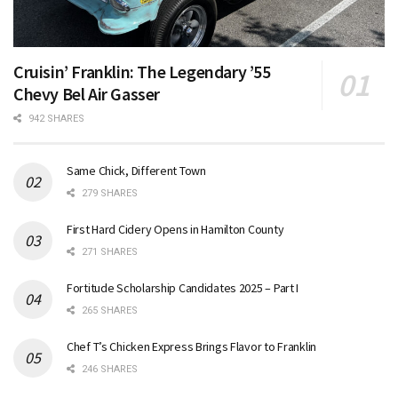
Cruisin’ Franklin: The Legendary ’55
Chevy Bel Air Gasser
942 SHARES
Same Chick, Different Town
279 SHARES
First Hard Cidery Opens in Hamilton County
271 SHARES
Fortitude Scholarship Candidates 2025 – Part I
265 SHARES
Chef T’s Chicken Express Brings Flavor to Franklin
246 SHARES