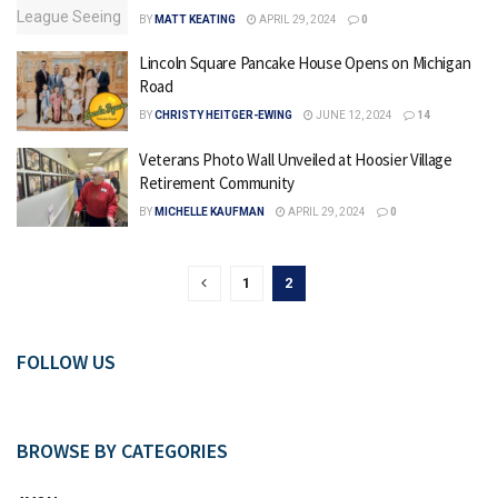
BY
MATT KEATING
APRIL 29, 2024
0
Lincoln Square Pancake House Opens on Michigan
Road
BY
CHRISTY HEITGER-EWING
JUNE 12, 2024
14
Veterans Photo Wall Unveiled at Hoosier Village
Retirement Community
BY
MICHELLE KAUFMAN
APRIL 29, 2024
0
1
2
FOLLOW US
BROWSE BY CATEGORIES