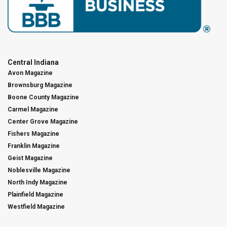
Central Indiana
Avon Magazine
Brownsburg Magazine
Boone County Magazine
Carmel Magazine
Center Grove Magazine
Fishers Magazine
Franklin Magazine
Geist Magazine
Noblesville Magazine
North Indy Magazine
Plainfield Magazine
Westfield Magazine