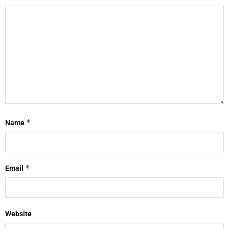
*
Name
*
Email
Website