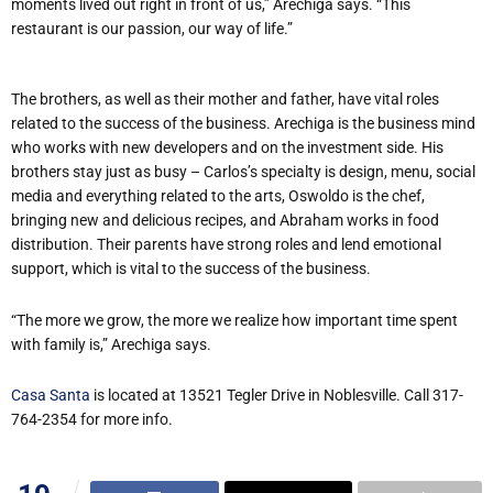
moments lived out right in front of us,” Arechiga says. “This
restaurant is our passion, our way of life.”
The brothers, as well as their mother and father, have vital roles
related to the success of the business. Arechiga is the business mind
who works with new developers and on the investment side. His
brothers stay just as busy – Carlos’s specialty is design, menu, social
media and everything related to the arts, Oswoldo is the chef,
bringing new and delicious recipes, and Abraham works in food
distribution. Their parents have strong roles and lend emotional
support, which is vital to the success of the business.
“The more we grow, the more we realize how important time spent
with family is,” Arechiga says.
Casa Santa
is located at 13521 Tegler Drive in Noblesville. Call 317-
764-2354 for more info.