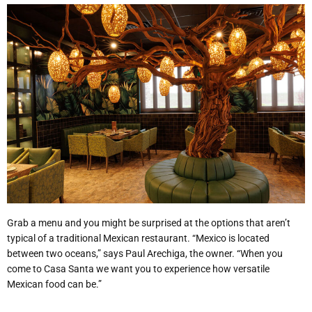
Grab a menu and you might be surprised at the options that aren’t
typical of a traditional Mexican restaurant. “Mexico is located
between two oceans,” says Paul Arechiga, the owner. “When you
come to Casa Santa we want you to experience how versatile
Mexican food can be.”