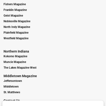
Fishers Magazine
Franklin Magazine
Geist Magazine
Noblesville Magazine
North Indy Magazine
Plainfield Magazine
Westfield Magazine
Northern Indiana
Kokomo Magazine
Muncie Magazine
The Lakes Magazine West
Middletown Magazine
Jeffersontown
Middletown
St. Matthews
Contact Us
Digital Marketing