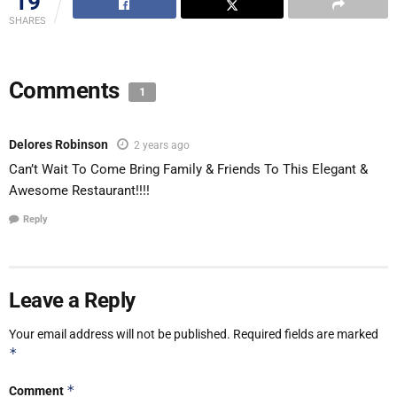
19
SHARES
Comments
1
Delores Robinson
2 years ago
Can’t Wait To Come Bring Family & Friends To This Elegant &
Awesome Restaurant!!!!
Reply
Leave a Reply
Your email address will not be published.
Required fields are marked
*
*
Comment