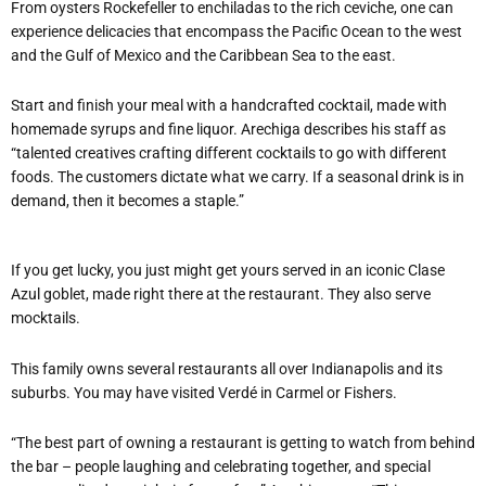
From oysters Rockefeller to enchiladas to the rich ceviche, one can
experience delicacies that encompass the Pacific Ocean to the west
and the Gulf of Mexico and the Caribbean Sea to the east.
Start and finish your meal with a handcrafted cocktail, made with
homemade syrups and fine liquor. Arechiga describes his staff as
“talented creatives crafting different cocktails to go with different
foods. The customers dictate what we carry. If a seasonal drink is in
demand, then it becomes a staple.”
If you get lucky, you just might get yours served in an iconic Clase
Azul goblet, made right there at the restaurant. They also serve
mocktails.
This family owns several restaurants all over Indianapolis and its
suburbs. You may have visited Verdé in Carmel or Fishers.
“The best part of owning a restaurant is getting to watch from behind
the bar – people laughing and celebrating together, and special