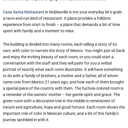
Casa Santa Restaurant
in Noblesville is not your everyday let’s-grab-
a-taco-and-run kind of restaurant. It place provides a folkloric
experience from start to finish – a place that demands a bit of time
spent with family and a moment to relax.
The building is divided into many rooms, each telling a story of its
own, with color to narrate the story of Mexico. You might just sit back
and enjoy the inviting beauty of each room, or you could start a
conversation with the staff and they will paint for you a verbal
portrait of exactly what each room illustrates. It will have something
to do with a family of brothers, a mother and a father, all of whom
came over from Mexico 21 years ago, and how each of them brought
a special piece of the country with them. The fuchsia-colored room is
a reminder of the owners’ mother – her gentle spirit and grace. The
green room with a decorative tree in the middle is reminiscent of
nature and agriculture, hope and good fortune. Each room shows the
important role of color in Mexican culture, and a bit of this family’s
journey sprinkled in with it.