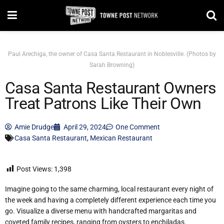
Paul Arechiga, the owner of Casa Santa Restaurant in Noblesville. (Photos by
Sarah Browning)
Casa Santa Restaurant Owners
Treat Patrons Like Their Own
Amie Drudge
April 29, 2024
One Comment
Casa Santa Restaurant
,
Mexican Restaurant
Post Views:
1,398
Imagine going to the same charming, local restaurant every night of
the week and having a completely different experience each time you
go. Visualize a diverse menu with handcrafted margaritas and
coveted family recipes, ranging from oysters to enchiladas.