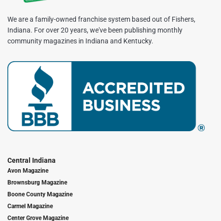
We are a family-owned franchise system based out of Fishers,
Indiana. For over 20 years, we've been publishing monthly
community magazines in Indiana and Kentucky.
Central Indiana
Avon Magazine
Brownsburg Magazine
Boone County Magazine
Carmel Magazine
Center Grove Magazine