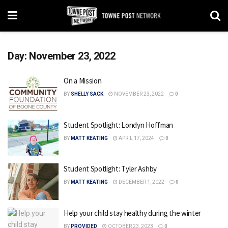
Day:
November 23, 2022
On a Mission
BY
SHELLY SACK
NOVEMBER 23, 2022
0
Student Spotlight: Londyn Hoffman
BY
MATT KEATING
APRIL 17, 2024
0
Student Spotlight: Tyler Ashby
BY
MATT KEATING
DECEMBER 1, 2022
0
Help your child stay healthy during the winter
BY
PROVIDED
OCTOBER 23, 2023
0