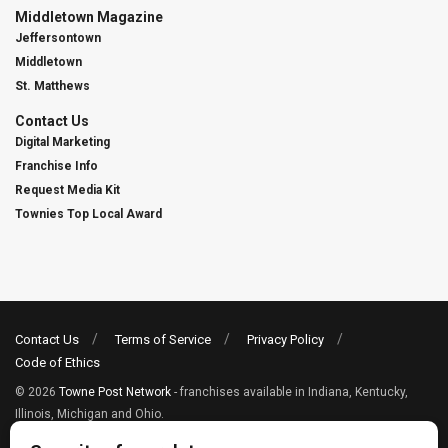
Middletown Magazine
Jeffersontown
Middletown
St. Matthews
Contact Us
Digital Marketing
Franchise Info
Request Media Kit
Townies Top Local Award
Contact Us
Terms of Service
Privacy Policy
Code of Ethics
© 2026
Towne Post Network
- franchises available in Indiana, Kentucky,
Illinois, Michigan and Ohio.