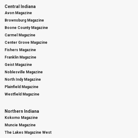
Central Indiana
Avon Magazine
Brownsburg Magazine
Boone County Magazine
Carmel Magazine
Center Grove Magazine
Fishers Magazine
Franklin Magazine
Geist Magazine
Noblesville Magazine
North Indy Magazine
Plainfield Magazine
Westfield Magazine
Northern Indiana
Kokomo Magazine
Muncie Magazine
The Lakes Magazine West