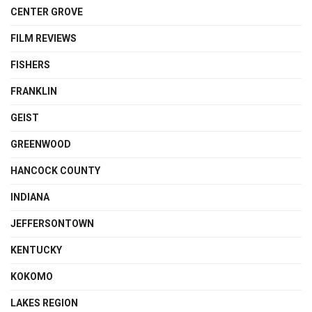
CENTER GROVE
FILM REVIEWS
FISHERS
FRANKLIN
GEIST
GREENWOOD
HANCOCK COUNTY
INDIANA
JEFFERSONTOWN
KENTUCKY
KOKOMO
LAKES REGION