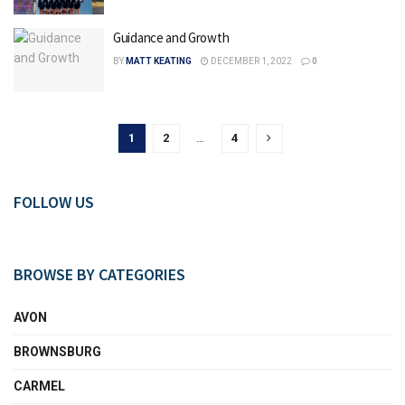
Guidance and Growth
BY
MATT KEATING
DECEMBER 1, 2022
0
1
2
…
4
FOLLOW US
BROWSE BY CATEGORIES
AVON
BROWNSBURG
CARMEL