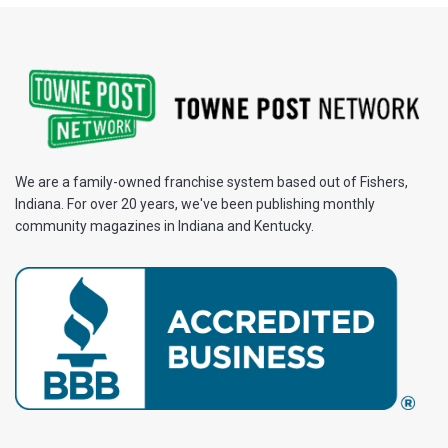
We are a family-owned franchise system based out of Fishers,
Indiana. For over 20 years, we've been publishing monthly
community magazines in Indiana and Kentucky.