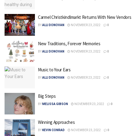
Carmel Christkindlmarkt Returns With New Vendors
BY
ALLI DONOVAN
NOVEMBER 23, 2022
0
New Traditions, Forever Memories
BY
ALLI DONOVAN
NOVEMBER 23, 2022
0
Music to Your Ears
BY
ALLI DONOVAN
NOVEMBER 23, 2022
0
Big Steps
BY
MELISSA GIBSON
NOVEMBER 23, 2022
0
Winning Approaches
BY
KEVIN CONRAD
NOVEMBER 23, 2022
0