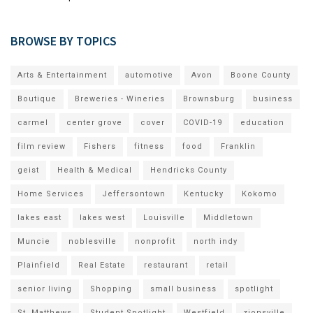
BROWSE BY TOPICS
Arts & Entertainment
automotive
Avon
Boone County
Boutique
Breweries - Wineries
Brownsburg
business
carmel
center grove
cover
COVID-19
education
film review
Fishers
fitness
food
Franklin
geist
Health & Medical
Hendricks County
Home Services
Jeffersontown
Kentucky
Kokomo
lakes east
lakes west
Louisville
Middletown
Muncie
noblesville
nonprofit
north indy
Plainfield
Real Estate
restaurant
retail
senior living
Shopping
small business
spotlight
St. Matthews
Student Spotlight
Westfield
zionsville