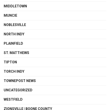
MIDDLETOWN
MUNCIE
NOBLESVILLE
NORTH INDY
PLAINFIELD
ST. MATTHEWS
TIPTON
TORCH INDY
TOWNEPOST NEWS
UNCATEGORIZED
WESTFIELD
ZIONSVILLE | BOONE COUNTY