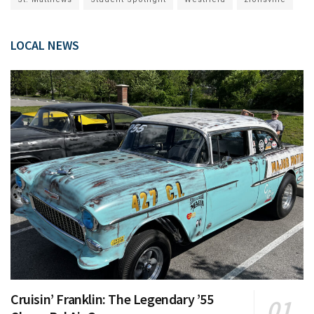
LOCAL NEWS
Cruisin’ Franklin: The Legendary ’55