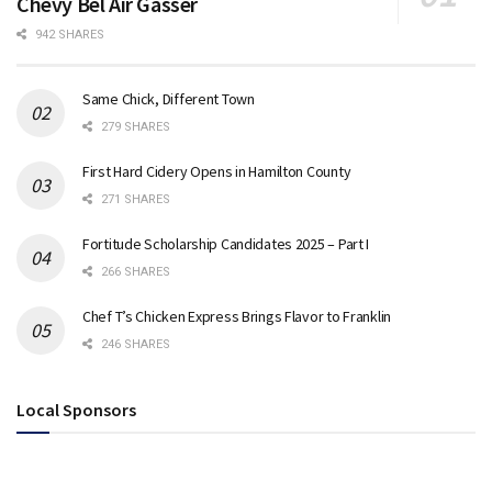
Chevy Bel Air Gasser
942 SHARES
Same Chick, Different Town
279 SHARES
First Hard Cidery Opens in Hamilton County
271 SHARES
Fortitude Scholarship Candidates 2025 – Part I
266 SHARES
Chef T’s Chicken Express Brings Flavor to Franklin
246 SHARES
Local Sponsors