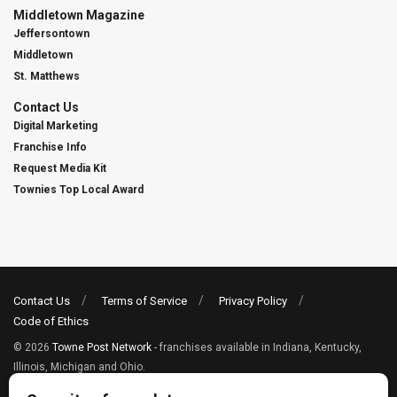
Middletown Magazine
Jeffersontown
Middletown
St. Matthews
Contact Us
Digital Marketing
Franchise Info
Request Media Kit
Townies Top Local Award
Contact Us
Terms of Service
Privacy Policy
Code of Ethics
© 2026
Towne Post Network
- franchises available in Indiana, Kentucky,
Illinois, Michigan and Ohio.