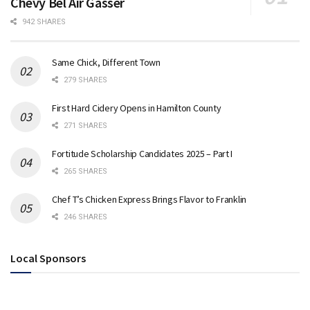
Chevy Bel Air Gasser
942 SHARES
Same Chick, Different Town
279 SHARES
First Hard Cidery Opens in Hamilton County
271 SHARES
Fortitude Scholarship Candidates 2025 – Part I
265 SHARES
Chef T’s Chicken Express Brings Flavor to Franklin
246 SHARES
Local Sponsors