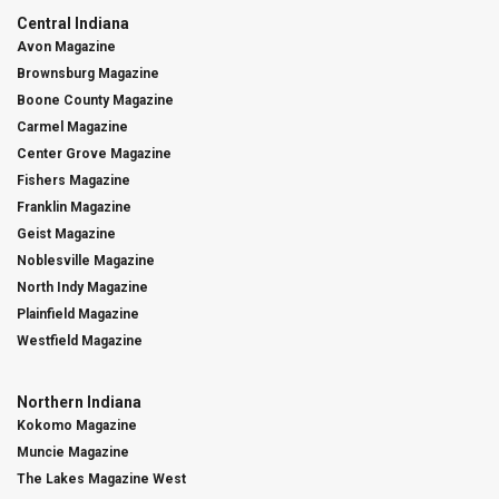
Central Indiana
Avon Magazine
Brownsburg Magazine
Boone County Magazine
Carmel Magazine
Center Grove Magazine
Fishers Magazine
Franklin Magazine
Geist Magazine
Noblesville Magazine
North Indy Magazine
Plainfield Magazine
Westfield Magazine
Northern Indiana
Kokomo Magazine
Muncie Magazine
The Lakes Magazine West