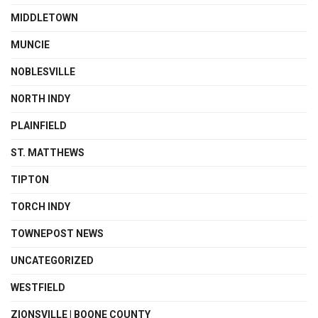
MIDDLETOWN
MUNCIE
NOBLESVILLE
NORTH INDY
PLAINFIELD
ST. MATTHEWS
TIPTON
TORCH INDY
TOWNEPOST NEWS
UNCATEGORIZED
WESTFIELD
ZIONSVILLE | BOONE COUNTY