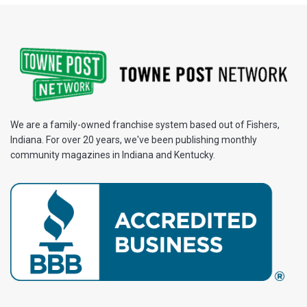
We are a family-owned franchise system based out of Fishers,
Indiana. For over 20 years, we've been publishing monthly
community magazines in Indiana and Kentucky.