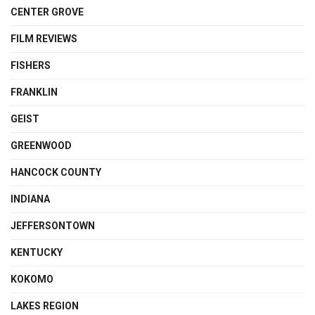
CENTER GROVE
FILM REVIEWS
FISHERS
FRANKLIN
GEIST
GREENWOOD
HANCOCK COUNTY
INDIANA
JEFFERSONTOWN
KENTUCKY
KOKOMO
LAKES REGION