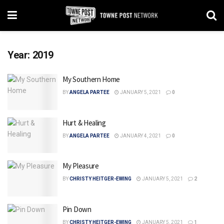
Year:
2019
My Southern Home
BY
ANGELA PARTEE
JANUARY 5, 2021
0
Hurt & Healing
BY
ANGELA PARTEE
JANUARY 4, 2021
0
My Pleasure
BY
CHRISTY HEITGER-EWING
JANUARY 5, 2021
2
Pin Down
BY
CHRISTY HEITGER-EWING
JANUARY 5, 2021
1