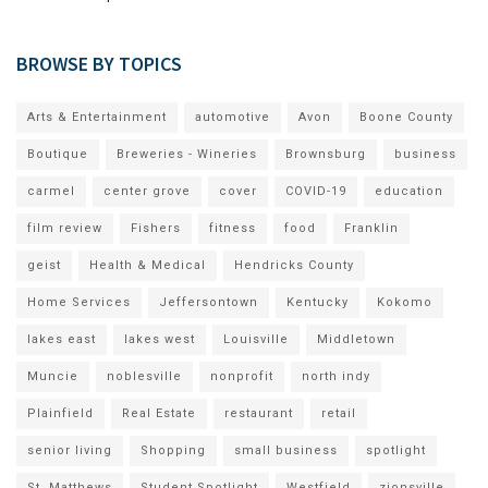
BROWSE BY TOPICS
Arts & Entertainment
automotive
Avon
Boone County
Boutique
Breweries - Wineries
Brownsburg
business
carmel
center grove
cover
COVID-19
education
film review
Fishers
fitness
food
Franklin
geist
Health & Medical
Hendricks County
Home Services
Jeffersontown
Kentucky
Kokomo
lakes east
lakes west
Louisville
Middletown
Muncie
noblesville
nonprofit
north indy
Plainfield
Real Estate
restaurant
retail
senior living
Shopping
small business
spotlight
St. Matthews
Student Spotlight
Westfield
zionsville