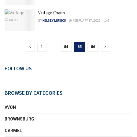
Vintage Charm
BY
KELSEY MUSICK
FEBRUARY 17, 2023
0
1
…
84
85
86
FOLLOW US
BROWSE BY CATEGORIES
AVON
BROWNSBURG
CARMEL