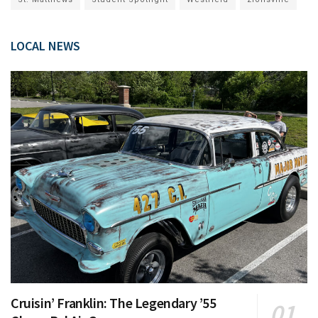
LOCAL NEWS
Cruisin’ Franklin: The Legendary ’55