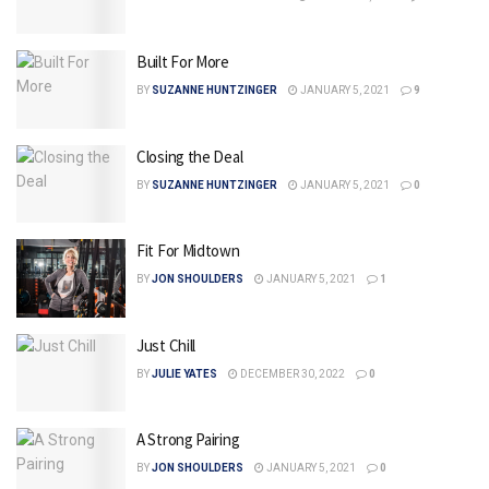
Built For More
BY
SUZANNE HUNTZINGER
JANUARY 5, 2021
9
Closing the Deal
BY
SUZANNE HUNTZINGER
JANUARY 5, 2021
0
Fit For Midtown
BY
JON SHOULDERS
JANUARY 5, 2021
1
Just Chill
BY
JULIE YATES
DECEMBER 30, 2022
0
A Strong Pairing
BY
JON SHOULDERS
JANUARY 5, 2021
0