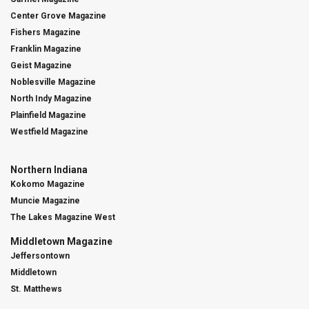
Center Grove Magazine
Fishers Magazine
Franklin Magazine
Geist Magazine
Noblesville Magazine
North Indy Magazine
Plainfield Magazine
Westfield Magazine
Northern Indiana
Kokomo Magazine
Muncie Magazine
The Lakes Magazine West
Middletown Magazine
Jeffersontown
Middletown
St. Matthews