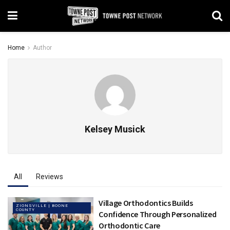
Home
Author
Kelsey Musick
All
Reviews
Village Orthodontics Builds
ZIONSVILLE | BOONE
COUNTY
Confidence Through Personalized
Orthodontic Care