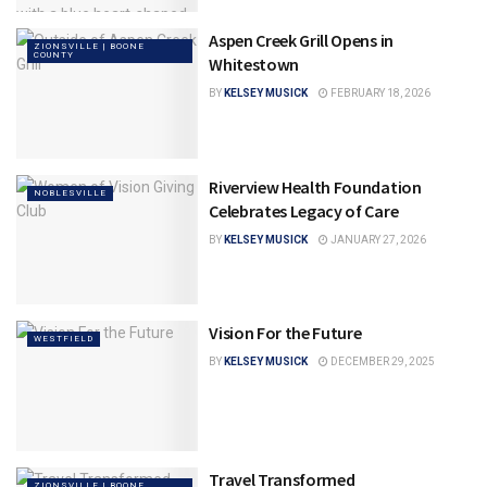
Aspen Creek Grill Opens in
ZIONSVILLE | BOONE
COUNTY
Whitestown
BY
KELSEY MUSICK
FEBRUARY 18, 2026
Riverview Health Foundation
NOBLESVILLE
Celebrates Legacy of Care
BY
KELSEY MUSICK
JANUARY 27, 2026
Vision For the Future
WESTFIELD
BY
KELSEY MUSICK
DECEMBER 29, 2025
Travel Transformed
ZIONSVILLE | BOONE