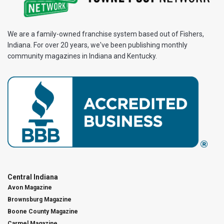
We are a family-owned franchise system based out of Fishers,
Indiana. For over 20 years, we've been publishing monthly
community magazines in Indiana and Kentucky.
Central Indiana
Avon Magazine
Brownsburg Magazine
Boone County Magazine
Carmel Magazine