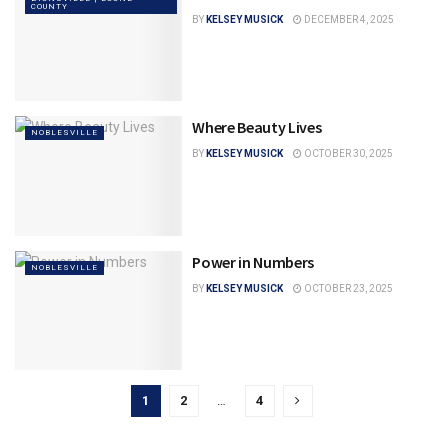
COUNTY
BY
KELSEY MUSICK
DECEMBER 4, 2025
Where Beauty Lives
NOBLESVILLE
BY
KELSEY MUSICK
OCTOBER 30, 2025
Power in Numbers
NOBLESVILLE
BY
KELSEY MUSICK
OCTOBER 23, 2025
1
2
…
4