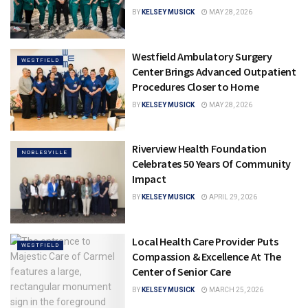
BY
KELSEY MUSICK
MAY 28, 2026
Westfield Ambulatory Surgery
WESTFIELD
Center Brings Advanced Outpatient
Procedures Closer to Home
BY
KELSEY MUSICK
MAY 28, 2026
Riverview Health Foundation
NOBLESVILLE
Celebrates 50 Years Of Community
Impact
BY
KELSEY MUSICK
APRIL 29, 2026
Local Health Care Provider Puts
WESTFIELD
Compassion & Excellence At The
Center of Senior Care
BY
KELSEY MUSICK
MARCH 25, 2026