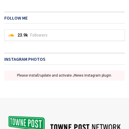
FOLLOW ME
23.9k
Followers
INSTAGRAM PHOTOS
Please install/update and activate JNews Instagram plugin.