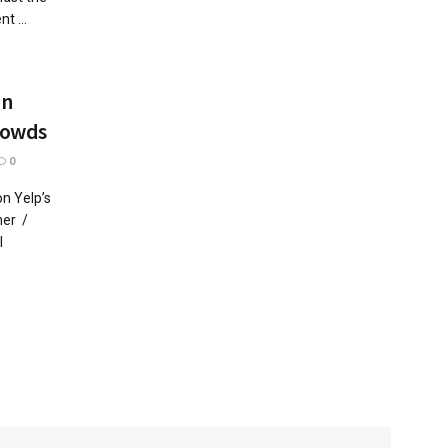
t ...
In
rowds
0
n Yelp’s
her /
l