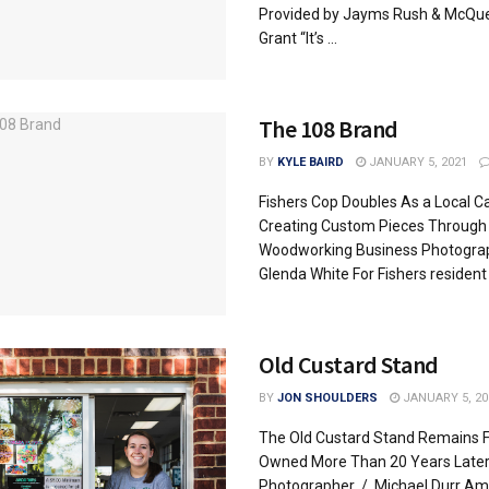
Provided by Jayms Rush & McQu
Grant “It’s ...
The 108 Brand
BY
KYLE BAIRD
JANUARY 5, 2021
Fishers Cop Doubles As a Local C
Creating Custom Pieces Through
Woodworking Business Photogra
Glenda White For Fishers resident .
Old Custard Stand
BY
JON SHOULDERS
JANUARY 5, 20
The Old Custard Stand Remains F
Owned More Than 20 Years Late
Photographer / Michael Durr Ami