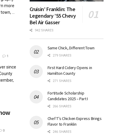
arn more
Cruisin’ Franklin: The
town, ...
Legendary ’55 Chevy
Bel Air Gasser
942 SHARES
Same Chick, Different Town
279 SHARES
1
ver since
First Hard Cidery Opens in
Hamilton County
County
cember,
271 SHARES
Fortitude Scholarship
Candidates 2025 – Part I
266 SHARES
Show
Chef T’s Chicken Express Brings
Flavor to Franklin
0
246 SHARES