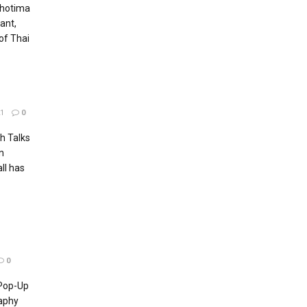
Chotima
ant,
of Thai
1
0
h Talks
n
ll has
0
 Pop-Up
aphy