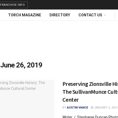
FRANCHISE INFO
TORCH MAGAZINE
DIRECTORY
CONTACT US
:
June 26, 2019
Preserving Zionsville Hi
The SullivanMunce Cult
Center
BY
AUSTIN VANCE
JANUARY 5, 2021
Writer / Stephanie Duncan Phot