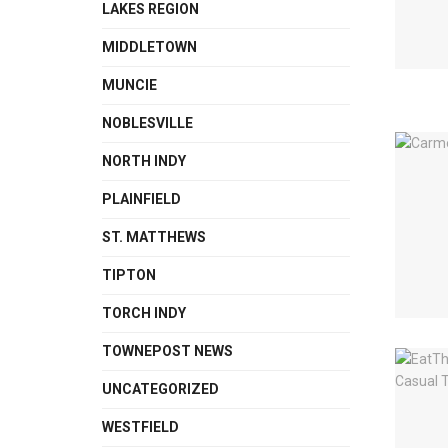
LAKES REGION
MIDDLETOWN
MUNCIE
NOBLESVILLE
NORTH INDY
PLAINFIELD
ST. MATTHEWS
TIPTON
TORCH INDY
TOWNEPOST NEWS
UNCATEGORIZED
WESTFIELD