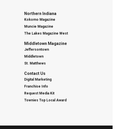
Northern Indiana
Kokomo Magazine
Muncie Magazine
The Lakes Magazine West
Middletown Magazine
Jeffersontown
Middletown
St. Matthews
Contact Us
Digital Marketing
Franchise Info
Request Media Kit
Townies Top Local Award