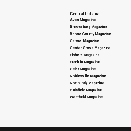
Central Indiana
Avon Magazine
Brownsburg Magazine
Boone County Magazine
Carmel Magazine
Center Grove Magazine
Fishers Magazine
Franklin Magazine
Geist Magazine
Noblesville Magazine
North Indy Magazine
Plainfield Magazine
Westfield Magazine