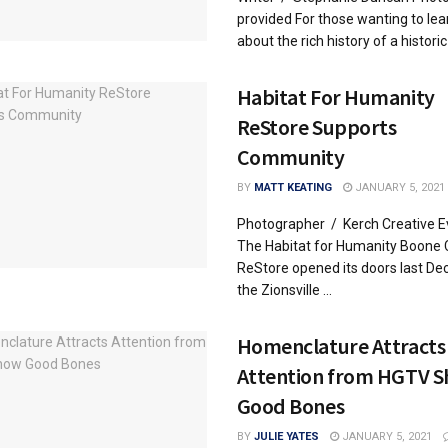
provided For those wanting to le
about the rich history of a historic 
Habitat For Humanity
ReStore Supports
Community
BY
MATT KEATING
JANUARY 5, 2021
Photographer / Kerch Creative E
The Habitat for Humanity Boone 
ReStore opened its doors last De
the Zionsville ...
Homenclature Attracts
Attention from HGTV 
Good Bones
BY
JULIE YATES
JANUARY 5, 2021