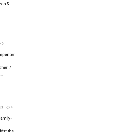
een &
0
arpenter
pher /
..
21
4
amily-
r
dst the