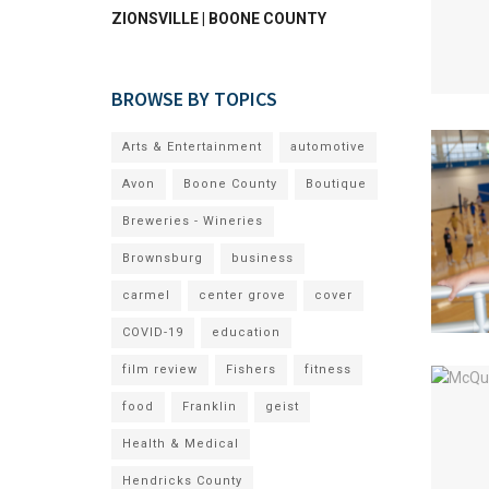
ZIONSVILLE | BOONE COUNTY
BROWSE BY TOPICS
Arts & Entertainment
automotive
Avon
Boone County
Boutique
Breweries - Wineries
Brownsburg
business
carmel
center grove
cover
COVID-19
education
film review
Fishers
fitness
food
Franklin
geist
Health & Medical
Hendricks County