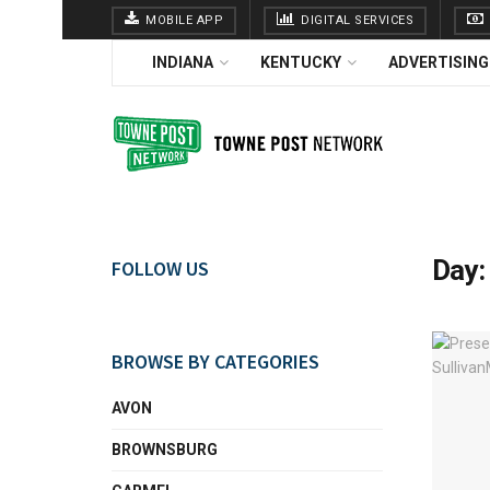
MOBILE APP
DIGITAL SERVICES
INDIANA
KENTUCKY
ADVERTISING
Day
FOLLOW US
BROWSE BY CATEGORIES
AVON
BROWNSBURG