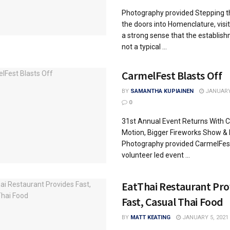
Photography provided Stepping 
the doors into Homenclature, visit
a strong sense that the establish
not a typical ...
CarmelFest Blasts Off
BY
SAMANTHA KUPIAINEN
JANUARY 
0
31st Annual Event Returns With Co
Motion, Bigger Fireworks Show &
Photography provided CarmelFest,
volunteer led event ...
EatThai Restaurant Pro
Fast, Casual Thai Food
BY
MATT KEATING
JANUARY 5, 2021