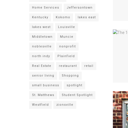
Home Services
Jeffersontown
Kentucky
Kokomo
lakes east
lakes west
Louisville
Middletown
Muncie
noblesville
nonprofit
north indy
Plainfield
Real Estate
restaurant
retail
senior living
Shopping
small business
spotlight
St. Matthews
Student Spotlight
Westfield
zionsville