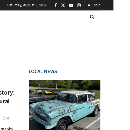
Saturday, August 8, 2026
Login
LOCAL NEWS
story:
ural
0
ography