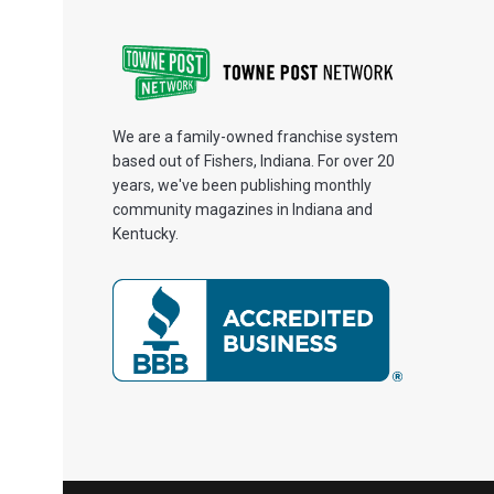
We are a family-owned franchise system
based out of Fishers, Indiana. For over 20
years, we've been publishing monthly
community magazines in Indiana and
Kentucky.