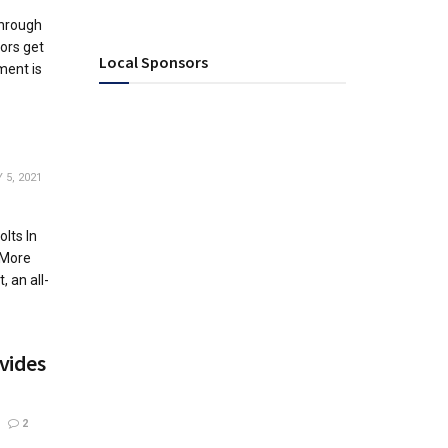
through
ors get
Local Sponsors
ment is
5, 2021
lts In
 More
 an all-
vides
2