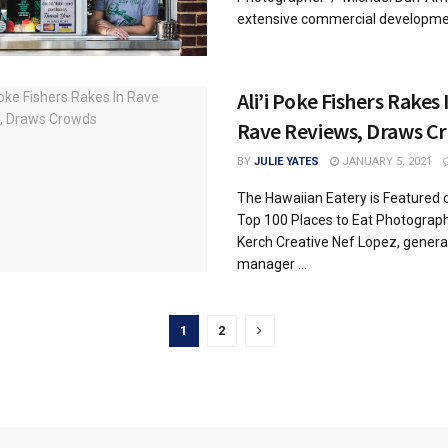
extensive commercial developmen
Ali’i Poke Fishers Rakes 
Rave Reviews, Draws C
BY
JULIE YATES
JANUARY 5, 2021
The Hawaiian Eatery is Featured o
Top 100 Places to Eat Photograp
Kerch Creative Nef Lopez, genera
manager ...
1
2