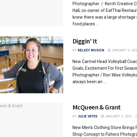
Photographer / Kerch Creative 
Hall, co-owner of EatThai Restaur
knew there was a large shortage 
food places ...
Diggin’ It
BY
KELSEY MUSICK
JANUARY 5, 202
New Carmel Head Volleyball Coac
Goals, Excitement For First Seaso
Photographer / Ron Wise Volleyba
always been an ...
McQueen & Grant
BY
JULIE YATES
JANUARY 5, 2021
New Men’s Clothing Store Brings
Shop Concept to Fishers Photogr