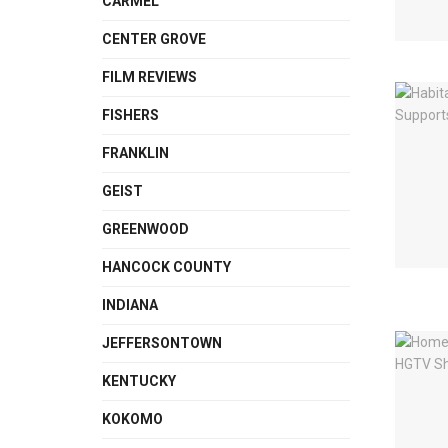
CARMEL
CENTER GROVE
FILM REVIEWS
FISHERS
FRANKLIN
GEIST
GREENWOOD
HANCOCK COUNTY
INDIANA
JEFFERSONTOWN
KENTUCKY
KOKOMO