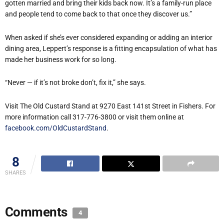
gotten married and bring their kids back now. It’s a family-run place
and people tend to come back to that once they discover us.”
When asked if she’s ever considered expanding or adding an interior
dining area, Leppert’s response is a fitting encapsulation of what has
made her business work for so long.
“Never — if it’s not broke don’t, fix it,” she says.
Visit The Old Custard Stand at 9270 East 141st Street in Fishers. For
more information call 317-776-3800 or visit them online at
facebook.com/OldCustardStand
.
8
SHARES
Comments
4