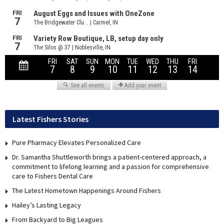
Latest Fishers Stories
Pure Pharmacy Elevates Personalized Care
Dr. Samantha Shuttleworth brings a patient-centered approach, a
commitment to lifelong learning and a passion for comprehensive
care to Fishers Dental Care
The Latest Hometown Happenings Around Fishers
Hailey’s Lasting Legacy
From Backyard to Big Leagues