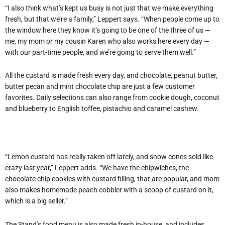
“I also think what’s kept us busy is not just that we make everything
fresh, but that we’re a family,” Leppert says. “When people come up to
the window here they know it’s going to be one of the three of us —
me, my mom or my cousin Karen who also works here every day —
with our part-time people, and we’re going to serve them well.”
All the custard is made fresh every day, and chocolate, peanut butter,
butter pecan and mint chocolate chip are just a few customer
favorites. Daily selections can also range from cookie dough, coconut
and blueberry to English toffee, pistachio and caramel cashew.
“Lemon custard has really taken off lately, and snow cones sold like
crazy last year,” Leppert adds. “We have the chipwiches, the
chocolate chip cookies with custard filling, that are popular, and mom
also makes homemade peach cobbler with a scoop of custard on it,
which is a big seller.”
The Stand’s food menu is also made fresh in-house, and includes