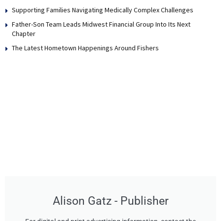
Supporting Families Navigating Medically Complex Challenges
Father-Son Team Leads Midwest Financial Group Into Its Next
Chapter
The Latest Hometown Happenings Around Fishers
Alison Gatz - Publisher