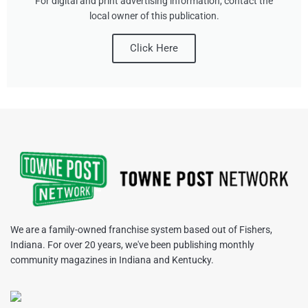
For digital and print advertising information, contact the
local owner of this publication.
Click Here
We are a family-owned franchise system based out of Fishers,
Indiana. For over 20 years, we've been publishing monthly
community magazines in Indiana and Kentucky.