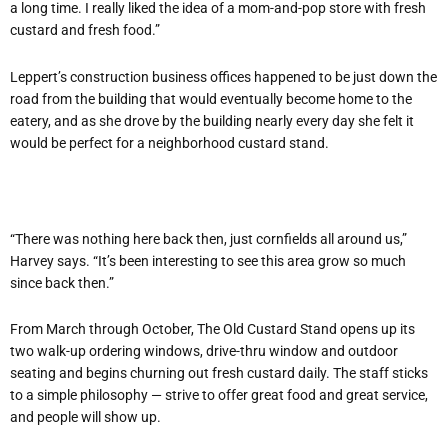
a long time. I really liked the idea of a mom-and-pop store with fresh
custard and fresh food.”
Leppert’s construction business offices happened to be just down the
road from the building that would eventually become home to the
eatery, and as she drove by the building nearly every day she felt it
would be perfect for a neighborhood custard stand.
“There was nothing here back then, just cornfields all around us,”
Harvey says. “It’s been interesting to see this area grow so much
since back then.”
From March through October, The Old Custard Stand opens up its
two walk-up ordering windows, drive-thru window and outdoor
seating and begins churning out fresh custard daily. The staff sticks
to a simple philosophy — strive to offer great food and great service,
and people will show up.