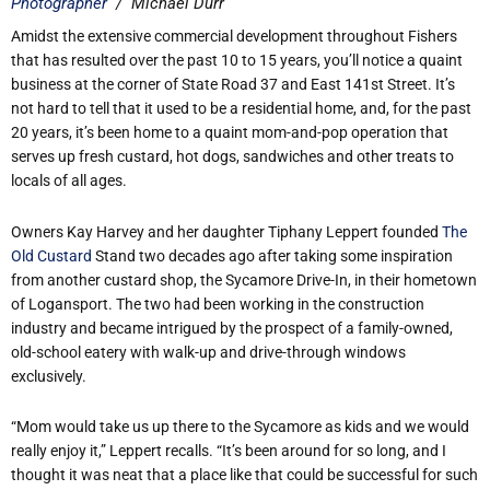
Photographer
/
Michael Durr
Amidst the extensive commercial development throughout Fishers
that has resulted over the past 10 to 15 years, you’ll notice a quaint
business at the corner of State Road 37 and East 141st Street. It’s
not hard to tell that it used to be a residential home, and, for the past
20 years, it’s been home to a quaint mom-and-pop operation that
serves up fresh custard, hot dogs, sandwiches and other treats to
locals of all ages.
Owners Kay Harvey and her daughter Tiphany Leppert founded
The
Old Custard
Stand two decades ago after taking some inspiration
from another custard shop, the Sycamore Drive-In, in their hometown
of Logansport. The two had been working in the construction
industry and became intrigued by the prospect of a family-owned,
old-school eatery with walk-up and drive-through windows
exclusively.
“Mom would take us up there to the Sycamore as kids and we would
really enjoy it,” Leppert recalls. “It’s been around for so long, and I
thought it was neat that a place like that could be successful for such