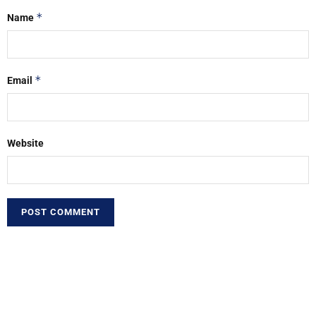
*
Name
*
Email
Website