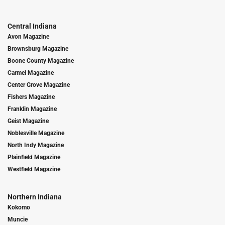
Central Indiana
Avon Magazine
Brownsburg Magazine
Boone County Magazine
Carmel Magazine
Center Grove Magazine
Fishers Magazine
Franklin Magazine
Geist Magazine
Noblesville Magazine
North Indy Magazine
Plainfield Magazine
Westfield Magazine
Northern Indiana
Kokomo
Muncie