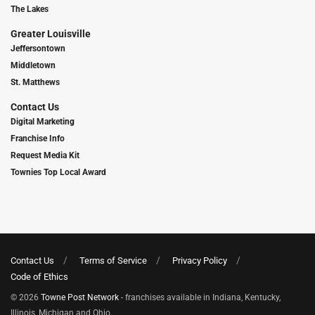
The Lakes
Greater Louisville
Jeffersontown
Middletown
St. Matthews
Contact Us
Digital Marketing
Franchise Info
Request Media Kit
Townies Top Local Award
Contact Us
Terms of Service
Privacy Policy
Code of Ethics
© 2026
Towne Post Network
- franchises available in Indiana, Kentucky,
Illinois, Michigan and Ohio.