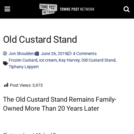
Old Custard Stand
Jon Shoulders
June 26, 2019
4 Comments
Frozen Custard
,
ice cream
,
Kay Harvey
,
Old Custard Stand
,
Tiphany Leppert
Post Views:
3,973
The Old Custard Stand Remains Family-
Owned More Than 20 Years Later