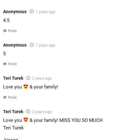
Anonymous
7 years ago
4.5
Reply
Anonymous
7 years ago
5
Reply
Teri Turek
2 years ago
Love you
& your family!
Reply
Teri Turek
2 years ago
Love you
& your family! MISS YOU SO MUCH
Teri Turek
.kissez