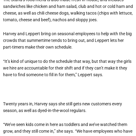
sandwiches like chicken and ham salad, club and hot or cold ham and
cheese, as well as chili cheese dogs, walking tacos (chips with lettuce,
tomato, cheese and beef), nachos and sloppy joes.
Harvey and Leppert bring on seasonal employees to help with the big
crowds that summertime tends to bring out, and Leppert lets her
part-timers make their own schedule.
“It’s kind of unique to do the schedule that way, but that way the girls
we hire are accountable for their shift and if they can’t make it they
have to find someone to fill in for them,” Leppert says.
Twenty years in, Harvey says she still gets new customers every
season, as well as dyed-in-the-wool regulars.
“We’ve seen kids come in here as toddlers and we’ve watched them
grow, and they still come in,” she says. “We have employees who have