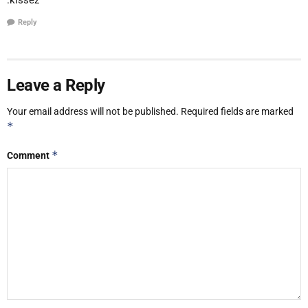
Reply
Leave a Reply
Your email address will not be published.
Required fields are marked
*
*
Comment