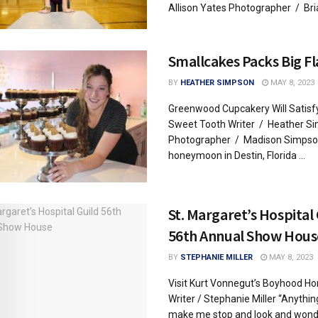
Allison Yates Photographer / Brian
Smallcakes Packs Big F
BY
HEATHER SIMPSON
MAY 8, 2023
Greenwood Cupcakery Will Satisf
Sweet Tooth Writer / Heather S
Photographer / Madison Simpso
honeymoon in Destin, Florida ...
St. Margaret’s Hospital
56th Annual Show Hous
BY
STEPHANIE MILLER
MAY 8, 2023
Visit Kurt Vonnegut’s Boyhood H
Writer / Stephanie Miller “Anythin
make me stop and look and wond