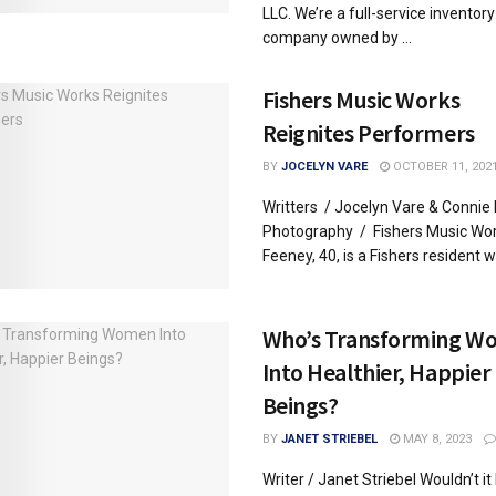
LLC. We’re a full-service inventory
company owned by ...
Fishers Music Works
Reignites Performers
BY
JOCELYN VARE
OCTOBER 11, 202
Writters / Jocelyn Vare & Conni
Photography / Fishers Music Wo
Feeney, 40, is a Fishers resident wit
Who’s Transforming W
Into Healthier, Happier
Beings?
BY
JANET STRIEBEL
MAY 8, 2023
Writer / Janet Striebel Wouldn’t it