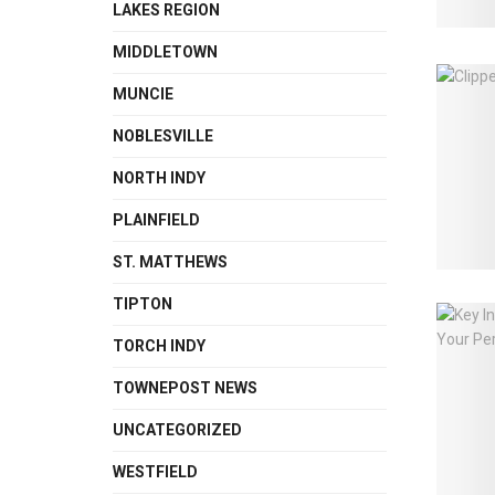
LAKES REGION
MIDDLETOWN
MUNCIE
NOBLESVILLE
NORTH INDY
PLAINFIELD
ST. MATTHEWS
TIPTON
TORCH INDY
TOWNEPOST NEWS
UNCATEGORIZED
WESTFIELD