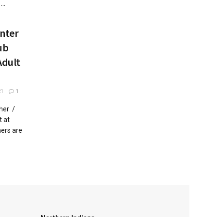
..
enter
ub
Adult
21
1
her /
 at
ers are