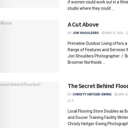
if women could work out in a fitn
studio where they could ...
A Cut Above
BY
JON SHOULDERS
MAY 8, 2023
Primeline Outdoor Living offers a
Range of Features and Services W
Jon Shoulders Photographer / B
Brosmer Northside ...
The Secret Behind Floo
BY
CHRISTY HEITGER-EWING
MAY 8,
1
Local Flooring Store Doubles as B
and Soccer Training Facility Write
Christy Heitger-Ewing Photograp