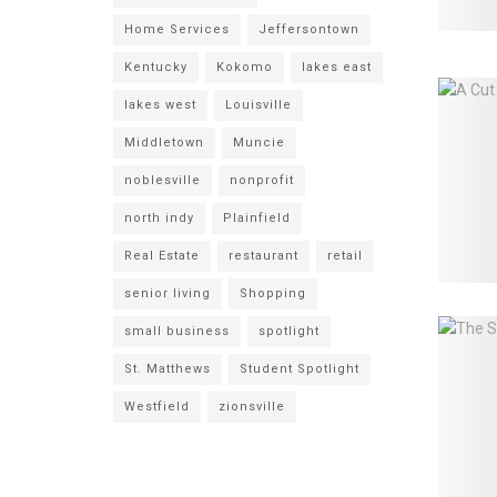
Home Services
Jeffersontown
Kentucky
Kokomo
lakes east
lakes west
Louisville
Middletown
Muncie
noblesville
nonprofit
north indy
Plainfield
Real Estate
restaurant
retail
senior living
Shopping
small business
spotlight
St. Matthews
Student Spotlight
Westfield
zionsville