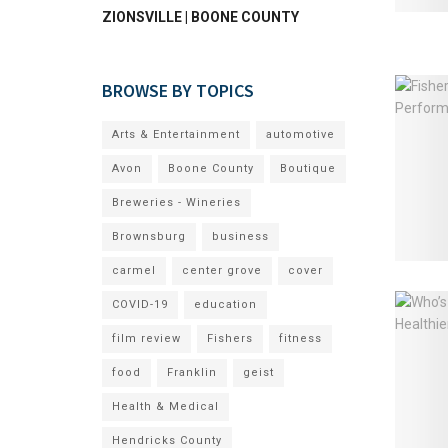
ZIONSVILLE | BOONE COUNTY
BROWSE BY TOPICS
Arts & Entertainment
automotive
Avon
Boone County
Boutique
Breweries - Wineries
Brownsburg
business
carmel
center grove
cover
COVID-19
education
film review
Fishers
fitness
food
Franklin
geist
Health & Medical
Hendricks County