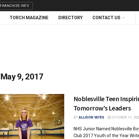
FRANCHISE INFO
TORCH MAGAZINE
DIRECTORY
CONTACT US
:
May 9, 2017
Noblesville Teen Inspir
Tomorrow’s Leaders
BY
ALLISON YATES
OCTOBER 11, 202
NHS Junior Named Noblesville Boy
Club 2017 Youth of the Year Writ