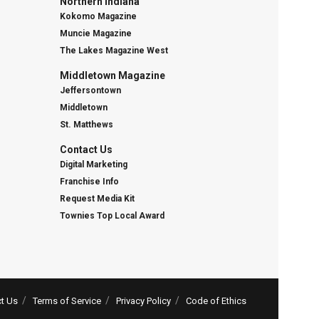
Northern Indiana
Kokomo Magazine
Muncie Magazine
The Lakes Magazine West
Middletown Magazine
Jeffersontown
Middletown
St. Matthews
Contact Us
Digital Marketing
Franchise Info
Request Media Kit
Townies Top Local Award
t Us
Terms of Service
Privacy Policy
Code of Ethics