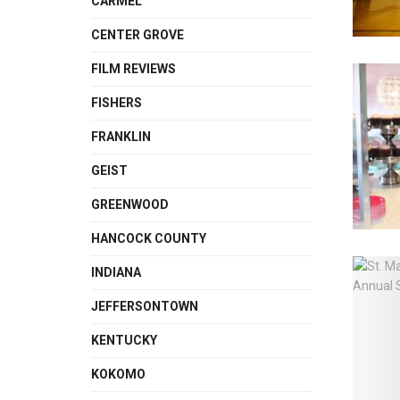
CARMEL
CENTER GROVE
FILM REVIEWS
FISHERS
FRANKLIN
GEIST
GREENWOOD
HANCOCK COUNTY
INDIANA
JEFFERSONTOWN
KENTUCKY
KOKOMO