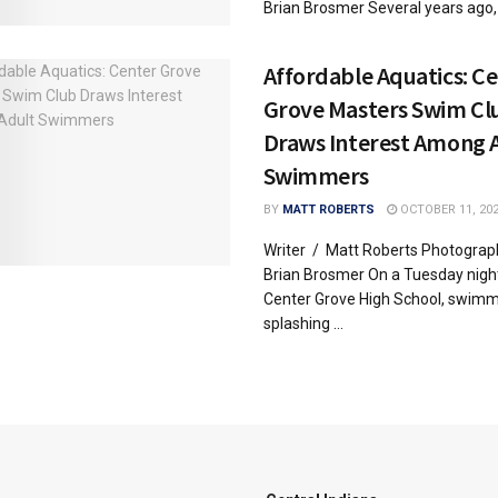
Brian Brosmer Several years ago, .
Affordable Aquatics: C
Grove Masters Swim Cl
Draws Interest Among 
Swimmers
BY
MATT ROBERTS
OCTOBER 11, 20
Writer / Matt Roberts Photograp
Brian Brosmer On a Tuesday night
Center Grove High School, swimm
splashing ...