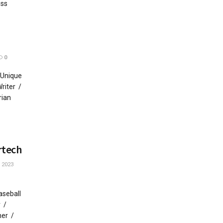
ess
0
 Unique
riter /
rian
rtech
 2023
aseball
r /
her /