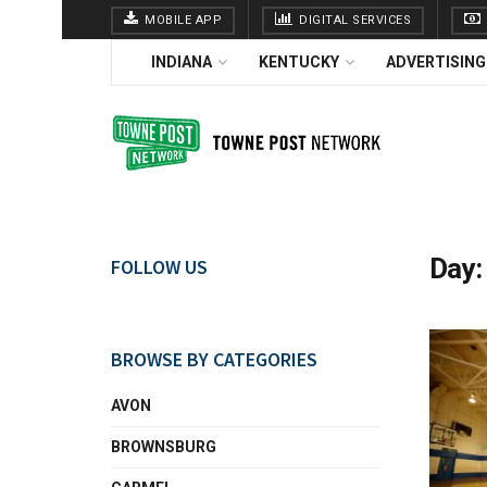
MOBILE APP
DIGITAL SERVICES
INDIANA
KENTUCKY
ADVERTISING
Day
FOLLOW US
BROWSE BY CATEGORIES
AVON
BROWNSBURG