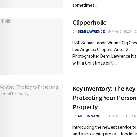
sometimes ...
Clipperholic
BY
DEMI LAWRENCE
MAY 8, 2023
HSE Senior Lands Writing Gig Cov
Los Angeles Clippers Writer &
Photographer Demi Lawrence It s
with a Christmas gift, ...
Key Inventory: The Key
Protecting Your Person
Property
BY
AUSTIN VANCE
OCTOBER 11, 202
Introducing the newest service to
and surrounding areas — Key Inve