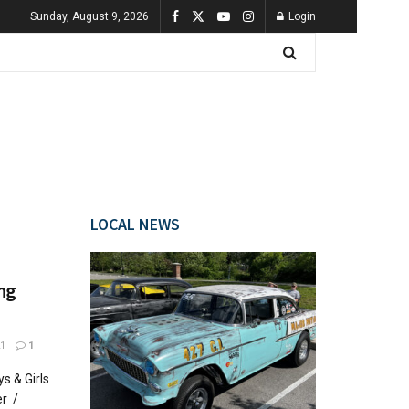
Sunday, August 9, 2026
Login
LOCAL NEWS
ing
1
1
s & Girls
er /