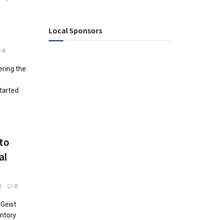
Local Sponsors
0
ering the
tarted
 to
al
1
0
 Geist
ntory