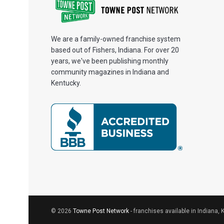
We are a family-owned franchise system
based out of Fishers, Indiana. For over 20
years, we've been publishing monthly
community magazines in Indiana and
Kentucky.
© 2026
Towne Post Network
- franchises available in Indiana, 