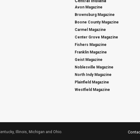
Central Indiana
Avon Magazine
Brownsburg Magazine
Boone County Magazine
Carmel Magazine
Center Grove Magazine
Fishers Magazine
Franklin Magazine
Geist Magazine
Noblesville Magazine
North Indy Magazine
Plainfield Magazine
Westfield Magazine
Kentucky, Illinois, Michigan and Ohio.
Contac