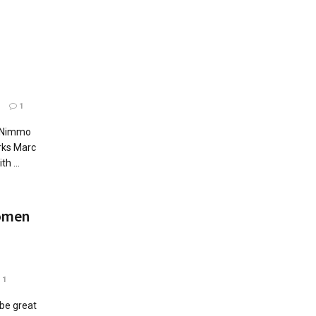
1
1
e Nimmo
rks Marc
h ...
omen
1
 be great