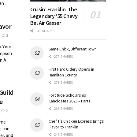
 ...
Cruisin’ Franklin: The
Legendary ’55 Chevy
Bel Air Gasser
lavor
942 SHARES
2
y Your
Same Chick, Different Town
impson
279 SHARES
n A
First Hard Cidery Opens in
Hamilton County
271 SHARES
 Guild
Fortitude Scholarship
e
Candidates 2025 – Part I
266 SHARES
0
Chef T’s Chicken Express Brings
ome
Flavor to Franklin
g can
246 SHARES
er, and