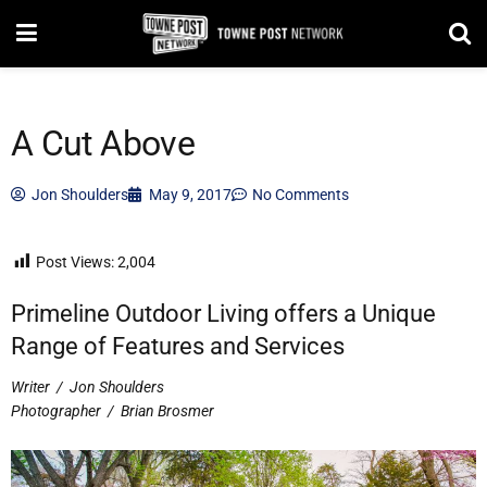
A Cut Above
Jon Shoulders
May 9, 2017
No Comments
Post Views:
2,004
Primeline Outdoor Living offers a Unique
Range of Features and Services
Writer
/
Jon Shoulders
Photographer
/
Brian Brosmer