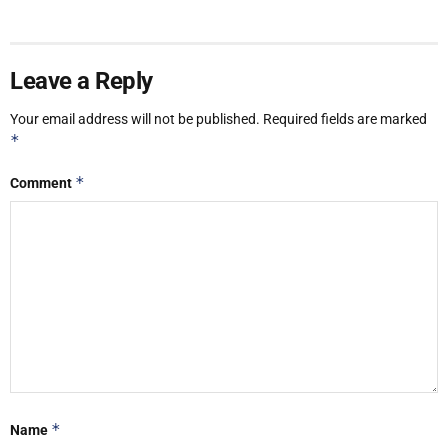
Leave a Reply
Your email address will not be published.
Required fields are marked
*
*
Comment
*
Name