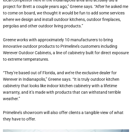
local competitor here in the Indianapolis area and actually did a
project for Brett a couple years ago,” Greene says. “After he asked me
to come on board, we thought it would be fun to add some services
where we design and install outdoor kitchens, outdoor fireplaces,
pergolas and other outdoor living products.”
Greene works with approximately 10 manufacturers to bring
innovative outdoor products to Primeline’s customers including
Werever Outdoor Cabinets, a line of cabinetry built for direct exposure
to extreme temperatures.
“They’re based out of Florida, and we’re the exclusive dealer for
Werever in Indianapolis,” Greene says. “It is truly outdoor kitchen
cabinetry that looks like indoor kitchen cabinetry with a
lifetime
warranty, and it’s made with products that can withstand terrible
weather.”
Primeline’s showroom will also offer clients a tangible view of what
they have to offer.