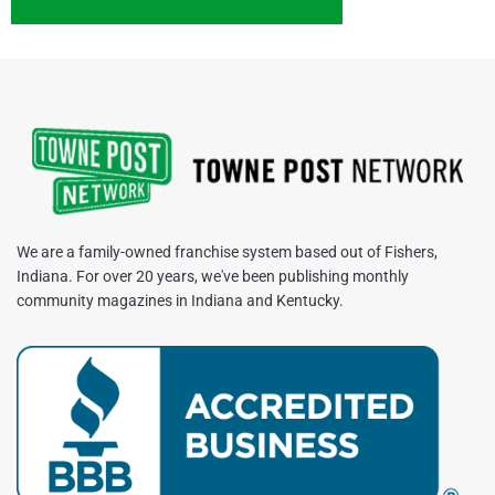
We are a family-owned franchise system based out of Fishers,
Indiana. For over 20 years, we've been publishing monthly
community magazines in Indiana and Kentucky.