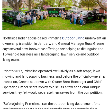
Northside Indianapolis-based Primeline
Outdoor Living
underwent an
ownership transition in January, and General Manager Russ Greene
says several new, innovative offerings are helping to distinguish the
15-year old business as a landscaping, lawn service and outdoor
living team.
Prior to 2017, Primeline operated exclusively as a softscape, lawn
mowing and landscaping business, and before the official ownership
transition, Greene sat down with Owner Brett Bontrager and Chief
Operating Officer Scott Cooley to discuss a few additional, unique
services they felt would separate themselves from the competition.
“Before joining Primeline, I ran the outdoor living department for a