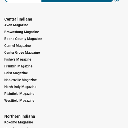
Central Indiana
Avon Magazine
Brownsburg Magazine
Boone County Magazine
Carmel Magazine
Center Grove Magazine
Fishers Magazine
Franklin Magazine
Geist Magazine
Noblesville Magazine
North Indy Magazine
Plainfield Magazine
Westfield Magazine
Northern Indiana
Kokomo Magazine