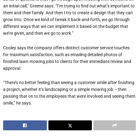
an initial call,” Greene says. “I’m trying to find out what’s important to
them and their family. And then I try to create a design that they can
grow into. Once we kind of tweak it back-and-forth, we go through
different ways that we can implement it based on the budget that
we’re given, and then we go to work.”
Cooley says the company offers distinct customer service touches
for maximum satisfaction, such as emailing detailed photos of
finished lawn mowing jobs to clients for their immediate review and
approval.
“There’s no better feeling than seeing a customer smile after finishing
a project, whether it’s landscaping or a simple mowing job – then
passing that on to the employees that were involved and seeing them
smile,” he says.