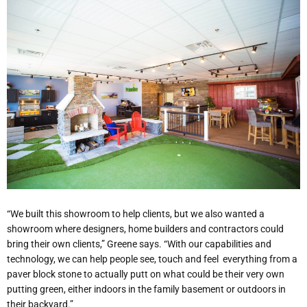
“We built this showroom to help clients, but we also wanted a
showroom where designers, home builders and contractors could
bring their own clients,” Greene says. “With our capabilities and
technology, we can help people see, touch and feel
everything from a
paver block stone to actually putt on what could be their very own
putting green, either indoors in the family basement or outdoors in
their backyard.”