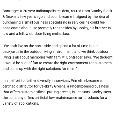
Bontrager, a 20-year Indianapolis resident, retired from Stanley Black
& Decker a few years ago and soon became intrigued by the idea of
purchasing a small business specializing in services he could feel
passionate about. He promptly ran the idea by Cooley, his brother-in-
law and a fellow outdoor living enthusiast.
“We both live on the north side and spend a lot of time in our
backyards in the outdoor living environment, and we think outdoor
living is all about memories with family,” Bontrager says. “We thought
it would be a lot of fun to create the right environment for customers
and come up with the right solutions for them.”
In an effort to further diversify its services, Primeline became a
certified distributor for Celebrity Greens, a Phoenix-based business
that offers custom artificial putting greens, in February. Cooley says
the company offers artificial, low-maintenance turf products for a
variety of applications.