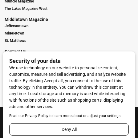
Muncie Magazine
The Lakes Magazine West
Middletown Magazine
Jeffersontown
Middletown
St. Matthews
Contact Us
Digital Marketing
Franchise Info
Request Media Kit
Townies Top Local Award
Contact Us
Terms of Service
Privacy Policy
Code of Ethics
© 2026
Towne Post Network
- franchises available in Indiana, Kentucky,