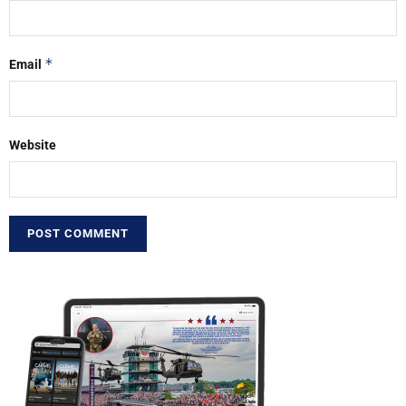
*
Email
Website