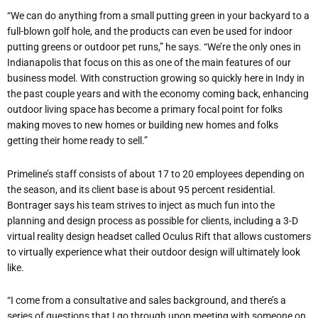
“We can do anything from a small putting green in your backyard to a
full-blown golf hole, and the products can even be used for indoor
putting greens or outdoor pet runs,” he says. “We’re the only ones in
Indianapolis that focus on this as one of the main features of our
business model. With construction growing so quickly here in Indy in
the past couple years and with the economy coming back, enhancing
outdoor living space has become a primary focal point for folks
making moves to new homes or building new homes and folks
getting their home ready to sell.”
Primeline’s staff consists of about 17 to 20 employees depending on
the season, and its client base is about 95 percent residential.
Bontrager says his team strives to inject as much fun into the
planning and design process as possible for clients, including a 3-D
virtual reality design headset called Oculus Rift that allows customers
to virtually experience what their outdoor design will ultimately look
like.
“I come from a consultative and sales background, and there’s a
series of questions that I go through upon meeting with someone on