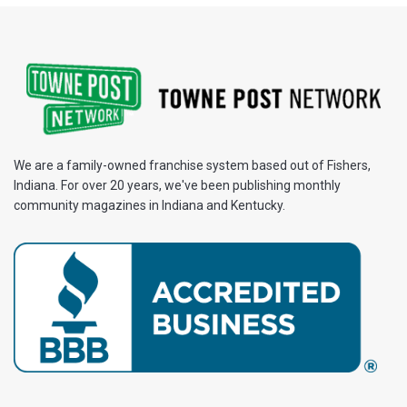
We are a family-owned franchise system based out of Fishers,
Indiana. For over 20 years, we've been publishing monthly
community magazines in Indiana and Kentucky.