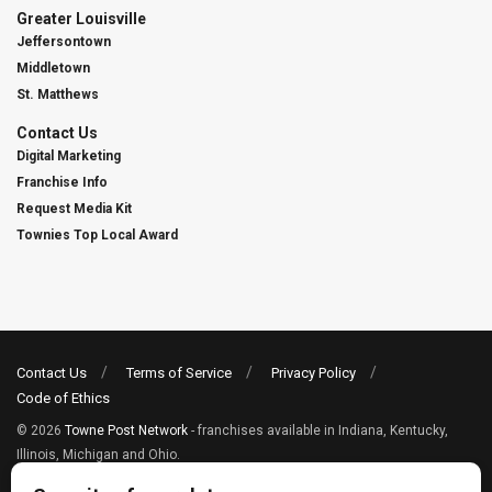
Greater Louisville
Jeffersontown
Middletown
St. Matthews
Contact Us
Digital Marketing
Franchise Info
Request Media Kit
Townies Top Local Award
Contact Us
Terms of Service
Privacy Policy
Code of Ethics
© 2026
Towne Post Network
- franchises available in Indiana, Kentucky,
Illinois, Michigan and Ohio.