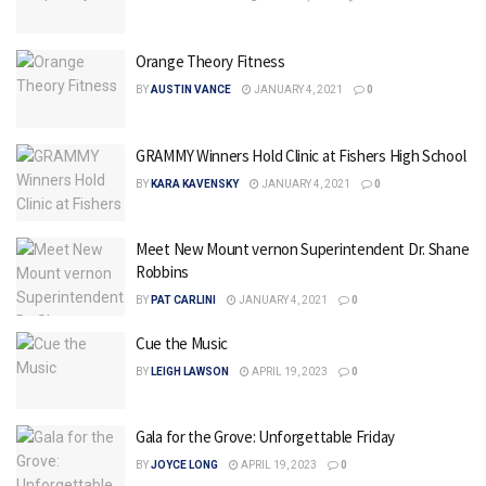
Orange Theory Fitness
BY
AUSTIN VANCE
JANUARY 4, 2021
0
GRAMMY Winners Hold Clinic at Fishers High School
BY
KARA KAVENSKY
JANUARY 4, 2021
0
Meet New Mount vernon Superintendent Dr. Shane
Robbins
BY
PAT CARLINI
JANUARY 4, 2021
0
Cue the Music
BY
LEIGH LAWSON
APRIL 19, 2023
0
Gala for the Grove: Unforgettable Friday
BY
JOYCE LONG
APRIL 19, 2023
0