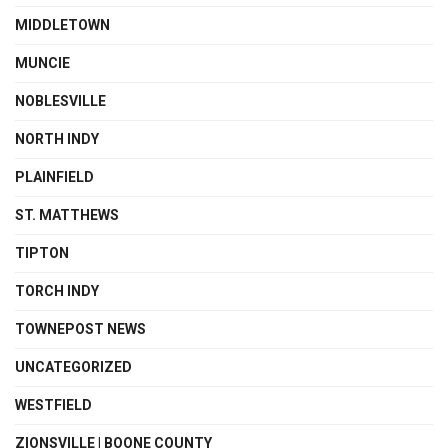
MIDDLETOWN
MUNCIE
NOBLESVILLE
NORTH INDY
PLAINFIELD
ST. MATTHEWS
TIPTON
TORCH INDY
TOWNEPOST NEWS
UNCATEGORIZED
WESTFIELD
ZIONSVILLE | BOONE COUNTY