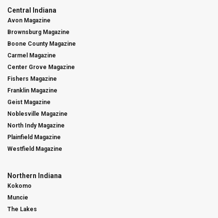
Central Indiana
Avon Magazine
Brownsburg Magazine
Boone County Magazine
Carmel Magazine
Center Grove Magazine
Fishers Magazine
Franklin Magazine
Geist Magazine
Noblesville Magazine
North Indy Magazine
Plainfield Magazine
Westfield Magazine
Northern Indiana
Kokomo
Muncie
The Lakes