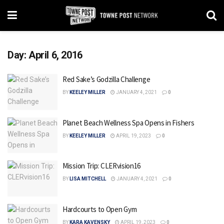
Day:
April 6, 2016
Red Sake’s Godzilla Challenge
BY
KEELEY MILLER
JANUARY 4, 2021
0
Planet Beach Wellness Spa Opens in Fishers
BY
KEELEY MILLER
APRIL 19, 2023
0
Mission Trip: CLERvision16
BY
LISA MITCHELL
JANUARY 4, 2021
0
Hardcourts to Open Gym
BY
KARA KAVENSKY
APRIL 19, 2023
0