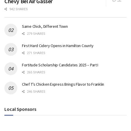
Chevy Bel Air Gasser
942 SHARES
Same Chick, Different Town
279 SHARES
First Hard Cidery Opens in Hamilton County
271 SHARES
Fortitude Scholarship Candidates 2025 – Part I
265 SHARES
Chef T’s Chicken Express Brings Flavor to Franklin
246 SHARES
Local Sponsors