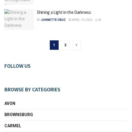
Shining a Light in the Darkness
BY
JOHNETTE CRUZ
APRIL 19, 2023
0
1
2
FOLLOW US
BROWSE BY CATEGORIES
AVON
BROWNSBURG
CARMEL