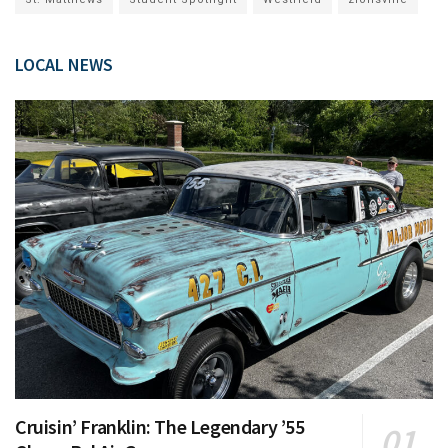
LOCAL NEWS
Cruisin’ Franklin: The Legendary ’55