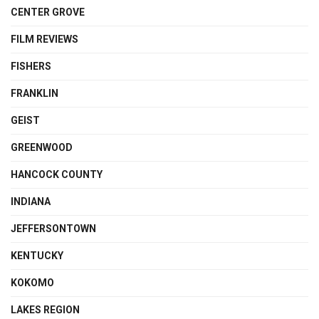
CENTER GROVE
FILM REVIEWS
FISHERS
FRANKLIN
GEIST
GREENWOOD
HANCOCK COUNTY
INDIANA
JEFFERSONTOWN
KENTUCKY
KOKOMO
LAKES REGION