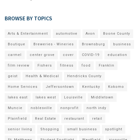
BROWSE BY TOPICS
Arts & Entertainment
automotive
Avon
Boone County
Boutique
Breweries - Wineries
Brownsburg
business
carmel
center grove
cover
COVID-19
education
film review
Fishers
fitness
food
Franklin
geist
Health & Medical
Hendricks County
Home Services
Jeffersontown
Kentucky
Kokomo
lakes east
lakes west
Louisville
Middletown
Muncie
noblesville
nonprofit
north indy
Plainfield
Real Estate
restaurant
retail
senior living
Shopping
small business
spotlight
St. Matthews
Student Spotlight
Westfield
zionsville