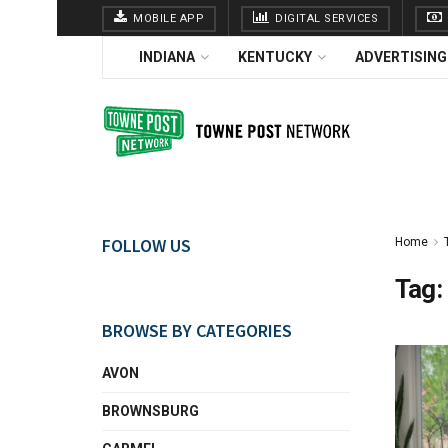
MOBILE APP
DIGITAL SERVICES
INDIANA
KENTUCKY
ADVERTISING
FOLLOW US
Home
Tag:
BROWSE BY CATEGORIES
AVON
BROWNSBURG