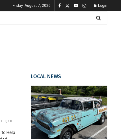
Friday, August 7, 2026
Login
LOCAL NEWS
21
0
 to Help