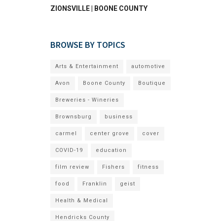
ZIONSVILLE | BOONE COUNTY
BROWSE BY TOPICS
Arts & Entertainment
automotive
Avon
Boone County
Boutique
Breweries - Wineries
Brownsburg
business
carmel
center grove
cover
COVID-19
education
film review
Fishers
fitness
food
Franklin
geist
Health & Medical
Hendricks County