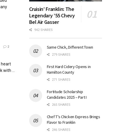
ided
many
Cruisin’ Franklin: The
Legendary ’55 Chevy
Bel Air Gasser
942 SHARES
Same Chick, Different Town
2
279 SHARES
s
 heart
First Hard Cidery Opens in
 with ...
Hamilton County
271 SHARES
Fortitude Scholarship
Candidates 2025 – Part I
265 SHARES
Chef T’s Chicken Express Brings
Flavor to Franklin
246 SHARES