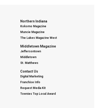
Northern Indiana
Kokomo Magazine
Muncie Magazine
The Lakes Magazine West
Middletown Magazine
Jeffersontown
Middletown
St. Matthews
Contact Us
Digital Marketing
Franchise Info
Request Media Kit
Townies Top Local Award