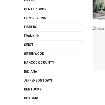
CARMEL
CENTER GROVE
FILM REVIEWS
FISHERS
FRANKLIN
GEIST
GREENWOOD
HANCOCK COUNTY
INDIANA
JEFFERSONTOWN
KENTUCKY
KOKOMO