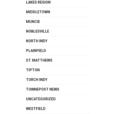
LAKES REGION
MIDDLETOWN
MUNCIE
NOBLESVILLE
NORTH INDY
PLAINFIELD
ST. MATTHEWS
TIPTON
TORCH INDY
TOWNEPOST NEWS
UNCATEGORIZED
WESTFIELD