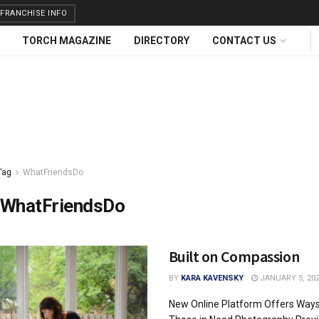
FRANCHISE INFO
TORCH MAGAZINE
DIRECTORY
CONTACT US
Tag
WhatFriendsDo
WhatFriendsDo
Built on Compassion
BY
KARA KAVENSKY
JANUARY 5, 20
New Online Platform Offers Ways