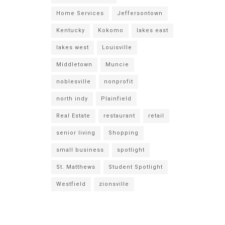
Home Services
Jeffersontown
Kentucky
Kokomo
lakes east
lakes west
Louisville
Middletown
Muncie
noblesville
nonprofit
north indy
Plainfield
Real Estate
restaurant
retail
senior living
Shopping
small business
spotlight
St. Matthews
Student Spotlight
Westfield
zionsville