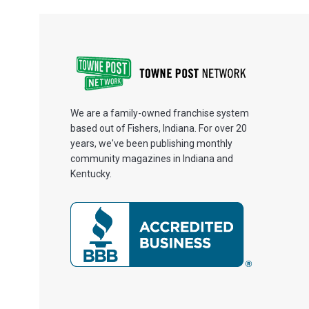
We are a family-owned franchise system
based out of Fishers, Indiana. For over 20
years, we've been publishing monthly
community magazines in Indiana and
Kentucky.