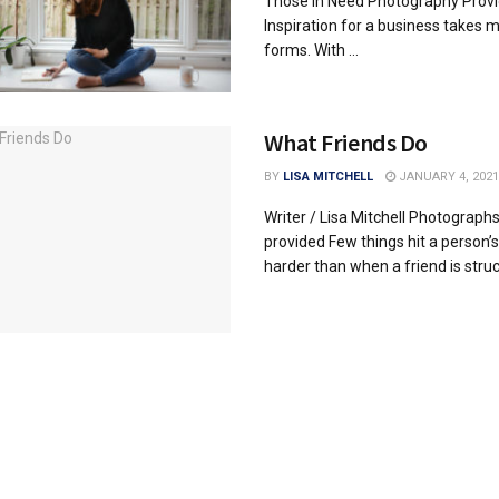
Those in Need Photography Prov
Inspiration for a business takes 
forms. With ...
What Friends Do
BY
LISA MITCHELL
JANUARY 4, 2021
Writer / Lisa Mitchell Photograph
provided Few things hit a person’s
harder than when a friend is struck