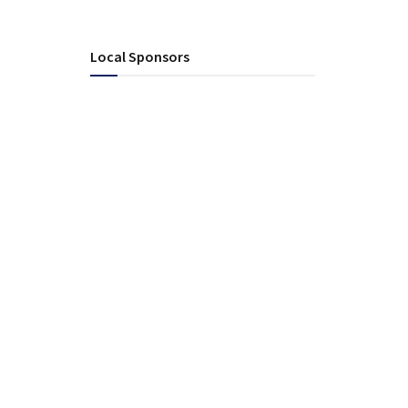
Local Sponsors