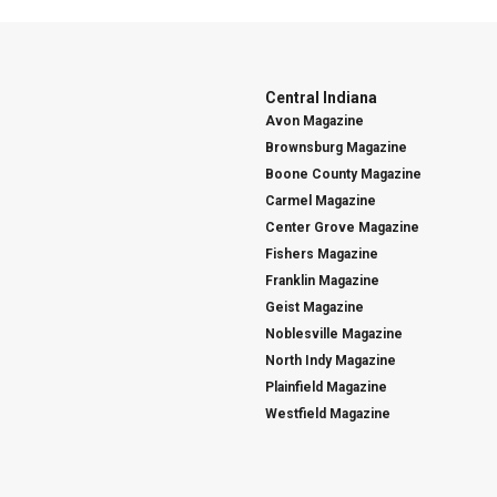
Central Indiana
Avon Magazine
Brownsburg Magazine
Boone County Magazine
Carmel Magazine
Center Grove Magazine
Fishers Magazine
Franklin Magazine
Geist Magazine
Noblesville Magazine
North Indy Magazine
Plainfield Magazine
Westfield Magazine