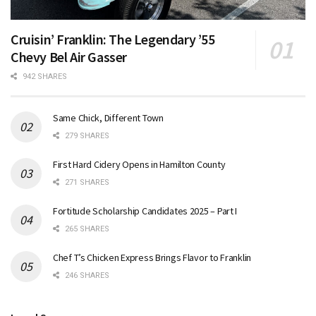
Cruisin’ Franklin: The Legendary ’55
Chevy Bel Air Gasser
942 SHARES
Same Chick, Different Town
279 SHARES
First Hard Cidery Opens in Hamilton County
271 SHARES
Fortitude Scholarship Candidates 2025 – Part I
265 SHARES
Chef T’s Chicken Express Brings Flavor to Franklin
246 SHARES