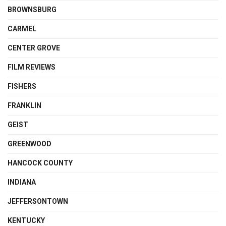
BROWNSBURG
CARMEL
CENTER GROVE
FILM REVIEWS
FISHERS
FRANKLIN
GEIST
GREENWOOD
HANCOCK COUNTY
INDIANA
JEFFERSONTOWN
KENTUCKY