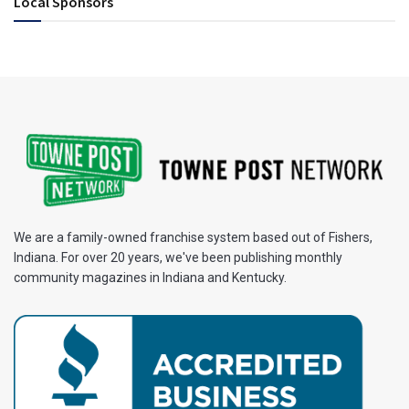
Local Sponsors
We are a family-owned franchise system based out of Fishers,
Indiana. For over 20 years, we've been publishing monthly
community magazines in Indiana and Kentucky.