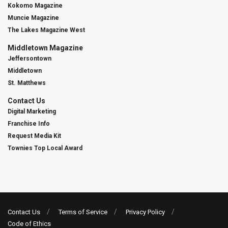
Kokomo Magazine
Muncie Magazine
The Lakes Magazine West
Middletown Magazine
Jeffersontown
Middletown
St. Matthews
Contact Us
Digital Marketing
Franchise Info
Request Media Kit
Townies Top Local Award
Contact Us
Terms of Service
Privacy Policy
Code of Ethics