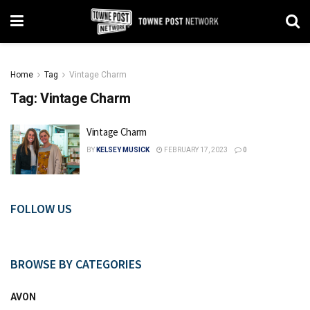
Home
Tag
Vintage Charm
Tag:
Vintage Charm
Vintage Charm
BY
KELSEY MUSICK
FEBRUARY 17, 2023
0
FOLLOW US
BROWSE BY CATEGORIES
AVON