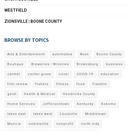
WESTFIELD
ZIONSVILLE | BOONE COUNTY
BROWSE BY TOPICS
Arts & Entertainment
automotive
Avon
Boone County
Boutique
Breweries - Wineries
Brownsburg
business
carmel
center grove
cover
COVID-19
education
film review
Fishers
fitness
food
Franklin
geist
Health & Medical
Hendricks County
Home Services
Jeffersontown
Kentucky
Kokomo
lakes east
lakes west
Louisville
Middletown
Muncie
noblesville
nonprofit
north indy