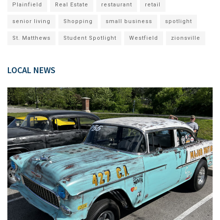
Plainfield
Real Estate
restaurant
retail
senior living
Shopping
small business
spotlight
St. Matthews
Student Spotlight
Westfield
zionsville
LOCAL NEWS