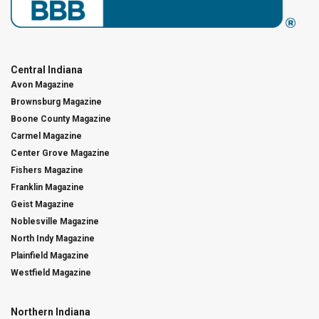
Central Indiana
Avon Magazine
Brownsburg Magazine
Boone County Magazine
Carmel Magazine
Center Grove Magazine
Fishers Magazine
Franklin Magazine
Geist Magazine
Noblesville Magazine
North Indy Magazine
Plainfield Magazine
Westfield Magazine
Northern Indiana