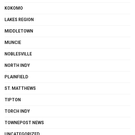
KOKOMO
LAKES REGION
MIDDLETOWN
MUNCIE
NOBLESVILLE
NORTH INDY
PLAINFIELD
ST. MATTHEWS
TIPTON
TORCH INDY
TOWNEPOST NEWS
UNCATEGORIZED