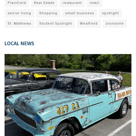
Plainfield
Real Estate
restaurant
retail
senior living
Shopping
small business
spotlight
St. Matthews
Student Spotlight
Westfield
zionsville
LOCAL NEWS