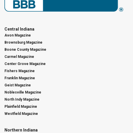
Central Indiana
Avon Magazine
Brownsburg Magazine
Boone County Magazine
Carmel Magazine
Center Grove Magazine
Fishers Magazine
Franklin Magazine
Geist Magazine
Noblesville Magazine
North Indy Magazine
Plainfield Magazine
Westfield Magazine
Northern Indiana