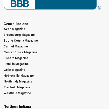
Central Indiana
Avon Magazine
Brownsburg Magazine
Boone County Magazine
Carmel Magazine
Center Grove Magazine
Fishers Magazine
Franklin Magazine
Geist Magazine
Noblesville Magazine
North Indy Magazine
Plainfield Magazine
Westfield Magazine
Northern Indiana