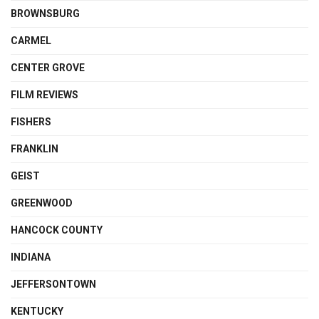
BROWNSBURG
CARMEL
CENTER GROVE
FILM REVIEWS
FISHERS
FRANKLIN
GEIST
GREENWOOD
HANCOCK COUNTY
INDIANA
JEFFERSONTOWN
KENTUCKY