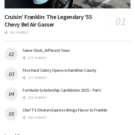
Cruisin’ Franklin: The Legendary ’55
Chevy Bel Air Gasser
942 SHARES
Same Chick, Different Town
279 SHARES
First Hard Cidery Opens in Hamilton County
271 SHARES
Fortitude Scholarship Candidates 2025 – Part I
265 SHARES
Chef T’s Chicken Express Brings Flavor to Franklin
246 SHARES