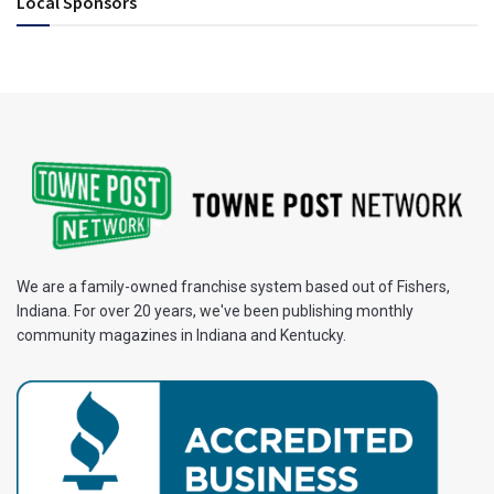
Local Sponsors
We are a family-owned franchise system based out of Fishers,
Indiana. For over 20 years, we've been publishing monthly
community magazines in Indiana and Kentucky.