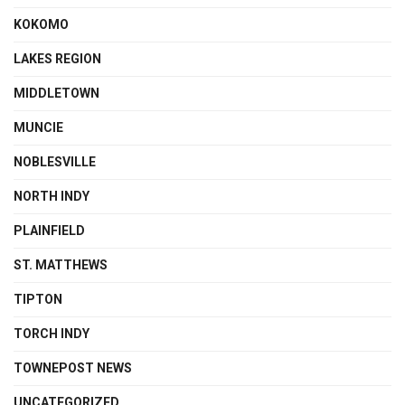
KOKOMO
LAKES REGION
MIDDLETOWN
MUNCIE
NOBLESVILLE
NORTH INDY
PLAINFIELD
ST. MATTHEWS
TIPTON
TORCH INDY
TOWNEPOST NEWS
UNCATEGORIZED