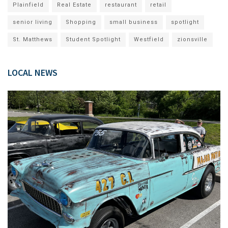
Plainfield
Real Estate
restaurant
retail
senior living
Shopping
small business
spotlight
St. Matthews
Student Spotlight
Westfield
zionsville
LOCAL NEWS