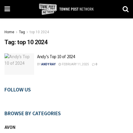
Home
Tag
top 10 2024
Tag:
top 10 2024
Andy’s Top 10 of 2024
BY
ANDY RAY
FEBRUARY 11, 2025
0
FOLLOW US
BROWSE BY CATEGORIES
AVON