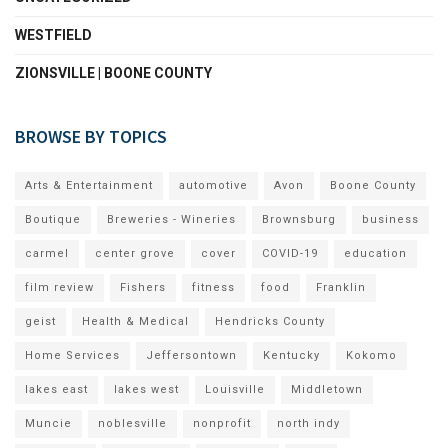
WESTFIELD
ZIONSVILLE | BOONE COUNTY
BROWSE BY TOPICS
Arts & Entertainment
automotive
Avon
Boone County
Boutique
Breweries - Wineries
Brownsburg
business
carmel
center grove
cover
COVID-19
education
film review
Fishers
fitness
food
Franklin
geist
Health & Medical
Hendricks County
Home Services
Jeffersontown
Kentucky
Kokomo
lakes east
lakes west
Louisville
Middletown
Muncie
noblesville
nonprofit
north indy