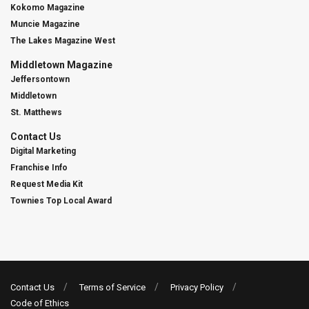
Kokomo Magazine
Muncie Magazine
The Lakes Magazine West
Middletown Magazine
Jeffersontown
Middletown
St. Matthews
Contact Us
Digital Marketing
Franchise Info
Request Media Kit
Townies Top Local Award
Contact Us
Terms of Service
Privacy Policy
Code of Ethics