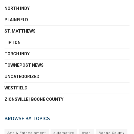
NORTH INDY
PLAINFIELD
ST. MATTHEWS
TIPTON
TORCH INDY
TOWNEPOST NEWS
UNCATEGORIZED
WESTFIELD
ZIONSVILLE | BOONE COUNTY
BROWSE BY TOPICS
Arts & Entertainment
automotive
Avon
Boone County