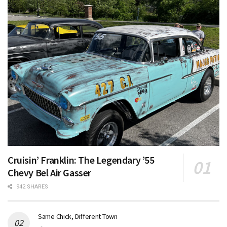
Cruisin’ Franklin: The Legendary ’55
Chevy Bel Air Gasser
942 SHARES
Same Chick, Different Town