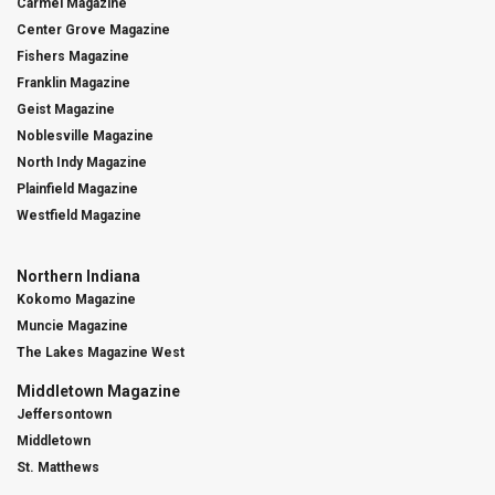
Carmel Magazine
Center Grove Magazine
Fishers Magazine
Franklin Magazine
Geist Magazine
Noblesville Magazine
North Indy Magazine
Plainfield Magazine
Westfield Magazine
Northern Indiana
Kokomo Magazine
Muncie Magazine
The Lakes Magazine West
Middletown Magazine
Jeffersontown
Middletown
St. Matthews