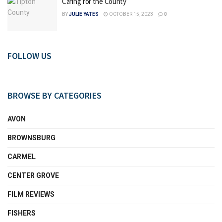
Caring for the County
BY
JULIE YATES
OCTOBER 15, 2023
0
FOLLOW US
BROWSE BY CATEGORIES
AVON
BROWNSBURG
CARMEL
CENTER GROVE
FILM REVIEWS
FISHERS