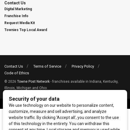
Contact Us
Digital Marketing
Franchise Info
Request Media Kit
Townies Top Local Award
Contact Us
Terms of Service
Privacy Policy
Code of Ethics
© 2026
Towne Post Network
- franchises available in Indiana, Kentucky,
Illinois, Michigan and Ohio.