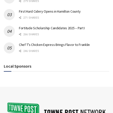
279 SHARES
First Hard Cidery Opens in Hamilton County
271 SHARES
Fortitude Scholarship Candidates 2025 – Part I
266 SHARES
Chef T’s Chicken Express Brings Flavor to Franklin
246 SHARES
Local Sponsors