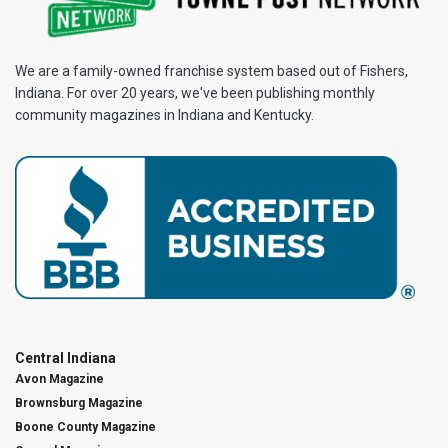
We are a family-owned franchise system based out of Fishers,
Indiana. For over 20 years, we've been publishing monthly
community magazines in Indiana and Kentucky.
Central Indiana
Avon Magazine
Brownsburg Magazine
Boone County Magazine