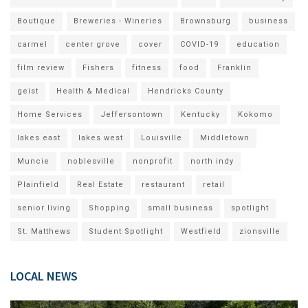
Boutique
Breweries - Wineries
Brownsburg
business
carmel
center grove
cover
COVID-19
education
film review
Fishers
fitness
food
Franklin
geist
Health & Medical
Hendricks County
Home Services
Jeffersontown
Kentucky
Kokomo
lakes east
lakes west
Louisville
Middletown
Muncie
noblesville
nonprofit
north indy
Plainfield
Real Estate
restaurant
retail
senior living
Shopping
small business
spotlight
St. Matthews
Student Spotlight
Westfield
zionsville
LOCAL NEWS