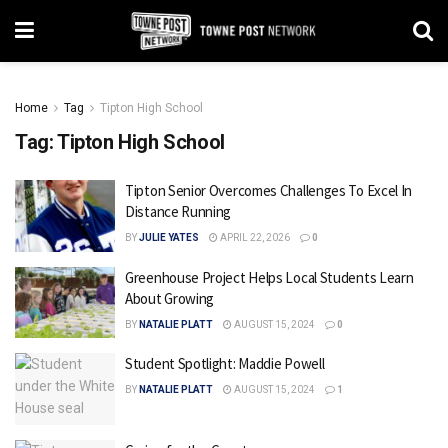
Home
Tag
Tipton High School
Tag:
Tipton High School
Tipton Senior Overcomes Challenges To Excel In
Distance Running
BY
JULIE YATES
APRIL 22, 2026
0
Greenhouse Project Helps Local Students Learn
About Growing
BY
NATALIE PLATT
AUGUST 15, 2024
0
Student Spotlight: Maddie Powell
BY
NATALIE PLATT
AUGUST 15, 2024
1