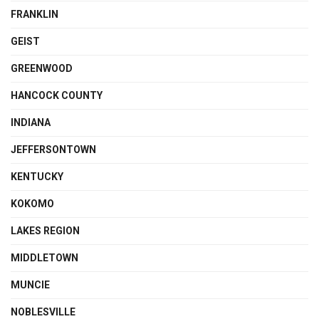
FRANKLIN
GEIST
GREENWOOD
HANCOCK COUNTY
INDIANA
JEFFERSONTOWN
KENTUCKY
KOKOMO
LAKES REGION
MIDDLETOWN
MUNCIE
NOBLESVILLE