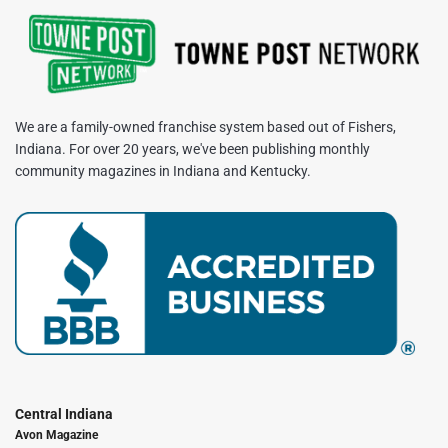
We are a family-owned franchise system based out of Fishers,
Indiana. For over 20 years, we've been publishing monthly
community magazines in Indiana and Kentucky.
Central Indiana
Avon Magazine