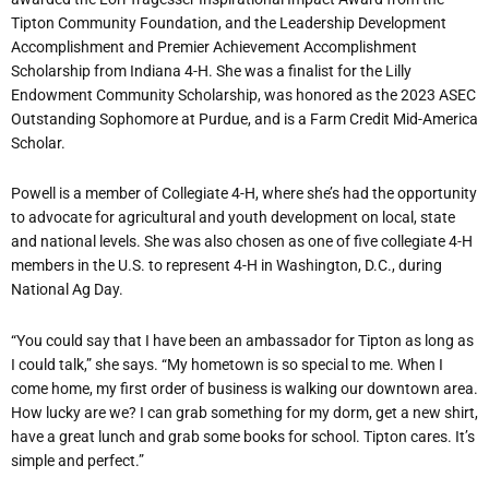
Tipton Community Foundation, and the Leadership Development
Accomplishment and Premier Achievement Accomplishment
Scholarship from Indiana 4-H. She was a finalist for the Lilly
Endowment Community Scholarship, was honored as the 2023 ASEC
Outstanding Sophomore at Purdue, and is a Farm Credit Mid-America
Scholar.
Powell is a member of Collegiate 4-H, where she’s had the opportunity
to advocate for agricultural and youth development on local, state
and national levels. She was also chosen as one of five collegiate 4-H
members in the U.S. to represent 4-H in Washington, D.C., during
National Ag Day.
“You could say that I have been an ambassador for Tipton as long as
I could talk,” she says. “My hometown is so special to me. When I
come home, my first order of business is walking our downtown area.
How lucky are we? I can grab something for my dorm, get a new shirt,
have a great lunch and grab some books for school. Tipton cares. It’s
simple and perfect.”