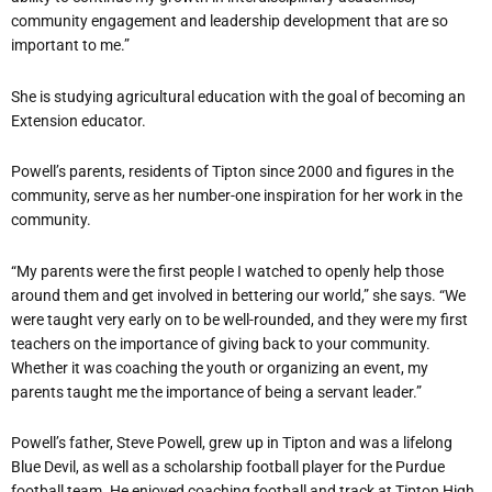
community engagement and leadership development that are so
important to me.”
She is studying agricultural education with the goal of becoming an
Extension educator.
Powell’s parents, residents of Tipton since 2000 and figures in the
community, serve as her number-one inspiration for her work in the
community.
“My parents were the first people I watched to openly help those
around them and get involved in bettering our world,” she says. “We
were taught very early on to be well-rounded, and they were my first
teachers on the importance of giving back to your community.
Whether it was coaching the youth or organizing an event, my
parents taught me the importance of being a servant leader.”
Powell’s father, Steve Powell, grew up in Tipton and was a lifelong
Blue Devil, as well as a scholarship football player for the Purdue
football team. He enjoyed coaching football and track at Tipton High