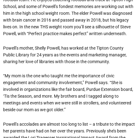
School, and some of Powell’s fondest memories are working out with
him in the high school weight room. The elder Powell was diagnosed
with brain cancer in 2016 and passed away in 2018, but his legacy
lives on. In the new THS weight room you’ll see a silhouette of Steve
Powell, with “Perfect practice makes perfect” written underneath.
Powell’s mother, Shelly Powell, has worked at the Tipton County
Public Library for 24 years as the events and marketing manager,
sharing her love of libraries with those in the community.
“My mom is the one who taught me the importance of civic
engagement and community involvement,” Powell says. “She is
involved in organizations like the fair board, Purdue Extension board,
‘Tis the Season, and more. My brothers and I tagged along to
meetings and events when we were still in strollers, and volunteered
beside our mom as we got older.”
Powell’s accolades are almost too long to list – a tribute to the impact
her parents have had on her over the years. Previously she’s been
awarded the Lori Tragesser Inspirational Impact Award from the