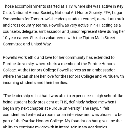
Those accomplishments started at THS, where she was active in Key
Club, National Honor Society, National Art Honor Society, FFA, Lugar
Symposium for Tomorrow’s Leaders, student council, as well as track
and cross country teams. Powell was very active in 4-H, acting as a
counselor, delegate, ambassador and junior representative during her
10-year career. She also volunteered with the Tipton Main Street
Committee and United Way.
Powell’s work ethic and love for her community has extended to
Purdue University, where she is a member of the Purdue Honors
College. At the Honors College Powell serves as an ambassador,
where she can share her love for the Honors College and Purdue with
incoming students and their families.
“The leadership roles that I was able to experience in high school, like
being student body president at THS, definitely helped me when I
began my next chapter at Purdue University,” she says. “I felt
confident as I entered a room for an interview and was chosen to be
part of the Purdue Honors College. My foundation has given me the
ability to continue my growth in interdisciplinary academics,