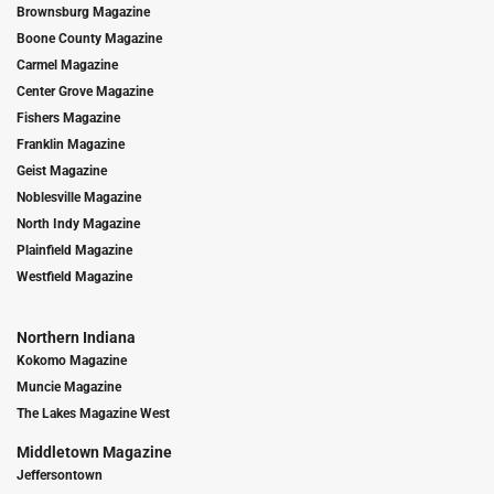
Brownsburg Magazine
Boone County Magazine
Carmel Magazine
Center Grove Magazine
Fishers Magazine
Franklin Magazine
Geist Magazine
Noblesville Magazine
North Indy Magazine
Plainfield Magazine
Westfield Magazine
Northern Indiana
Kokomo Magazine
Muncie Magazine
The Lakes Magazine West
Middletown Magazine
Jeffersontown