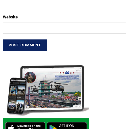
Website