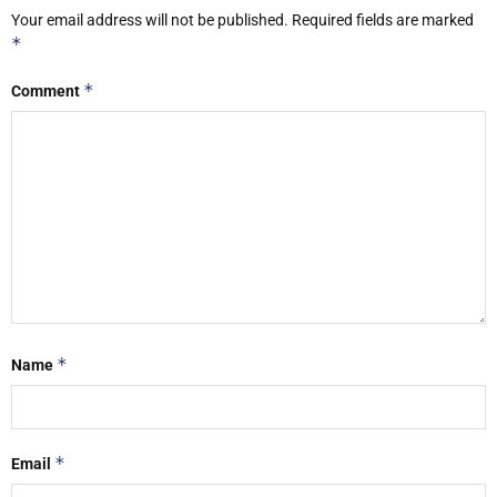
Your email address will not be published.
Required fields are marked
*
*
Comment
*
Name
*
Email