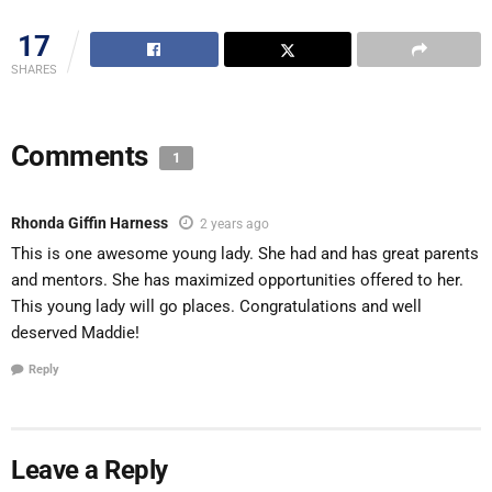
17
SHARES
Comments
1
Rhonda Giffin Harness
2 years ago
This is one awesome young lady. She had and has great parents
and mentors. She has maximized opportunities offered to her.
This young lady will go places. Congratulations and well
deserved Maddie!
Reply
Leave a Reply