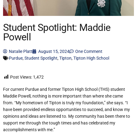
Student Spotlight: Maddie
Powell
Natalie Platt
August 15, 2024
One Comment
Purdue
,
Student Spotlight
,
Tipton
,
Tipton High School
Post Views:
1,472
For current Purdue and former Tipton High School (THS) student
Maddie Powell, nothing is more important than where she came
from. “My hometown of Tipton is truly my foundation,” she says. “I
have been provided endless opportunities to succeed, and know my
opinions and ideas are listened to. My community has been there to
support me through the tough times and has celebrated my
accomplishments with me.”