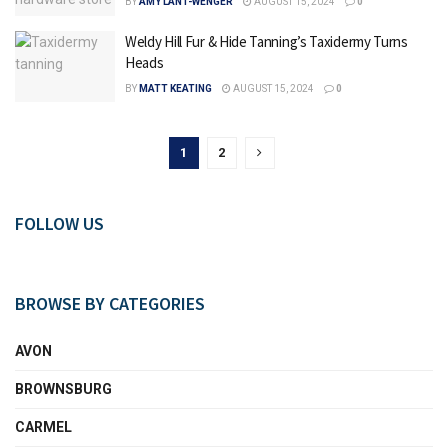
BY
AMY LANT-WENGER
AUGUST 15, 2024
0
Weldy Hill Fur & Hide Tanning’s Taxidermy Turns
Heads
BY
MATT KEATING
AUGUST 15, 2024
0
1
2
FOLLOW US
BROWSE BY CATEGORIES
AVON
BROWNSBURG
CARMEL