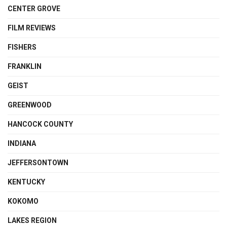
CENTER GROVE
FILM REVIEWS
FISHERS
FRANKLIN
GEIST
GREENWOOD
HANCOCK COUNTY
INDIANA
JEFFERSONTOWN
KENTUCKY
KOKOMO
LAKES REGION