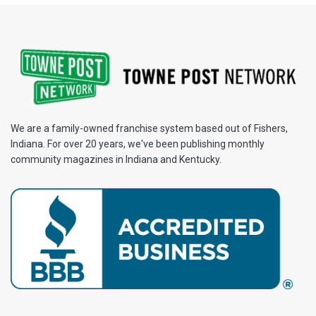
We are a family-owned franchise system based out of Fishers,
Indiana. For over 20 years, we've been publishing monthly
community magazines in Indiana and Kentucky.