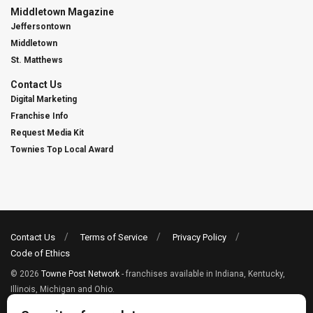
Middletown Magazine
Jeffersontown
Middletown
St. Matthews
Contact Us
Digital Marketing
Franchise Info
Request Media Kit
Townies Top Local Award
Contact Us
Terms of Service
Privacy Policy
Code of Ethics
© 2026
Towne Post Network
- franchises available in Indiana, Kentucky,
Illinois, Michigan and Ohio.