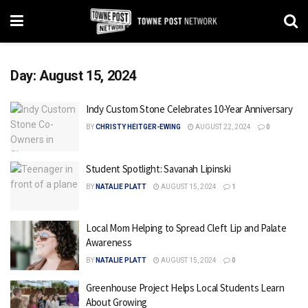
Day:
August 15, 2024
Indy Custom Stone Celebrates 10-Year Anniversary
BY
CHRISTY HEITGER-EWING
AUGUST 22, 2024
0
Student Spotlight: Savanah Lipinski
BY
NATALIE PLATT
AUGUST 15, 2024
1
Local Mom Helping to Spread Cleft Lip and Palate
Awareness
BY
NATALIE PLATT
AUGUST 15, 2024
0
Greenhouse Project Helps Local Students Learn
About Growing