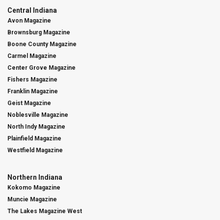
Central Indiana
Avon Magazine
Brownsburg Magazine
Boone County Magazine
Carmel Magazine
Center Grove Magazine
Fishers Magazine
Franklin Magazine
Geist Magazine
Noblesville Magazine
North Indy Magazine
Plainfield Magazine
Westfield Magazine
Northern Indiana
Kokomo Magazine
Muncie Magazine
The Lakes Magazine West