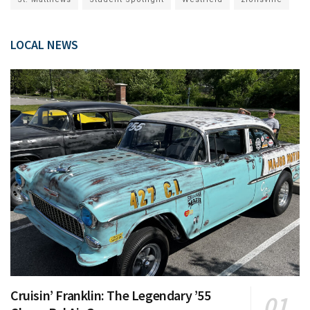
LOCAL NEWS
Cruisin’ Franklin: The Legendary ’55