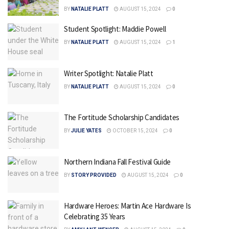
BY
NATALIE PLATT
AUGUST 15, 2024
0
Student Spotlight: Maddie Powell
BY
NATALIE PLATT
AUGUST 15, 2024
1
Writer Spotlight: Natalie Platt
BY
NATALIE PLATT
AUGUST 15, 2024
0
The Fortitude Scholarship Candidates
BY
JULIE YATES
OCTOBER 15, 2024
0
Northern Indiana Fall Festival Guide
BY
STORY PROVIDED
AUGUST 15, 2024
0
Hardware Heroes: Martin Ace Hardware Is
Celebrating 35 Years