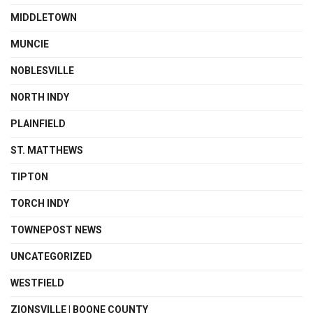
MIDDLETOWN
MUNCIE
NOBLESVILLE
NORTH INDY
PLAINFIELD
ST. MATTHEWS
TIPTON
TORCH INDY
TOWNEPOST NEWS
UNCATEGORIZED
WESTFIELD
ZIONSVILLE | BOONE COUNTY