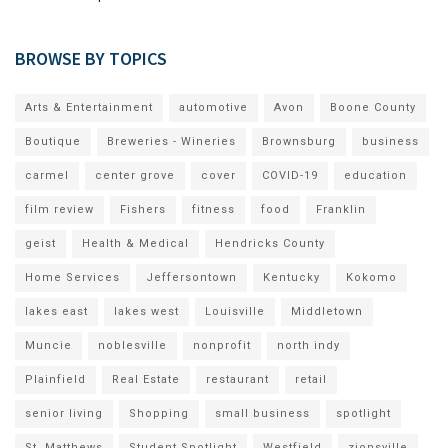
BROWSE BY TOPICS
Arts & Entertainment
automotive
Avon
Boone County
Boutique
Breweries - Wineries
Brownsburg
business
carmel
center grove
cover
COVID-19
education
film review
Fishers
fitness
food
Franklin
geist
Health & Medical
Hendricks County
Home Services
Jeffersontown
Kentucky
Kokomo
lakes east
lakes west
Louisville
Middletown
Muncie
noblesville
nonprofit
north indy
Plainfield
Real Estate
restaurant
retail
senior living
Shopping
small business
spotlight
St. Matthews
Student Spotlight
Westfield
zionsville