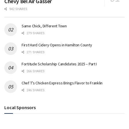
Chevy Bel Air Gasser
942 SHARES
Same Chick, Different Town
279 SHARES
First Hard Cidery Opens in Hamilton County
271 SHARES
Fortitude Scholarship Candidates 2025 – Part I
266 SHARES
Chef T’s Chicken Express Brings Flavor to Franklin
246 SHARES
Local Sponsors