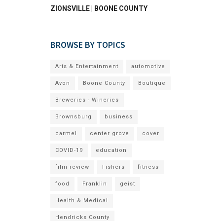
ZIONSVILLE | BOONE COUNTY
BROWSE BY TOPICS
Arts & Entertainment
automotive
Avon
Boone County
Boutique
Breweries - Wineries
Brownsburg
business
carmel
center grove
cover
COVID-19
education
film review
Fishers
fitness
food
Franklin
geist
Health & Medical
Hendricks County