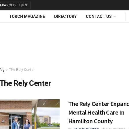
FRANCHISE INFO
TORCH MAGAZINE
DIRECTORY
CONTACT US
Tag
The Rely Center
The Rely Center
The Rely Center Expan
Mental Health Care In
Hamilton County