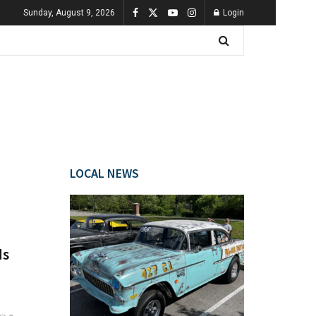
Sunday, August 9, 2026
Login
LOCAL NEWS
ds