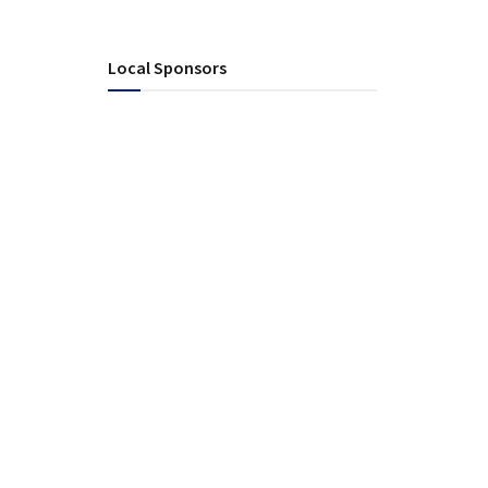
Local Sponsors