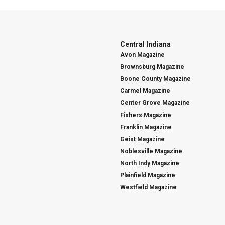
Central Indiana
Avon Magazine
Brownsburg Magazine
Boone County Magazine
Carmel Magazine
Center Grove Magazine
Fishers Magazine
Franklin Magazine
Geist Magazine
Noblesville Magazine
North Indy Magazine
Plainfield Magazine
Westfield Magazine