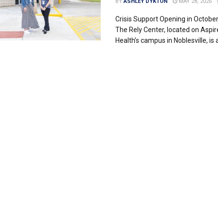
BY
ASHLEY DYKTON
MAY 28, 2026
Crisis Support Opening in Octobe
The Rely Center, located on Aspir
Health’s campus in Noblesville, is a c