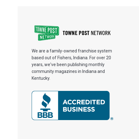
We are a family-owned franchise system
based out of Fishers, Indiana. For over 20
years, we've been publishing monthly
community magazines in Indiana and
Kentucky.