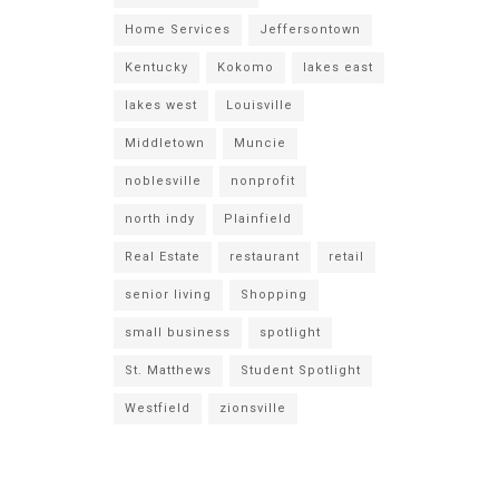
Home Services
Jeffersontown
Kentucky
Kokomo
lakes east
lakes west
Louisville
Middletown
Muncie
noblesville
nonprofit
north indy
Plainfield
Real Estate
restaurant
retail
senior living
Shopping
small business
spotlight
St. Matthews
Student Spotlight
Westfield
zionsville