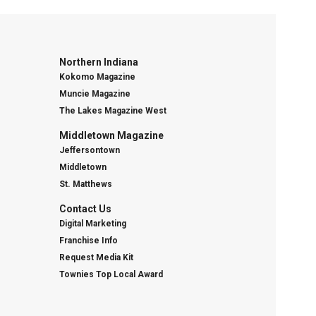
Northern Indiana
Kokomo Magazine
Muncie Magazine
The Lakes Magazine West
Middletown Magazine
Jeffersontown
Middletown
St. Matthews
Contact Us
Digital Marketing
Franchise Info
Request Media Kit
Townies Top Local Award