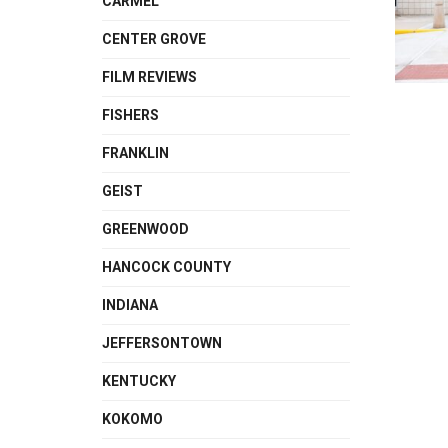
CARMEL
CENTER GROVE
FILM REVIEWS
FISHERS
FRANKLIN
GEIST
GREENWOOD
HANCOCK COUNTY
INDIANA
JEFFERSONTOWN
KENTUCKY
KOKOMO