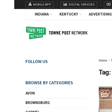
MOBILE APP
DIGITAL SERVICES
INDIANA
KENTUCKY
ADVERTISING
FOLLOW US
Home
Tag:
BROWSE BY CATEGORIES
AVON
BROWNSBURG