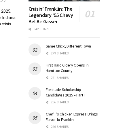
0
Cruisin’ Franklin: The
r 2025,
Legendary ’55 Chevy
e Indiana
Bel Air Gasser
risis ...
942 SHARES
Same Chick, Different Town
279 SHARES
First Hard Cidery Opens in
Hamilton County
271 SHARES
Fortitude Scholarship
Candidates 2025 – Part I
266 SHARES
Chef T’s Chicken Express Brings
Flavor to Franklin
246 SHARES