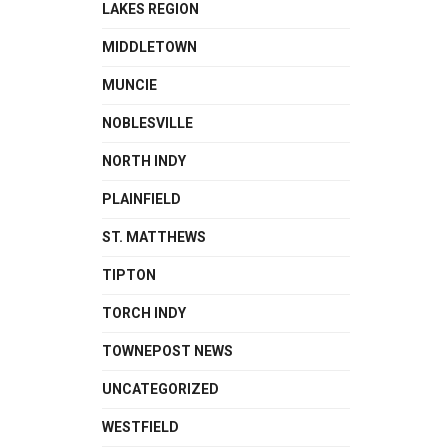
LAKES REGION
MIDDLETOWN
MUNCIE
NOBLESVILLE
NORTH INDY
PLAINFIELD
ST. MATTHEWS
TIPTON
TORCH INDY
TOWNEPOST NEWS
UNCATEGORIZED
WESTFIELD