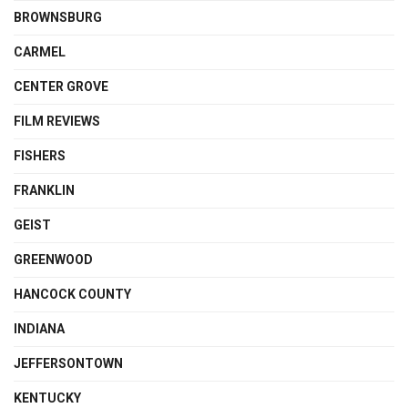
BROWNSBURG
CARMEL
CENTER GROVE
FILM REVIEWS
FISHERS
FRANKLIN
GEIST
GREENWOOD
HANCOCK COUNTY
INDIANA
JEFFERSONTOWN
KENTUCKY