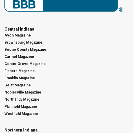
Central Indiana
Avon Magazine
Brownsburg Magazine
Boone County Magazine
Carmel Magazine
Center Grove Magazine
Fishers Magazine
Franklin Magazine
Geist Magazine
Noblesville Magazine
North Indy Magazine
Plainfield Magazine
Westfield Magazine
Northern Indiana