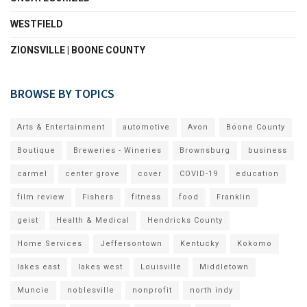
WESTFIELD
ZIONSVILLE | BOONE COUNTY
BROWSE BY TOPICS
Arts & Entertainment
automotive
Avon
Boone County
Boutique
Breweries - Wineries
Brownsburg
business
carmel
center grove
cover
COVID-19
education
film review
Fishers
fitness
food
Franklin
geist
Health & Medical
Hendricks County
Home Services
Jeffersontown
Kentucky
Kokomo
lakes east
lakes west
Louisville
Middletown
Muncie
noblesville
nonprofit
north indy