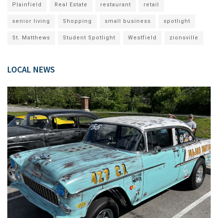
Plainfield
Real Estate
restaurant
retail
senior living
Shopping
small business
spotlight
St. Matthews
Student Spotlight
Westfield
zionsville
LOCAL NEWS