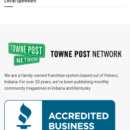
Local Sponsors
We are a family-owned franchise system based out of Fishers,
Indiana. For over 20 years, we've been publishing monthly
community magazines in Indiana and Kentucky.