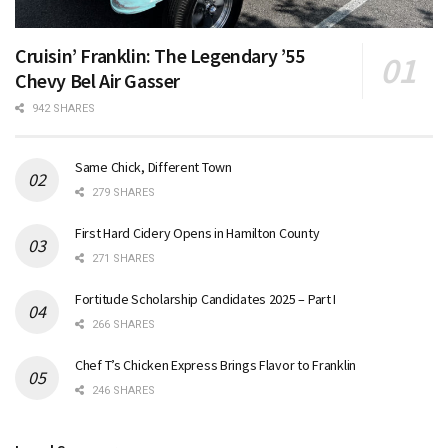
Cruisin’ Franklin: The Legendary ’55
Chevy Bel Air Gasser
942 SHARES
Same Chick, Different Town
279 SHARES
First Hard Cidery Opens in Hamilton County
271 SHARES
Fortitude Scholarship Candidates 2025 – Part I
266 SHARES
Chef T’s Chicken Express Brings Flavor to Franklin
246 SHARES