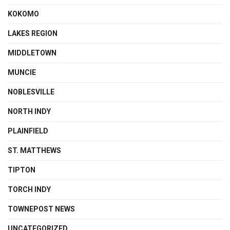
KOKOMO
LAKES REGION
MIDDLETOWN
MUNCIE
NOBLESVILLE
NORTH INDY
PLAINFIELD
ST. MATTHEWS
TIPTON
TORCH INDY
TOWNEPOST NEWS
UNCATEGORIZED