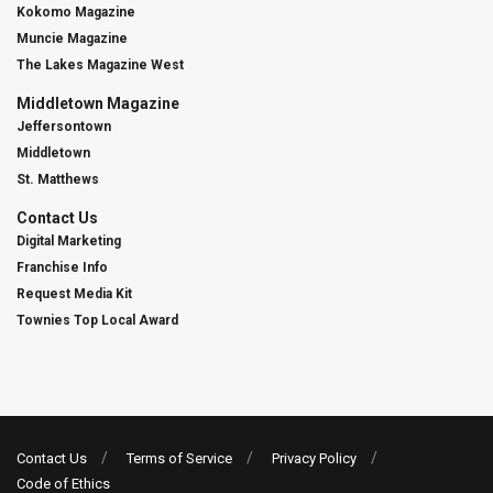
Kokomo Magazine
Muncie Magazine
The Lakes Magazine West
Middletown Magazine
Jeffersontown
Middletown
St. Matthews
Contact Us
Digital Marketing
Franchise Info
Request Media Kit
Townies Top Local Award
Contact Us
Terms of Service
Privacy Policy
Code of Ethics