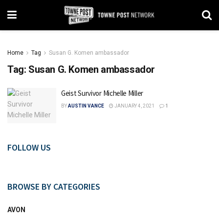
Home
Tag
Susan G. Komen ambassador
Tag:
Susan G. Komen ambassador
Geist Survivor Michelle Miller
BY
AUSTIN VANCE
JANUARY 4, 2021
1
FOLLOW US
BROWSE BY CATEGORIES
AVON