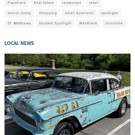
Plainfield
Real Estate
restaurant
retail
senior living
Shopping
small business
spotlight
St. Matthews
Student Spotlight
Westfield
zionsville
LOCAL NEWS