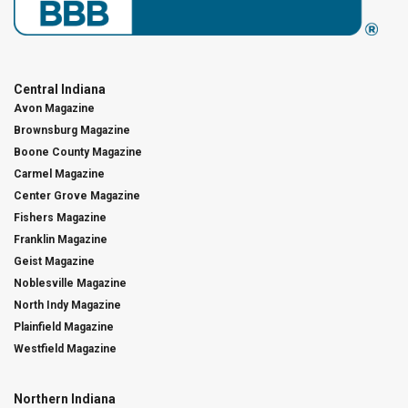
Central Indiana
Avon Magazine
Brownsburg Magazine
Boone County Magazine
Carmel Magazine
Center Grove Magazine
Fishers Magazine
Franklin Magazine
Geist Magazine
Noblesville Magazine
North Indy Magazine
Plainfield Magazine
Westfield Magazine
Northern Indiana