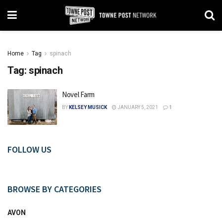
Home
Tag
spinach
Tag:
spinach
Novel Farm
BY
KELSEY MUSICK
JANUARY 5, 2021
1
FOLLOW US
BROWSE BY CATEGORIES
AVON