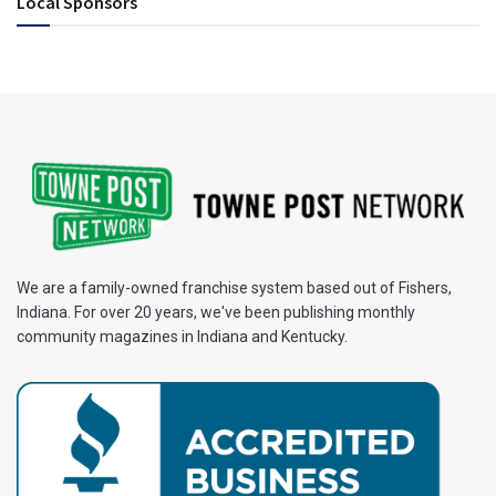
Local Sponsors
We are a family-owned franchise system based out of Fishers,
Indiana. For over 20 years, we've been publishing monthly
community magazines in Indiana and Kentucky.