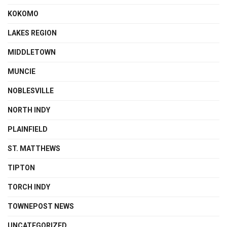
KOKOMO
LAKES REGION
MIDDLETOWN
MUNCIE
NOBLESVILLE
NORTH INDY
PLAINFIELD
ST. MATTHEWS
TIPTON
TORCH INDY
TOWNEPOST NEWS
UNCATEGORIZED