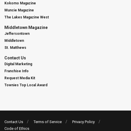
Kokomo Magazine
Muncie Magazine
The Lakes Magazine West
Middletown Magazine
Jeffersontown
Middletown
St. Matthews
Contact Us
Digital Marketing
Franchise Info
Request Media Kit
Townies Top Local Award
Contact Us
Terms of Service
Privacy Policy
Code of Ethics