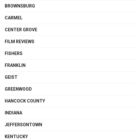
BROWNSBURG
CARMEL
CENTER GROVE
FILM REVIEWS
FISHERS
FRANKLIN
GEIST
GREENWOOD
HANCOCK COUNTY
INDIANA
JEFFERSONTOWN
KENTUCKY