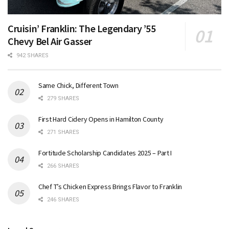
Cruisin’ Franklin: The Legendary ’55
Chevy Bel Air Gasser
942 SHARES
Same Chick, Different Town
279 SHARES
First Hard Cidery Opens in Hamilton County
271 SHARES
Fortitude Scholarship Candidates 2025 – Part I
266 SHARES
Chef T’s Chicken Express Brings Flavor to Franklin
246 SHARES