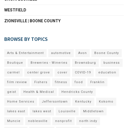
WESTFIELD
ZIONSVILLE | BOONE COUNTY
BROWSE BY TOPICS
Arts & Entertainment
automotive
Avon
Boone County
Boutique
Breweries - Wineries
Brownsburg
business
carmel
center grove
cover
COVID-19
education
film review
Fishers
fitness
food
Franklin
geist
Health & Medical
Hendricks County
Home Services
Jeffersontown
Kentucky
Kokomo
lakes east
lakes west
Louisville
Middletown
Muncie
noblesville
nonprofit
north indy