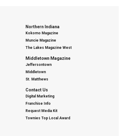
Northern Indiana
Kokomo Magazine
Muncie Magazine
The Lakes Magazine West
Middletown Magazine
Jeffersontown
Middletown
St. Matthews
Contact Us
Digital Marketing
Franchise Info
Request Media Kit
Townies Top Local Award