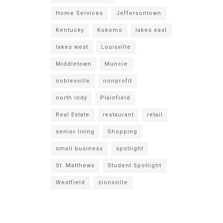
Home Services
Jeffersontown
Kentucky
Kokomo
lakes east
lakes west
Louisville
Middletown
Muncie
noblesville
nonprofit
north indy
Plainfield
Real Estate
restaurant
retail
senior living
Shopping
small business
spotlight
St. Matthews
Student Spotlight
Westfield
zionsville