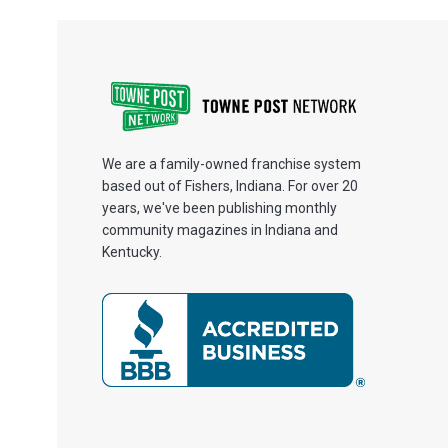
We are a family-owned franchise system
based out of Fishers, Indiana. For over 20
years, we've been publishing monthly
community magazines in Indiana and
Kentucky.