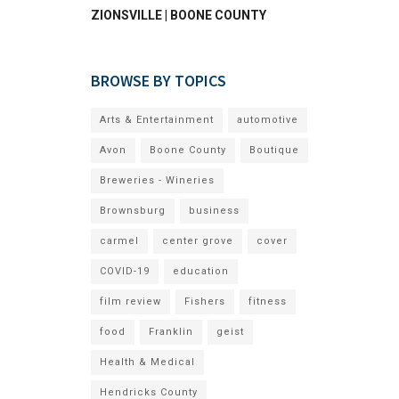
ZIONSVILLE | BOONE COUNTY
BROWSE BY TOPICS
Arts & Entertainment
automotive
Avon
Boone County
Boutique
Breweries - Wineries
Brownsburg
business
carmel
center grove
cover
COVID-19
education
film review
Fishers
fitness
food
Franklin
geist
Health & Medical
Hendricks County