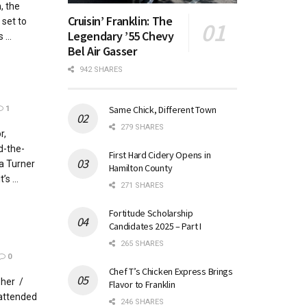
, the
Cruisin’ Franklin: The
 set to
Legendary ’55 Chevy
...
Bel Air Gasser
942 SHARES
Same Chick, Different Town
1
279 SHARES
r,
d-the-
First Hard Cidery Opens in
a Turner
Hamilton County
s ...
271 SHARES
Fortitude Scholarship
Candidates 2025 – Part I
265 SHARES
0
Chef T’s Chicken Express Brings
pher /
Flavor to Franklin
 attended
246 SHARES