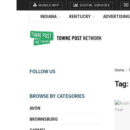
MOBILE APP
DIGITAL SERVICES
INDIANA
KENTUCKY
ADVERTISING
FOLLOW US
Home
Tag:
BROWSE BY CATEGORIES
AVON
BROWNSBURG