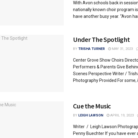
With Avon schools back in session
nationally known choir program is
have another busy year. “Avon has 
Under The Spotlight
BY
TRISHA TURNER
MAY 31, 2023
Center Grove Show Choirs Directo
Performers & Parents Give Behin
Scenes Perspective Writer / Trish
Photography Provided For some, it’
Cue the Music
BY
LEIGH LAWSON
APRIL 19, 2023
Writer / Leigh Lawson Photogra
Penny Buechter If you have ever