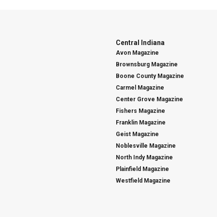
Central Indiana
Avon Magazine
Brownsburg Magazine
Boone County Magazine
Carmel Magazine
Center Grove Magazine
Fishers Magazine
Franklin Magazine
Geist Magazine
Noblesville Magazine
North Indy Magazine
Plainfield Magazine
Westfield Magazine