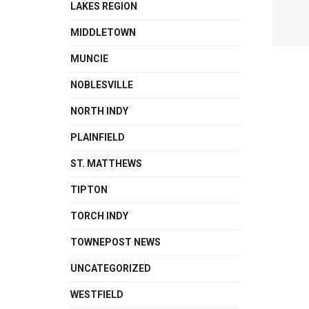
LAKES REGION
MIDDLETOWN
MUNCIE
NOBLESVILLE
NORTH INDY
PLAINFIELD
ST. MATTHEWS
TIPTON
TORCH INDY
TOWNEPOST NEWS
UNCATEGORIZED
WESTFIELD