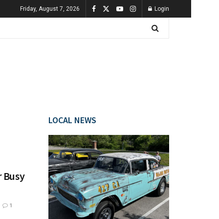
Friday, August 7, 2026
Login
LOCAL NEWS
r Busy
1