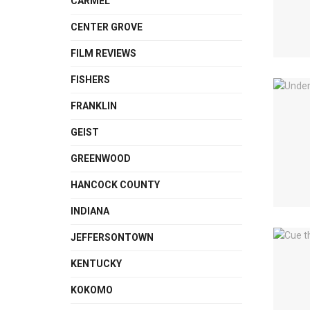
CARMEL
CENTER GROVE
FILM REVIEWS
FISHERS
FRANKLIN
GEIST
GREENWOOD
HANCOCK COUNTY
INDIANA
JEFFERSONTOWN
KENTUCKY
KOKOMO