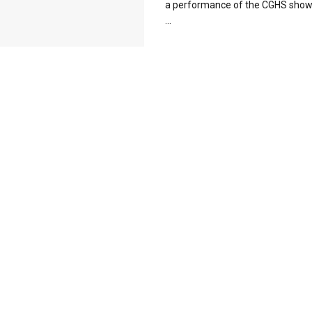
a performance of the CGHS show 
...