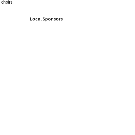
choirs,
Local Sponsors