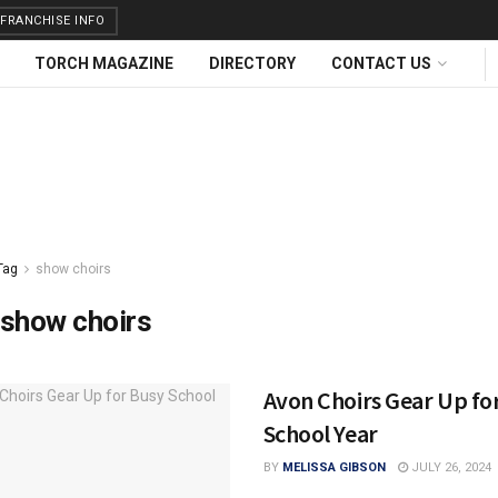
FRANCHISE INFO
TORCH MAGAZINE
DIRECTORY
CONTACT US
Tag
show choirs
show choirs
Avon Choirs Gear Up fo
School Year
BY
MELISSA GIBSON
JULY 26, 2024