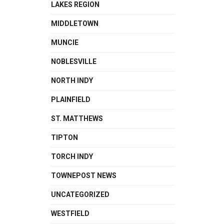
LAKES REGION
MIDDLETOWN
MUNCIE
NOBLESVILLE
NORTH INDY
PLAINFIELD
ST. MATTHEWS
TIPTON
TORCH INDY
TOWNEPOST NEWS
UNCATEGORIZED
WESTFIELD