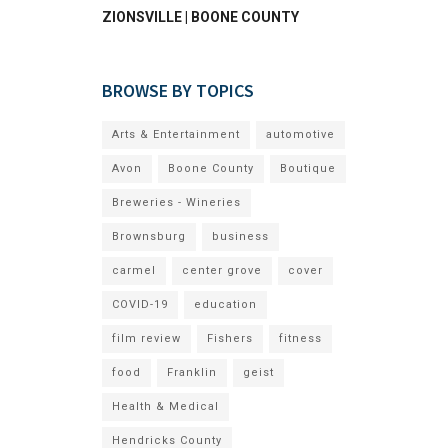
ZIONSVILLE | BOONE COUNTY
BROWSE BY TOPICS
Arts & Entertainment
automotive
Avon
Boone County
Boutique
Breweries - Wineries
Brownsburg
business
carmel
center grove
cover
COVID-19
education
film review
Fishers
fitness
food
Franklin
geist
Health & Medical
Hendricks County