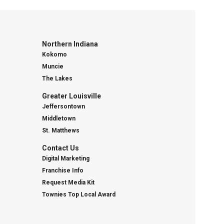
Northern Indiana
Kokomo
Muncie
The Lakes
Greater Louisville
Jeffersontown
Middletown
St. Matthews
Contact Us
Digital Marketing
Franchise Info
Request Media Kit
Townies Top Local Award