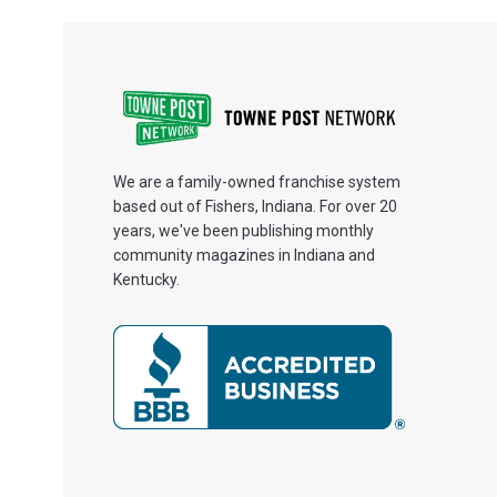
We are a family-owned franchise system
based out of Fishers, Indiana. For over 20
years, we've been publishing monthly
community magazines in Indiana and
Kentucky.