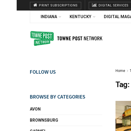
PRINT SUBSCRIPTIONS
DIGITAL SERVICES
INDIANA
KENTUCKY
DIGITAL MAG
FOLLOW US
Home
Tag:
BROWSE BY CATEGORIES
AVON
BROWNSBURG