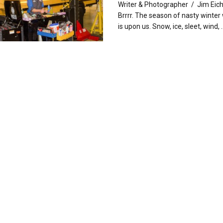
Writer & Photographer / Jim Eic
Brrrr. The season of nasty winter
is upon us. Snow, ice, sleet, wind, ..