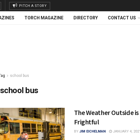
PITCH A STORY
AZINES
TORCH MAGAZINE
DIRECTORY
CONTACT US
Tag
school bus
school bus
The Weather Outside is
Frightful
BY
JIM EICHELMAN
JANUARY 4, 202