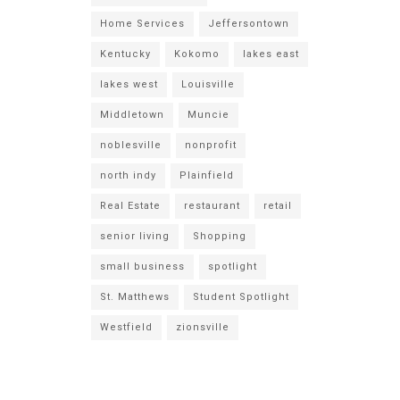
Home Services
Jeffersontown
Kentucky
Kokomo
lakes east
lakes west
Louisville
Middletown
Muncie
noblesville
nonprofit
north indy
Plainfield
Real Estate
restaurant
retail
senior living
Shopping
small business
spotlight
St. Matthews
Student Spotlight
Westfield
zionsville