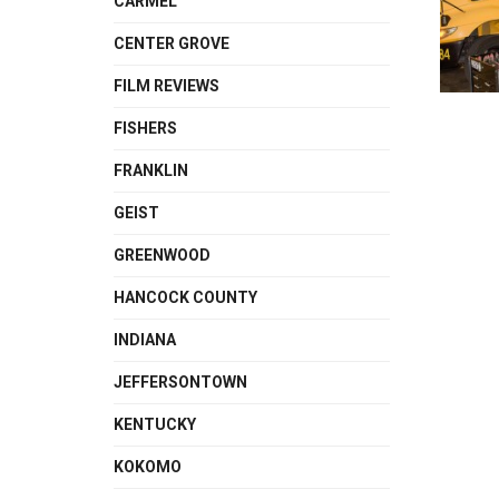
CARMEL
CENTER GROVE
FILM REVIEWS
FISHERS
FRANKLIN
GEIST
GREENWOOD
HANCOCK COUNTY
INDIANA
JEFFERSONTOWN
KENTUCKY
KOKOMO