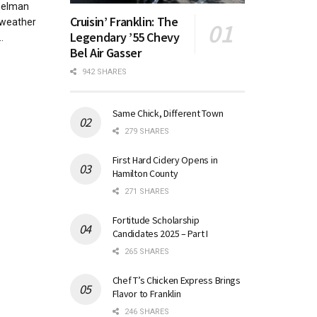
helman
Cruisin’ Franklin: The
 weather
Legendary ’55 Chevy
.
Bel Air Gasser
942 SHARES
Same Chick, Different Town
279 SHARES
First Hard Cidery Opens in
Hamilton County
271 SHARES
Fortitude Scholarship
Candidates 2025 – Part I
265 SHARES
Chef T’s Chicken Express Brings
Flavor to Franklin
246 SHARES