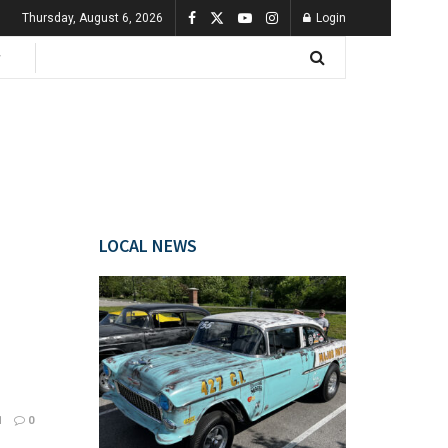
Thursday, August 6, 2026
Login
LOCAL NEWS
1
0