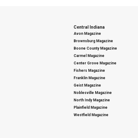
Central Indiana
Avon Magazine
Brownsburg Magazine
Boone County Magazine
Carmel Magazine
Center Grove Magazine
Fishers Magazine
Franklin Magazine
Geist Magazine
Noblesville Magazine
North Indy Magazine
Plainfield Magazine
Westfield Magazine