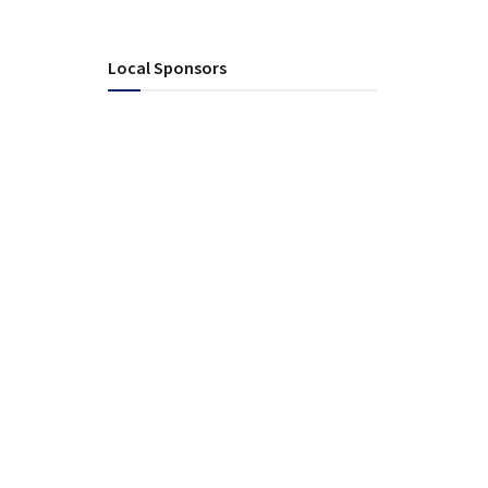
Local Sponsors