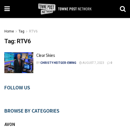
Home
Tag
RTV6
Tag:
RTV6
Clear Skies
BY
CHRISTY HEITGER-EWING
AUGUST 7, 2023
0
FOLLOW US
BROWSE BY CATEGORIES
AVON