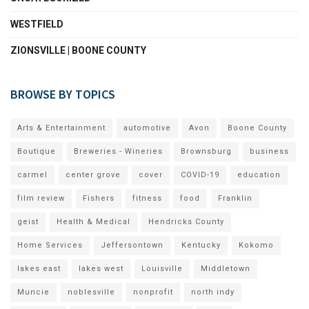
WESTFIELD
ZIONSVILLE | BOONE COUNTY
BROWSE BY TOPICS
Arts & Entertainment
automotive
Avon
Boone County
Boutique
Breweries - Wineries
Brownsburg
business
carmel
center grove
cover
COVID-19
education
film review
Fishers
fitness
food
Franklin
geist
Health & Medical
Hendricks County
Home Services
Jeffersontown
Kentucky
Kokomo
lakes east
lakes west
Louisville
Middletown
Muncie
noblesville
nonprofit
north indy