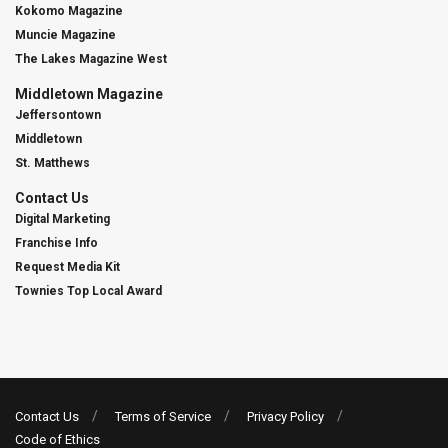
Kokomo Magazine
Muncie Magazine
The Lakes Magazine West
Middletown Magazine
Jeffersontown
Middletown
St. Matthews
Contact Us
Digital Marketing
Franchise Info
Request Media Kit
Townies Top Local Award
Contact Us
Terms of Service
Privacy Policy
Code of Ethics