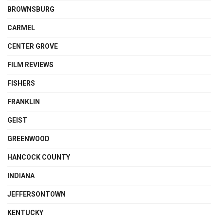
BROWNSBURG
CARMEL
CENTER GROVE
FILM REVIEWS
FISHERS
FRANKLIN
GEIST
GREENWOOD
HANCOCK COUNTY
INDIANA
JEFFERSONTOWN
KENTUCKY