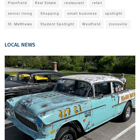
Plainfield
Real Estate
restaurant
retail
senior living
Shopping
small business
spotlight
St. Matthews
Student Spotlight
Westfield
zionsville
LOCAL NEWS