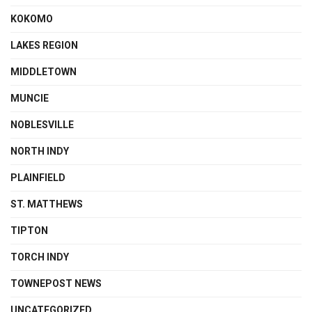
KOKOMO
LAKES REGION
MIDDLETOWN
MUNCIE
NOBLESVILLE
NORTH INDY
PLAINFIELD
ST. MATTHEWS
TIPTON
TORCH INDY
TOWNEPOST NEWS
UNCATEGORIZED