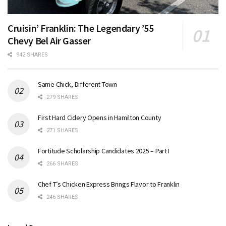
Cruisin’ Franklin: The Legendary ’55
Chevy Bel Air Gasser
942 SHARES
Same Chick, Different Town
279 SHARES
First Hard Cidery Opens in Hamilton County
271 SHARES
Fortitude Scholarship Candidates 2025 – Part I
266 SHARES
Chef T’s Chicken Express Brings Flavor to Franklin
246 SHARES