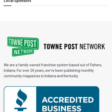
Local Sponsors
We are a family-owned franchise system based out of Fishers,
Indiana. For over 20 years, we've been publishing monthly
community magazines in Indiana and Kentucky.