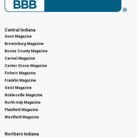
Central Indiana
Avon Magazine
Brownsburg Magazine
Boone County Magazine
Carmel Magazine
Center Grove Magazine
Fishers Magazine
Franklin Magazine
Geist Magazine
Noblesville Magazine
North Indy Magazine
Plainfield Magazine
Westfield Magazine
Northern Indiana