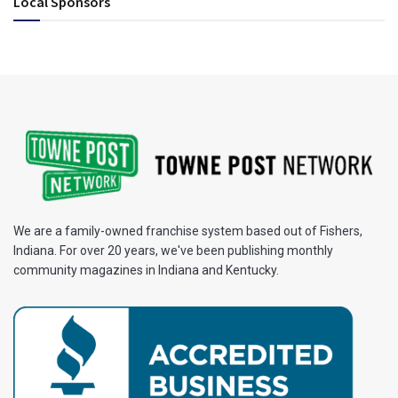
Local Sponsors
We are a family-owned franchise system based out of Fishers,
Indiana. For over 20 years, we've been publishing monthly
community magazines in Indiana and Kentucky.