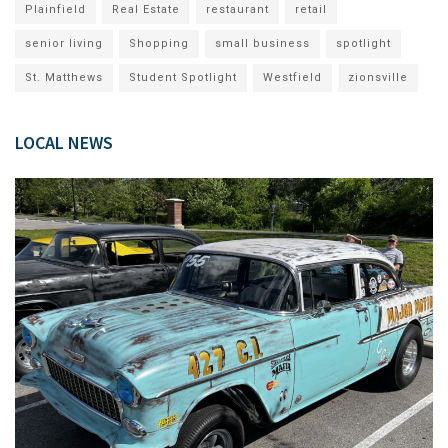
Plainfield
Real Estate
restaurant
retail
senior living
Shopping
small business
spotlight
St. Matthews
Student Spotlight
Westfield
zionsville
LOCAL NEWS