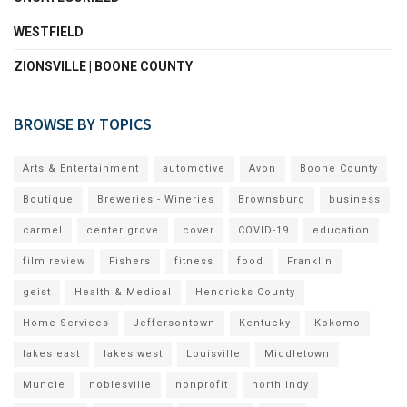
WESTFIELD
ZIONSVILLE | BOONE COUNTY
BROWSE BY TOPICS
Arts & Entertainment
automotive
Avon
Boone County
Boutique
Breweries - Wineries
Brownsburg
business
carmel
center grove
cover
COVID-19
education
film review
Fishers
fitness
food
Franklin
geist
Health & Medical
Hendricks County
Home Services
Jeffersontown
Kentucky
Kokomo
lakes east
lakes west
Louisville
Middletown
Muncie
noblesville
nonprofit
north indy