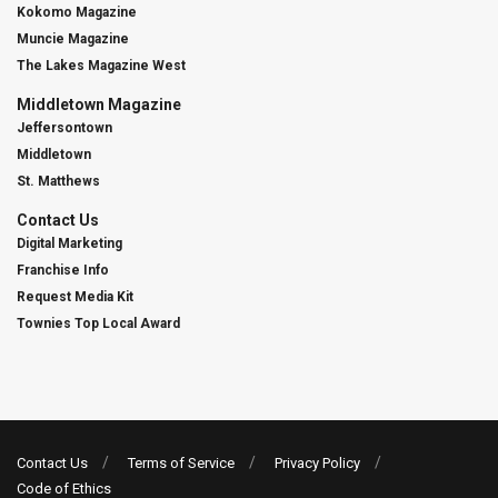
Kokomo Magazine
Muncie Magazine
The Lakes Magazine West
Middletown Magazine
Jeffersontown
Middletown
St. Matthews
Contact Us
Digital Marketing
Franchise Info
Request Media Kit
Townies Top Local Award
Contact Us
Terms of Service
Privacy Policy
Code of Ethics