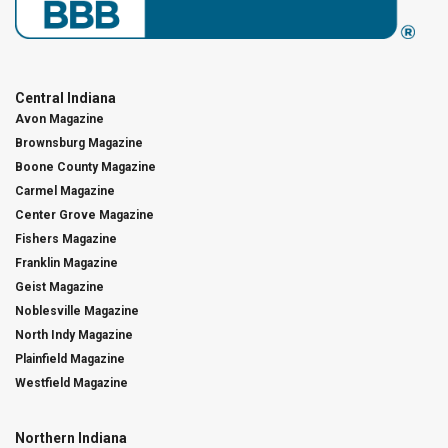
Central Indiana
Avon Magazine
Brownsburg Magazine
Boone County Magazine
Carmel Magazine
Center Grove Magazine
Fishers Magazine
Franklin Magazine
Geist Magazine
Noblesville Magazine
North Indy Magazine
Plainfield Magazine
Westfield Magazine
Northern Indiana