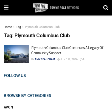
Home
Tag
Plymouth Columbus Club
Tag:
Plymouth Columbus Club
Plymouth Columbus Club Continues A Legacy Of
Community Support
BY
AMY BEAUCHAM
JUNE 19, 2026
0
FOLLOW US
BROWSE BY CATEGORIES
AVON