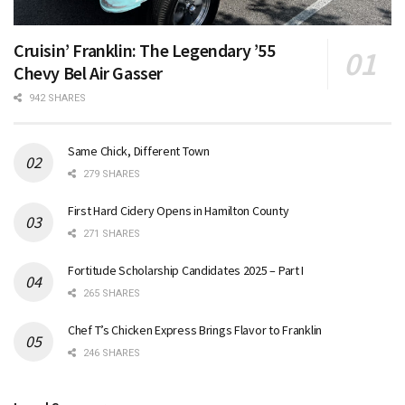
Cruisin’ Franklin: The Legendary ’55
Chevy Bel Air Gasser
942 SHARES
Same Chick, Different Town
279 SHARES
First Hard Cidery Opens in Hamilton County
271 SHARES
Fortitude Scholarship Candidates 2025 – Part I
265 SHARES
Chef T’s Chicken Express Brings Flavor to Franklin
246 SHARES