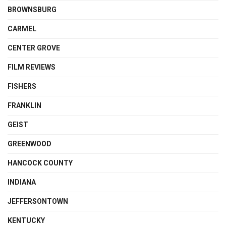
BROWNSBURG
CARMEL
CENTER GROVE
FILM REVIEWS
FISHERS
FRANKLIN
GEIST
GREENWOOD
HANCOCK COUNTY
INDIANA
JEFFERSONTOWN
KENTUCKY