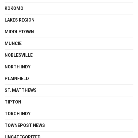
KOKOMO
LAKES REGION
MIDDLETOWN
MUNCIE
NOBLESVILLE
NORTH INDY
PLAINFIELD
ST. MATTHEWS
TIPTON
TORCH INDY
TOWNEPOST NEWS
UNCATEGORIZED