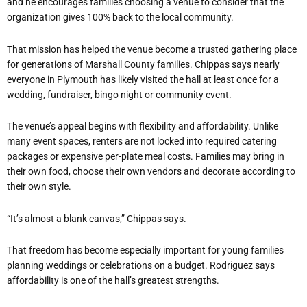
and he encourages families choosing a venue to consider that the
organization gives 100% back to the local community.
That mission has helped the venue become a trusted gathering place
for generations of Marshall County families. Chippas says nearly
everyone in Plymouth has likely visited the hall at least once for a
wedding, fundraiser, bingo night or community event.
The venue’s appeal begins with flexibility and affordability. Unlike
many event spaces, renters are not locked into required catering
packages or expensive per-plate meal costs. Families may bring in
their own food, choose their own vendors and decorate according to
their own style.
“It’s almost a blank canvas,” Chippas says.
That freedom has become especially important for young families
planning weddings or celebrations on a budget. Rodriguez says
affordability is one of the hall’s greatest strengths.