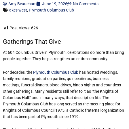
Amy Beaucham
June 19, 2026
No Comments
lakes west
,
Plymouth Columbus Club
Post Views:
626
Gatherings That Give
At 604 Columbus Drive in Plymouth, celebrations do more than bring
people together. They help strengthen an entire community.
For decades, the
Plymouth Columbus Club
has hosted weddings,
family reunions, graduation parties, quinceañeras, business
meetings, funeral dinners, blood drives, bingo nights and countless
other gatherings. Many residents still refer to it as “the Knights of
Columbus Hall,” and in many ways, that description fits. The
Plymouth Columbus Club has long served as the meeting place for
Knights of Columbus Council 1975, a Catholic fraternal organization
that has been part of Plymouth since 1919.