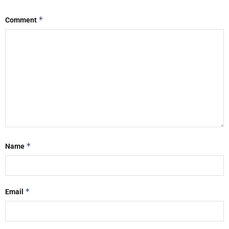
*
Comment
*
Name
*
Email