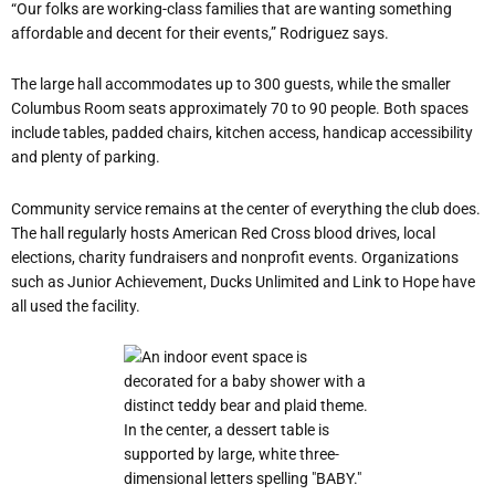
“Our folks are working-class families that are wanting something
affordable and decent for their events,” Rodriguez says.
The large hall accommodates up to 300 guests, while the smaller
Columbus Room seats approximately 70 to 90 people. Both spaces
include tables, padded chairs, kitchen access, handicap accessibility
and plenty of parking.
Community service remains at the center of everything the club does.
The hall regularly hosts American Red Cross blood drives, local
elections, charity fundraisers and nonprofit events. Organizations
such as Junior Achievement, Ducks Unlimited and Link to Hope have
all used the facility.