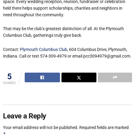
space. Every wedding reception, reunion, fundraiser or celebration
held there helps support scholarships, charities and neighbors in
need throughout the community.
That may be the club’s greatest distinction of all. At the Plymouth
Columbus Club, gatherings truly give back.
Contact:
Plymouth Columbus Club
, 604 Columbus Drive, Plymouth,
Indiana. Call or text 574-309-4979 or email pcc3094979@gmail.com.
5
SHARES
Leave a Reply
Your email address will not be published.
Required fields are marked
*