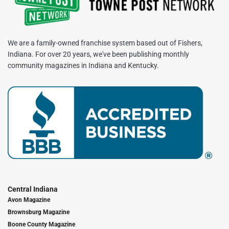
We are a family-owned franchise system based out of Fishers,
Indiana. For over 20 years, we've been publishing monthly
community magazines in Indiana and Kentucky.
Central Indiana
Avon Magazine
Brownsburg Magazine
Boone County Magazine