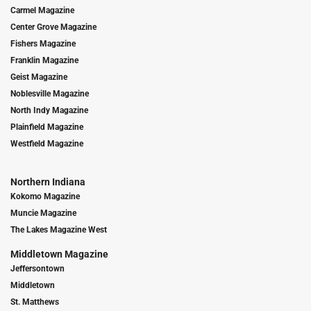
Carmel Magazine
Center Grove Magazine
Fishers Magazine
Franklin Magazine
Geist Magazine
Noblesville Magazine
North Indy Magazine
Plainfield Magazine
Westfield Magazine
Northern Indiana
Kokomo Magazine
Muncie Magazine
The Lakes Magazine West
Middletown Magazine
Jeffersontown
Middletown
St. Matthews