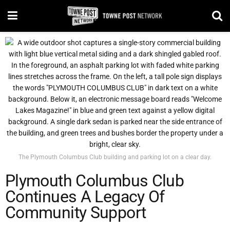
The Plymouth Columbus Club building and parking lot on a clear day.
Plymouth Columbus Club
Continues A Legacy Of
Community Support