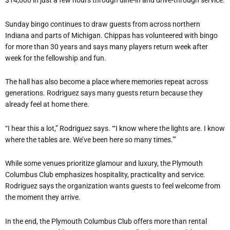
$14,000 in just a few hours through dine-in and drive-through service.
Sunday bingo continues to draw guests from across northern
Indiana and parts of Michigan. Chippas has volunteered with bingo
for more than 30 years and says many players return week after
week for the fellowship and fun.
The hall has also become a place where memories repeat across
generations. Rodriguez says many guests return because they
already feel at home there.
“I hear this a lot,” Rodriguez says. “‘I know where the lights are. I know
where the tables are. We’ve been here so many times.’”
While some venues prioritize glamour and luxury, the Plymouth
Columbus Club emphasizes hospitality, practicality and service.
Rodriguez says the organization wants guests to feel welcome from
the moment they arrive.
In the end, the Plymouth Columbus Club offers more than rental