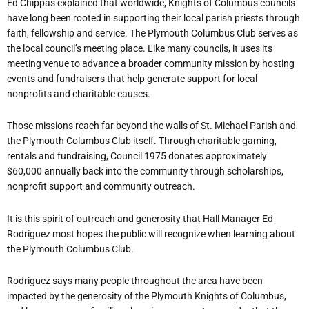
Ed Chippas explained that worldwide, Knights of Columbus councils
have long been rooted in supporting their local parish priests through
faith, fellowship and service. The Plymouth Columbus Club serves as
the local council’s meeting place. Like many councils, it uses its
meeting venue to advance a broader community mission by hosting
events and fundraisers that help generate support for local
nonprofits and charitable causes.
Those missions reach far beyond the walls of St. Michael Parish and
the Plymouth Columbus Club itself. Through charitable gaming,
rentals and fundraising, Council 1975 donates approximately
$60,000 annually back into the community through scholarships,
nonprofit support and community outreach.
It is this spirit of outreach and generosity that Hall Manager Ed
Rodriguez most hopes the public will recognize when learning about
the Plymouth Columbus Club.
Rodriguez says many people throughout the area have been
impacted by the generosity of the Plymouth Knights of Columbus,