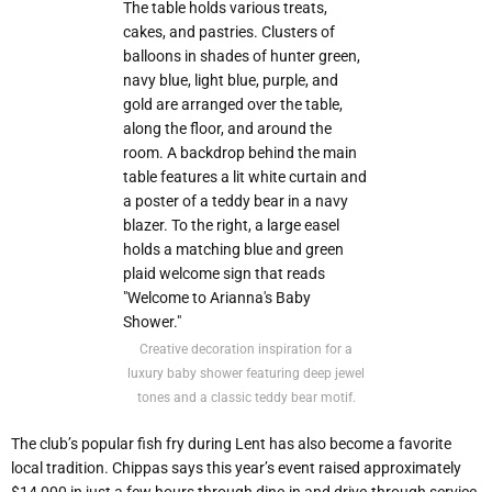
Creative decoration inspiration for a
luxury baby shower featuring deep jewel
tones and a classic teddy bear motif.
The club’s popular fish fry during Lent has also become a favorite
local tradition. Chippas says this year’s event raised approximately