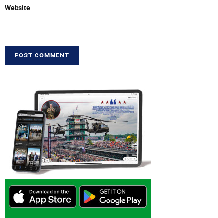
Website