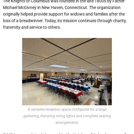
The Knights of Columbus was founded in the late 1800s by Father
Michael McGivney in New Haven, Connecticut. The organization
originally helped provide support for widows and families after the
loss of a breadwinner. Today, its mission continues through charity,
fraternity and service to others.
A versatile reception space configured for a large
gathering, featuring string lights and complete seating
arrangements.